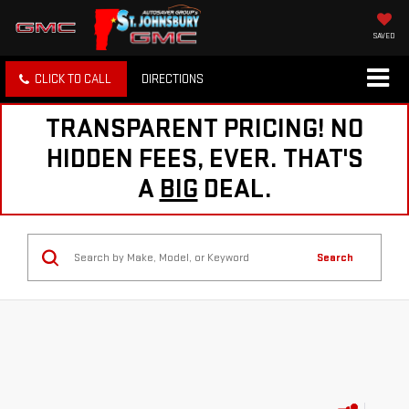
SAVED
CLICK TO CALL
DIRECTIONS
TRANSPARENT PRICING! NO
HIDDEN FEES, EVER. THAT'S
A
BIG
DEAL.
Search