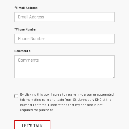
*E-Mail Address
*Phone Number
Comments:
By clicking this box, I agree to receive in-person or automated
telemarketing calls and texts from St. Johnsbury GMC at the
number I entered. I understand that my consent is not
required for purchase.
LET'S TALK