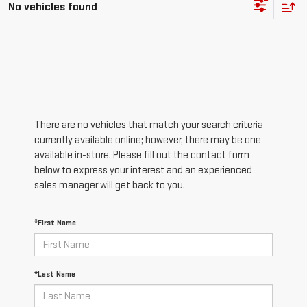
No vehicles found
There are no vehicles that match your search criteria
currently available online; however, there may be one
available in-store. Please fill out the contact form
below to express your interest and an experienced
sales manager will get back to you.
*First Name
*Last Name