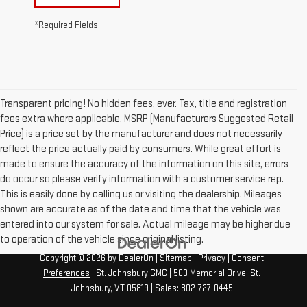
*Required Fields
Transparent pricing! No hidden fees, ever. Tax, title and registration
fees extra where applicable. MSRP (Manufacturers Suggested Retail
Price) is a price set by the manufacturer and does not necessarily
reflect the price actually paid by consumers. While great effort is
made to ensure the accuracy of the information on this site, errors
do occur so please verify information with a customer service rep.
This is easily done by calling us or visiting the dealership. Mileages
shown are accurate as of the date and time that the vehicle was
entered into our system for sale. Actual mileage may be higher due
to operation of the vehicle since original listing.
Copyright © 2026
by
DealerOn
|
Sitemap
|
Privacy
|
Consent
Preferences
| St. Johnsbury GMC
|
500 Memorial Drive,
St.
Johnsbury,
VT
05819
| Sales:
802-727-0445