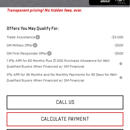
St. J Deal:
$47,616
1
/
28
Transparent pricing! No hidden fees, ever.
Offers You May Qualify For:
Trade Assistance
-$3,500
GM Military Offer
-$500
GM First Responder Offer
-$500
1.9% APR for 60 Months Plus $1,500 Purchase Allowance for Well-
Qualified Buyers When Financed w/ GM Financial
0% APR for 36 Months and No Monthly Payments for 90 Days for Well-
Qualified Buyers When Financed w/ GM Financial
CALL US
CALCULATE PAYMENT