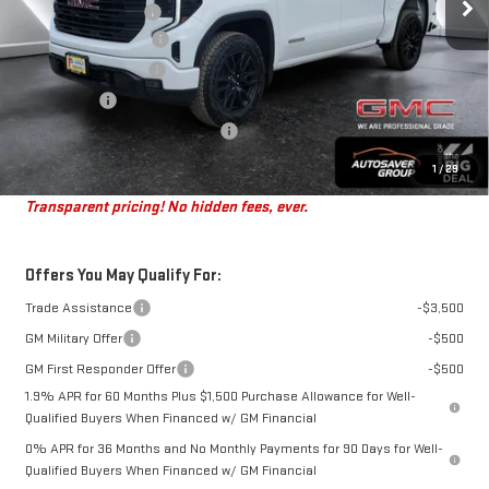
Documentation Fee
+$599
Autosaver Discount*
-$3,978
Purchase Allowance
-$1,750
Bonus Cash
-$1,750
Big Deal Plus+ Maintenance Plan
No Charge
St. J Deal:
$49,916
1
/
29
Transparent pricing! No hidden fees, ever.
Offers You May Qualify For:
Trade Assistance
-$3,500
GM Military Offer
-$500
GM First Responder Offer
-$500
1.9% APR for 60 Months Plus $1,500 Purchase Allowance for Well-
Qualified Buyers When Financed w/ GM Financial
0% APR for 36 Months and No Monthly Payments for 90 Days for Well-
Qualified Buyers When Financed w/ GM Financial