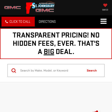
SAVED
CLICK TO CALL
DIRECTIONS
TRANSPARENT PRICING! NO
HIDDEN FEES, EVER. THAT'S
A
BIG
DEAL.
Search