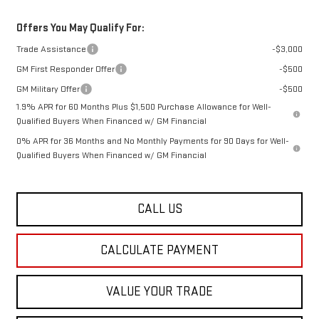
Offers You May Qualify For:
Trade Assistance
-$3,000
GM First Responder Offer
-$500
GM Military Offer
-$500
1.9% APR for 60 Months Plus $1,500 Purchase Allowance for Well-
Qualified Buyers When Financed w/ GM Financial
0% APR for 36 Months and No Monthly Payments for 90 Days for Well-
Qualified Buyers When Financed w/ GM Financial
CALL US
CALCULATE PAYMENT
VALUE YOUR TRADE