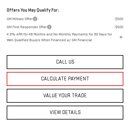
Offers You May Qualify For:
GM Military Offer
-$500
GM First Responder Offer
-$500
4.9% APR for 48 Months and No Monthly Payments for 90 Days for
Well-Qualified Buyers When Financed w/ GM Financial
CALL US
CALCULATE PAYMENT
VALUE YOUR TRADE
VIEW DETAILS