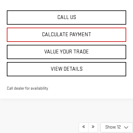
CALL US
CALCULATE PAYMENT
VALUE YOUR TRADE
VIEW DETAILS
Call dealer for availability
Show: 12