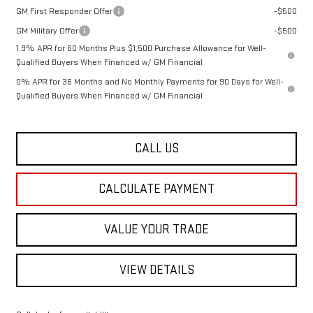
GM First Responder Offer
-$500
GM Military Offer
-$500
1.9% APR for 60 Months Plus $1,500 Purchase Allowance for Well-
Qualified Buyers When Financed w/ GM Financial
0% APR for 36 Months and No Monthly Payments for 90 Days for Well-
Qualified Buyers When Financed w/ GM Financial
CALL US
CALCULATE PAYMENT
VALUE YOUR TRADE
VIEW DETAILS