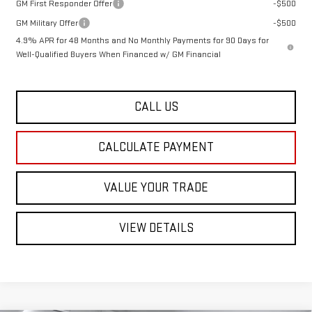
GM First Responder Offer
-$500
GM Military Offer
-$500
4.9% APR for 48 Months and No Monthly Payments for 90 Days for
Well-Qualified Buyers When Financed w/ GM Financial
CALL US
CALCULATE PAYMENT
VALUE YOUR TRADE
VIEW DETAILS