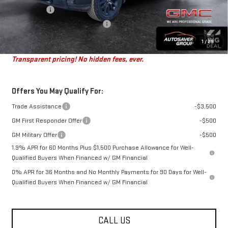
Bonus Cash
-$1,750
Big Deal Plus+ Maintenance Plan
No Charge
St. J Deal:
$50,301
1
/
29
Transparent pricing! No hidden fees, ever.
Offers You May Qualify For:
Trade Assistance
-$3,500
GM First Responder Offer
-$500
GM Military Offer
-$500
1.9% APR for 60 Months Plus $1,500 Purchase Allowance for Well-
Qualified Buyers When Financed w/ GM Financial
0% APR for 36 Months and No Monthly Payments for 90 Days for Well-
Qualified Buyers When Financed w/ GM Financial
CALL US