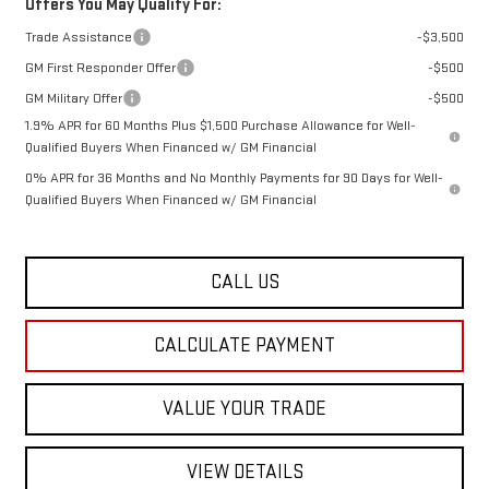
Offers You May Qualify For:
Trade Assistance
-$3,500
GM First Responder Offer
-$500
GM Military Offer
-$500
1.9% APR for 60 Months Plus $1,500 Purchase Allowance for Well-
Qualified Buyers When Financed w/ GM Financial
0% APR for 36 Months and No Monthly Payments for 90 Days for Well-
Qualified Buyers When Financed w/ GM Financial
CALL US
CALCULATE PAYMENT
VALUE YOUR TRADE
VIEW DETAILS