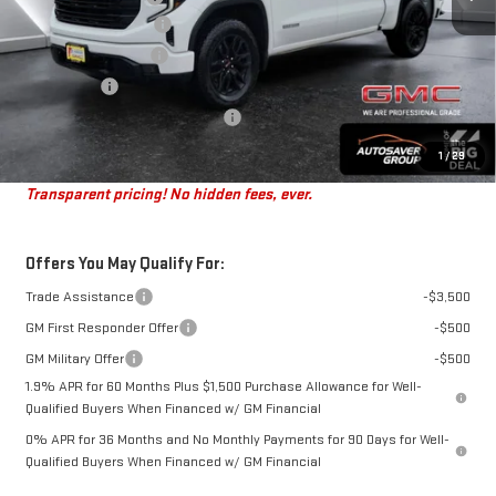
Autosaver Discount*
-$3,689
Purchase Allowance
-$1,750
Bonus Cash
-$1,750
Big Deal Plus+ Maintenance Plan
No Charge
St. J Deal:
$49,805
1
/
29
Transparent pricing! No hidden fees, ever.
Offers You May Qualify For:
Trade Assistance
-$3,500
GM First Responder Offer
-$500
GM Military Offer
-$500
1.9% APR for 60 Months Plus $1,500 Purchase Allowance for Well-
Qualified Buyers When Financed w/ GM Financial
0% APR for 36 Months and No Monthly Payments for 90 Days for Well-
Qualified Buyers When Financed w/ GM Financial