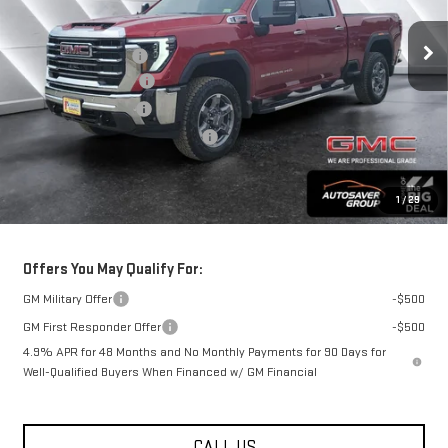
Less
Ext.
Int.
MSRP:
$86,475
In Stock
Documentation Fee
+$599
Autosaver Discount*
-$4,479
Purchase Allowance
-$1,000
Big Deal Plus+ Maintenance Plan
No Charge
St. J Deal:
$81,595
1
/
29
Transparent pricing! No hidden fees, ever.
Offers You May Qualify For:
GM Military Offer
-$500
GM First Responder Offer
-$500
4.9% APR for 48 Months and No Monthly Payments for 90 Days for
Well-Qualified Buyers When Financed w/ GM Financial
CALL US