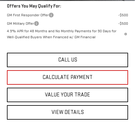
Offers You May Qualify For:
GM First Responder Offer
-$500
GM Military Offer
-$500
4.9% APR for 48 Months and No Monthly Payments for 90 Days for
Well-Qualified Buyers When Financed w/ GM Financial
CALL US
CALCULATE PAYMENT
VALUE YOUR TRADE
VIEW DETAILS