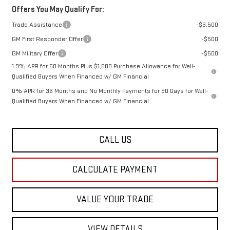
Offers You May Qualify For:
Trade Assistance
-$3,500
GM First Responder Offer
-$500
GM Military Offer
-$500
1.9% APR for 60 Months Plus $1,500 Purchase Allowance for Well-
Qualified Buyers When Financed w/ GM Financial
0% APR for 36 Months and No Monthly Payments for 90 Days for Well-
Qualified Buyers When Financed w/ GM Financial
CALL US
CALCULATE PAYMENT
VALUE YOUR TRADE
VIEW DETAILS