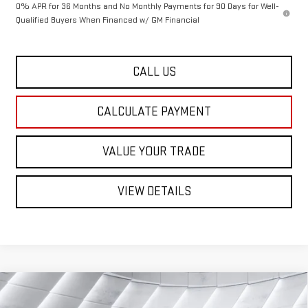
0% APR for 36 Months and No Monthly Payments for 90 Days for Well-
Qualified Buyers When Financed w/ GM Financial
CALL US
CALCULATE PAYMENT
VALUE YOUR TRADE
VIEW DETAILS
Compare Vehicle
NEW
2026
GMC SIERRA 1500
$46,674
$6,651