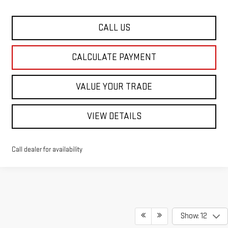
CALL US
CALCULATE PAYMENT
VALUE YOUR TRADE
VIEW DETAILS
Call dealer for availability
Show: 12