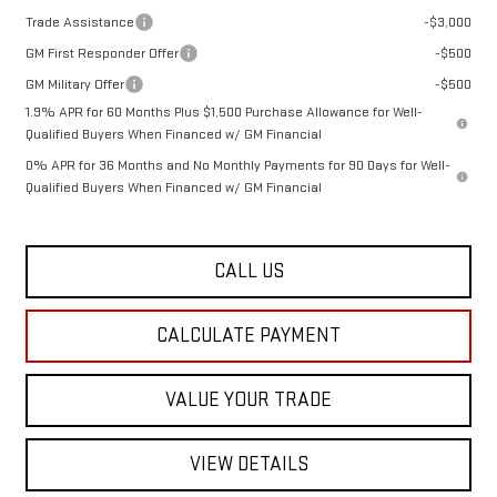
Trade Assistance
-$3,000
GM First Responder Offer
-$500
GM Military Offer
-$500
1.9% APR for 60 Months Plus $1,500 Purchase Allowance for Well-
Qualified Buyers When Financed w/ GM Financial
0% APR for 36 Months and No Monthly Payments for 90 Days for Well-
Qualified Buyers When Financed w/ GM Financial
CALL US
CALCULATE PAYMENT
VALUE YOUR TRADE
VIEW DETAILS