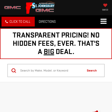
SAVED
CLICK TO CALL
DIRECTIONS
TRANSPARENT PRICING! NO
HIDDEN FEES, EVER. THAT'S
A
BIG
DEAL.
Search