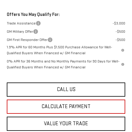
Offers You May Qualify For:
Trade Assistance
-$3,000
GM Military Offer
-$500
GM First Responder Offer
-$500
1.9% APR for 60 Months Plus $1,500 Purchase Allowance for Well-
Qualified Buyers When Financed w/ GM Financial
0% APR for 36 Months and No Monthly Payments for 90 Days for Well-
Qualified Buyers When Financed w/ GM Financial
CALL US
CALCULATE PAYMENT
VALUE YOUR TRADE