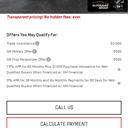
St. J Deal:
$46,360
1
/
29
Transparent pricing! No hidden fees, ever.
Offers You May Qualify For:
Trade Assistance
-$3,500
GM Military Offer
-$500
GM First Responder Offer
-$500
1.9% APR for 60 Months Plus $1,500 Purchase Allowance for Well-
Qualified Buyers When Financed w/ GM Financial
0% APR for 36 Months and No Monthly Payments for 90 Days for Well-
Qualified Buyers When Financed w/ GM Financial
CALL US
CALCULATE PAYMENT