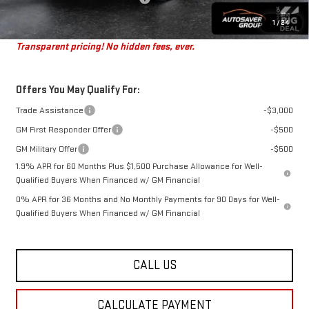
St. J Deal:
$45,179
1
/
24
Transparent pricing! No hidden fees, ever.
Offers You May Qualify For:
Trade Assistance
-$3,000
GM First Responder Offer
-$500
GM Military Offer
-$500
1.9% APR for 60 Months Plus $1,500 Purchase Allowance for Well-
Qualified Buyers When Financed w/ GM Financial
0% APR for 36 Months and No Monthly Payments for 90 Days for Well-
Qualified Buyers When Financed w/ GM Financial
CALL US
CALCULATE PAYMENT