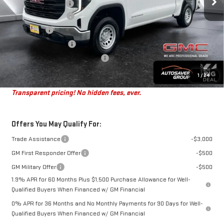
Documentation Fee
+$599
Autosaver Discount
-$4,201
Bonus Cash
-$2,500
Purchase Allowance
-$1,750
Big Deal Plus+ Maintenance Plan
No Charge
St. J Deal:
$46,083
1
/
24
Transparent pricing! No hidden fees, ever.
Offers You May Qualify For:
Trade Assistance
-$3,000
GM First Responder Offer
-$500
GM Military Offer
-$500
1.9% APR for 60 Months Plus $1,500 Purchase Allowance for Well-
Qualified Buyers When Financed w/ GM Financial
0% APR for 36 Months and No Monthly Payments for 90 Days for Well-
Qualified Buyers When Financed w/ GM Financial