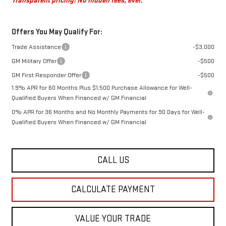
Transparent pricing! No hidden fees, ever.
Offers You May Qualify For:
Trade Assistance
-$3,000
GM Military Offer
-$500
GM First Responder Offer
-$500
1.9% APR for 60 Months Plus $1,500 Purchase Allowance for Well-
Qualified Buyers When Financed w/ GM Financial
0% APR for 36 Months and No Monthly Payments for 90 Days for Well-
Qualified Buyers When Financed w/ GM Financial
CALL US
CALCULATE PAYMENT
VALUE YOUR TRADE