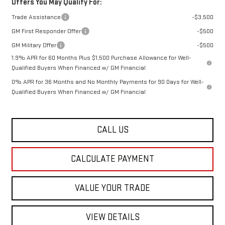
Offers You May Qualify For:
Trade Assistance
-$3,500
GM First Responder Offer
-$500
GM Military Offer
-$500
1.9% APR for 60 Months Plus $1,500 Purchase Allowance for Well-
Qualified Buyers When Financed w/ GM Financial
0% APR for 36 Months and No Monthly Payments for 90 Days for Well-
Qualified Buyers When Financed w/ GM Financial
CALL US
CALCULATE PAYMENT
VALUE YOUR TRADE
VIEW DETAILS