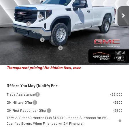
Less
Ext.
Int.
MSRP:
$50,670
In Stock
Documentation Fee
+$599
Bonus Cash
-$2,500
Purchase Allowance
-$1,750
Autosaver Discount*
-$797
Big Deal Plus+ Maintenance Plan
No Charge
St. J Deal:
$46,222
1
/
28
Transparent pricing! No hidden fees, ever.
Offers You May Qualify For:
Trade Assistance
-$3,000
GM Military Offer
-$500
GM First Responder Offer
-$500
1.9% APR for 60 Months Plus $1,500 Purchase Allowance for Well-
Qualified Buyers When Financed w/ GM Financial