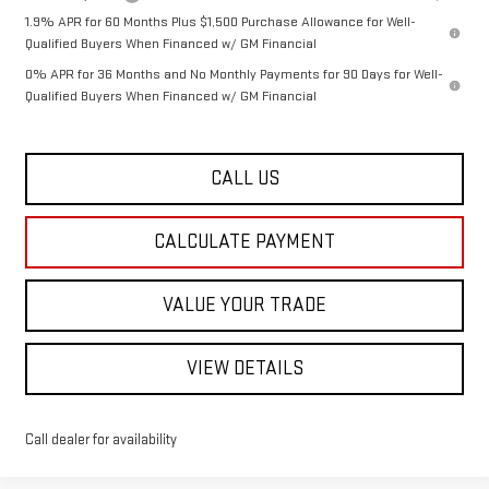
1.9% APR for 60 Months Plus $1,500 Purchase Allowance for Well-
Qualified Buyers When Financed w/ GM Financial
0% APR for 36 Months and No Monthly Payments for 90 Days for Well-
Qualified Buyers When Financed w/ GM Financial
CALL US
CALCULATE PAYMENT
VALUE YOUR TRADE
VIEW DETAILS
Call dealer for availability