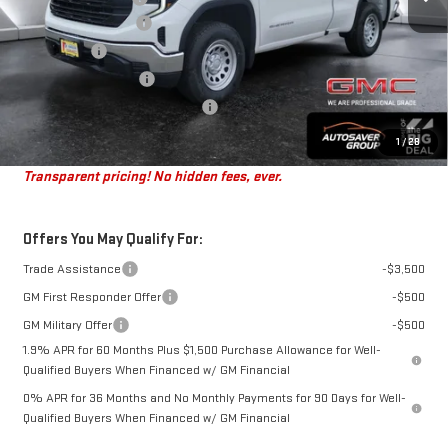
Purchase Allowance
-$1,750
Bonus Cash
-$1,750
Autosaver Discount*
-$497
Big Deal Plus+ Maintenance Plan
No Charge
St. J Deal:
$43,472
1
/
28
Transparent pricing! No hidden fees, ever.
Offers You May Qualify For:
Trade Assistance
-$3,500
GM First Responder Offer
-$500
GM Military Offer
-$500
1.9% APR for 60 Months Plus $1,500 Purchase Allowance for Well-
Qualified Buyers When Financed w/ GM Financial
0% APR for 36 Months and No Monthly Payments for 90 Days for Well-
Qualified Buyers When Financed w/ GM Financial