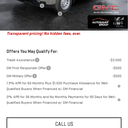
Autosaver Discount*
-$497
Big Deal Plus+ Maintenance Plan
No Charge
St. J Deal:
$43,472
1
/
28
Transparent pricing! No hidden fees, ever.
Offers You May Qualify For:
Trade Assistance
-$3,500
GM First Responder Offer
-$500
GM Military Offer
-$500
1.9% APR for 60 Months Plus $1,500 Purchase Allowance for Well-
Qualified Buyers When Financed w/ GM Financial
0% APR for 36 Months and No Monthly Payments for 90 Days for Well-
Qualified Buyers When Financed w/ GM Financial
CALL US