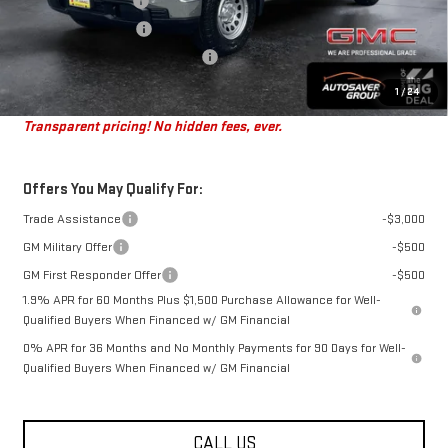
Autosaver Discount
-$2,000
Purchase Allowance
-$1,750
Big Deal Plus+ Maintenance Plan
No Charge
St. J Deal:
$44,684
1
/
24
Transparent pricing! No hidden fees, ever.
Offers You May Qualify For:
Trade Assistance
-$3,000
GM Military Offer
-$500
GM First Responder Offer
-$500
1.9% APR for 60 Months Plus $1,500 Purchase Allowance for Well-
Qualified Buyers When Financed w/ GM Financial
0% APR for 36 Months and No Monthly Payments for 90 Days for Well-
Qualified Buyers When Financed w/ GM Financial
CALL US