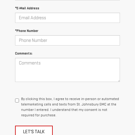
*E-Mail Address
*Phone Number
Comments:
By clicking this box, I agree to receive in-person or automated
telemarketing calls and texts from St. Johnsbury GMC at the
number I entered. I understand that my consent is not
required for purchase.
LET'S TALK