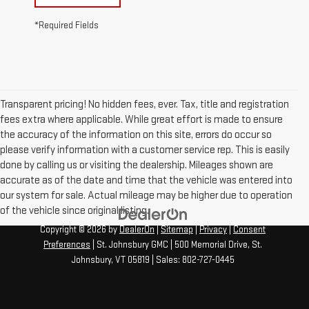
*Required Fields
Transparent pricing! No hidden fees, ever. Tax, title and registration
fees extra where applicable. While great effort is made to ensure
the accuracy of the information on this site, errors do occur so
please verify information with a customer service rep. This is easily
done by calling us or visiting the dealership. Mileages shown are
accurate as of the date and time that the vehicle was entered into
our system for sale. Actual mileage may be higher due to operation
of the vehicle since original listing.
Copyright © 2026
by
DealerOn
|
Sitemap
|
Privacy
|
Consent
Preferences
| St. Johnsbury GMC
|
500 Memorial Drive,
St.
Johnsbury,
VT
05819
| Sales:
802-727-0445