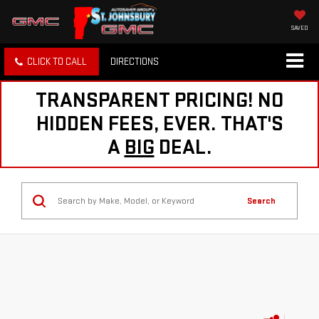
SAVED
CLICK TO CALL
DIRECTIONS
TRANSPARENT PRICING! NO
HIDDEN FEES, EVER. THAT'S
A
BIG
DEAL.
Search