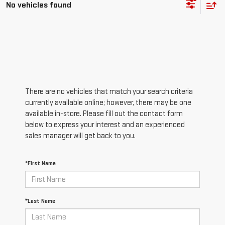
No vehicles found
There are no vehicles that match your search criteria
currently available online; however, there may be one
available in-store. Please fill out the contact form
below to express your interest and an experienced
sales manager will get back to you.
*First Name
*Last Name