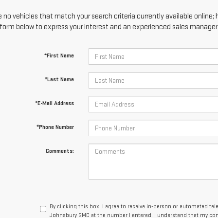
 no vehicles that match your search criteria currently available online; 
form below to express your interest and an experienced sales manager w
*First Name
*Last Name
*E-Mail Address
*Phone Number
Comments:
By clicking this box, I agree to receive in-person or automated tel
Johnsbury GMC at the number I entered. I understand that my cons