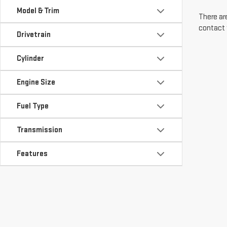
Model & Trim
There are
contact 
Drivetrain
Cylinder
Engine Size
Fuel Type
Transmission
Features