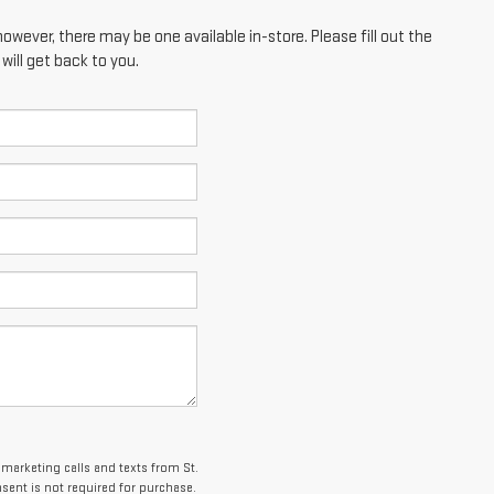
however, there may be one available in-store. Please fill out the
ill get back to you.
emarketing calls and texts from St.
ent is not required for purchase.