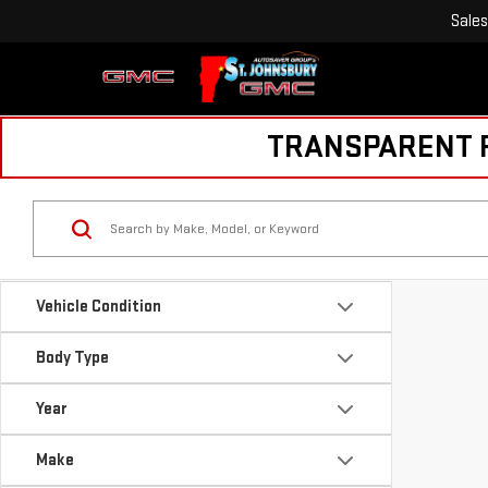
Sales
TRANSPARENT PR
Vehicle Condition
Body Type
Year
Make