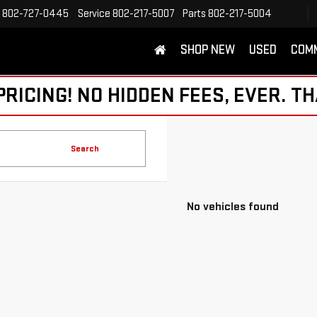
802-727-0445
Service
802-217-5007
Parts
802-217-5004
SHOP NEW
USED
COM
ICING! NO HIDDEN FEES, EVER. TH
Search
No vehicles found