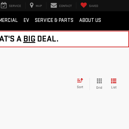
SERVICE
MAP
CONTACT
SAVED
MERCIAL
EV
SERVICE & PARTS
ABOUT US
AT'S A
BIG
DEAL.
Sort
List
Grid