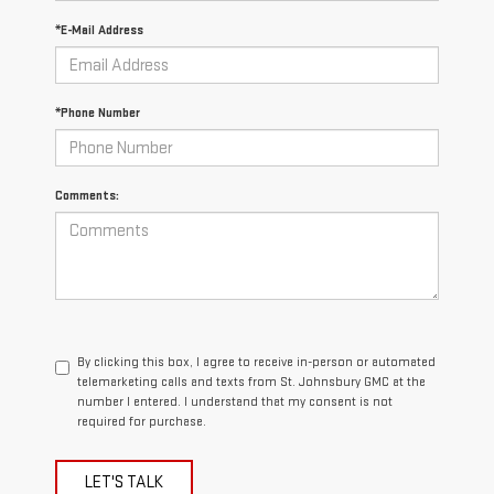
*E-Mail Address
*Phone Number
Comments:
By clicking this box, I agree to receive in-person or automated
telemarketing calls and texts from St. Johnsbury GMC at the
number I entered. I understand that my consent is not
required for purchase.
LET'S TALK