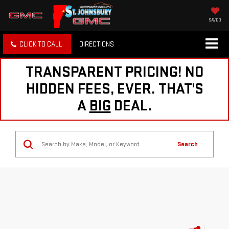
SAVED
CLICK TO CALL
DIRECTIONS
TRANSPARENT PRICING! NO
HIDDEN FEES, EVER. THAT'S
A
BIG
DEAL.
Search