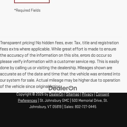
*Required Fields
Transparent pricing! No hidden fees, ever. Tax, title and registration
fees extra where applicable. While great effort is made to ensure
the accuracy of the information on this site, errors do occur so
please verify information with a customer service rep. This is easily
done by calling us or visiting the dealership. Mileages shown are
accurate as of the date and time that the vehicle was entered into
our system for sale. Actual mileage may be higher due to operation
of the vehicle since original listing.
Copyright © 2026
by
DealerOn
|
Sitemap
|
Privacy
|
Consent
Preferences
| St. Johnsbury GMC
|
500 Memorial Drive,
St.
Johnsbury,
VT
05819
| Sales:
802-727-0445