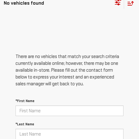
No vehicles found
There are no vehicles that match your search criteria
currently available online; however, there may be one
available in-store. Please fill out the contact form
below to express your interest and an experienced
sales manager will get back to you.
*First Name
*Last Name