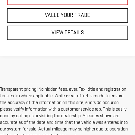
VALUE YOUR TRADE
VIEW DETAILS
Transparent pricing! No hidden fees, ever. Tax, title and registration
fees extra where applicable. While great effort is made to ensure
the accuracy of the information on this site, errors do occur so
please verify information with a customer service rep. This is easily
done by calling us or visiting the dealership. Mileages shown are
accurate as of the date and time that the vehicle was entered into
our system for sale. Actual mileage may be higher due to operation