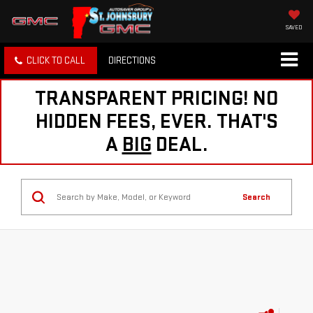
SAVED
CLICK TO CALL
DIRECTIONS
TRANSPARENT PRICING! NO
HIDDEN FEES, EVER. THAT'S
A
BIG
DEAL.
Search