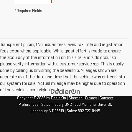
*Required Fields
Transparent pricing! No hidden fees, ever. Tax, title and registration
fees extra where applicable. While great effort is made to ensure
the accuracy of the information on this site, errors do occur so
please verify information with a customer service rep. This is easily
done by calling us or visiting the dealership. Mileages shown are
accurate as of the date and time that the vehicle was entered into
our system for sale. Actual mileage may be higher due to operation
of the vehicle since original listing.
Copyright © 2026
by
DealerOn
|
Sitemap
|
Privacy
|
Consent
Preferences
| St. Johnsbury GMC
|
500 Memorial Drive,
St.
Johnsbury,
VT
05819
| Sales:
802-727-0445