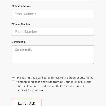
*E-Mail Address
*Phone Number
Comments:
By clicking this box, I agree to receive in-person or automated
telemarketing calls and texts from St. Johnsbury GMC at the
number I entered. I understand that my consent is not
required for purchase.
LET'S TALK