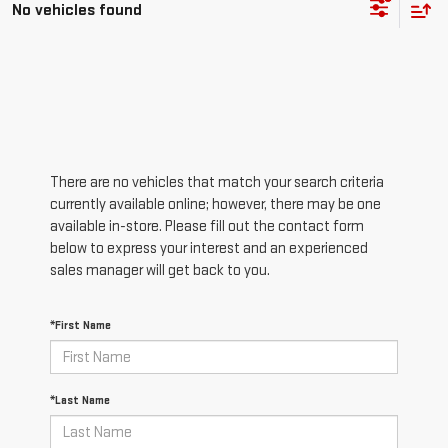
No vehicles found
There are no vehicles that match your search criteria
currently available online; however, there may be one
available in-store. Please fill out the contact form
below to express your interest and an experienced
sales manager will get back to you.
*First Name
*Last Name