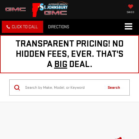
SAVED
CLICK TO CALL
DIRECTIONS
TRANSPARENT PRICING! NO
HIDDEN FEES, EVER. THAT'S
A
BIG
DEAL.
Search