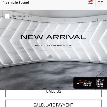
1 vehicle found
Compare Vehicle
USED
2023
GMC ACADIA
$30,499
AT4
SUV
ST. J DEAL
VIN:
1GKKNLLS0PZ153237
Stock:
NG26117A
Model:
TNC26
Less
67,932 mi
Ext.
Int.
Sale Price:
$29,900
Documentation Fee:
+$599
Big Deal Plus+ Maintenance Plan
No Charge
St. J Deal:
$30,499
Transparent pricing! No hidden fees, ever.
CALL US
CALCULATE PAYMENT