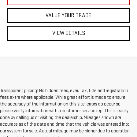
VALUE YOUR TRADE
VIEW DETAILS
Transparent pricing! No hidden fees, ever. Tax, title and registration
fees extra where applicable. While great effort is made to ensure
the accuracy of the information on this site, errors do occur so
please verify information with a customer service rep. This is easily
done by calling us or visiting the dealership. Mileages shown are
accurate as of the date and time that the vehicle was entered into
our system for sale. Actual mileage may be higher due to operation