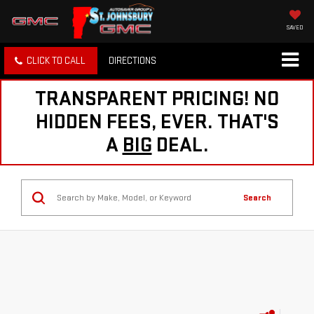
SAVED
CLICK TO CALL
DIRECTIONS
TRANSPARENT PRICING! NO
HIDDEN FEES, EVER. THAT'S
A
BIG
DEAL.
Search