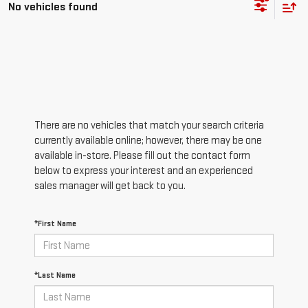
No vehicles found
There are no vehicles that match your search criteria
currently available online; however, there may be one
available in-store. Please fill out the contact form
below to express your interest and an experienced
sales manager will get back to you.
*First Name
*Last Name