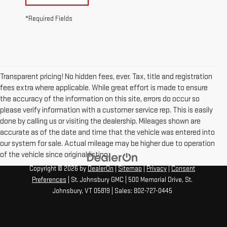
*Required Fields
Transparent pricing! No hidden fees, ever. Tax, title and registration
fees extra where applicable. While great effort is made to ensure
the accuracy of the information on this site, errors do occur so
please verify information with a customer service rep. This is easily
done by calling us or visiting the dealership. Mileages shown are
accurate as of the date and time that the vehicle was entered into
our system for sale. Actual mileage may be higher due to operation
of the vehicle since original listing.
Copyright © 2026
by
DealerOn
|
Sitemap
|
Privacy
|
Consent
Preferences
| St. Johnsbury GMC
|
500 Memorial Drive,
St.
Johnsbury,
VT
05819
| Sales:
802-727-0445