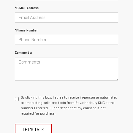
*E-Mail Address
*Phone Number
Comments:
By clicking this box, I agree to receive in-person or automated
telemarketing calls and texts from St. Johnsbury GMC at the
number I entered. I understand that my consent is not
required for purchase.
LET'S TALK