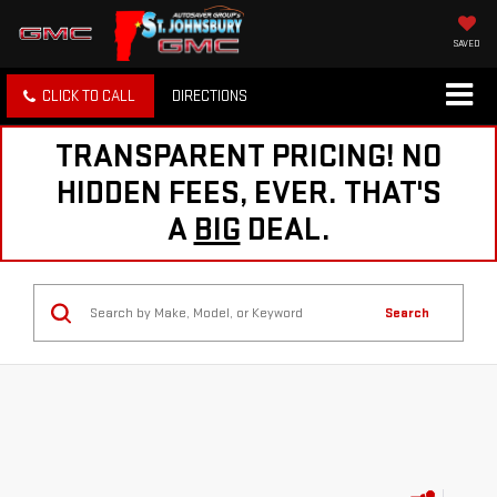
SAVED
CLICK TO CALL
DIRECTIONS
TRANSPARENT PRICING! NO
HIDDEN FEES, EVER. THAT'S
A
BIG
DEAL.
Search