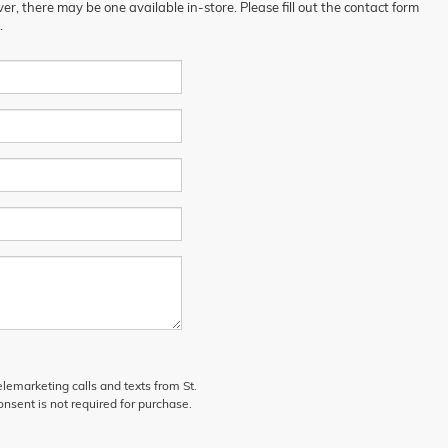
er, there may be one available in-store. Please fill out the contact form
.
elemarketing calls and texts from St.
nsent is not required for purchase.