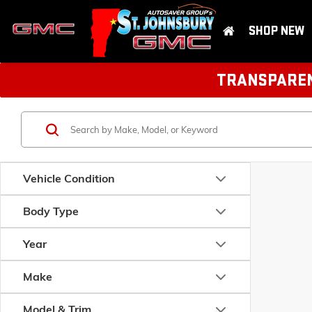
SHOP NEW
TRANSPARENT
Vehicle Condition
Body Type
Year
Make
Model & Trim