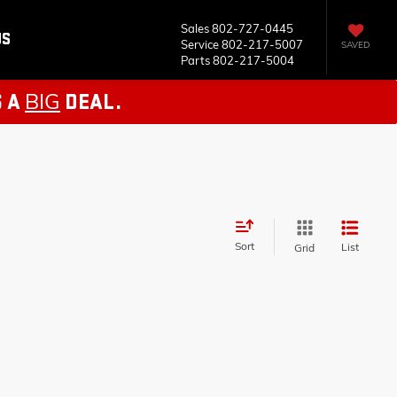
Sales
802-727-0445
US
Service
802-217-5007
SAVED
Parts
802-217-5004
BIG
S A
DEAL.
Sort
List
Grid