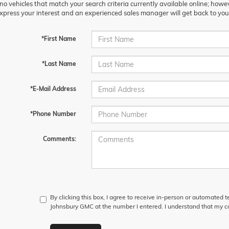
no vehicles that match your search criteria currently available online; howev
xpress your interest and an experienced sales manager will get back to you
*First Name
*Last Name
*E-Mail Address
*Phone Number
Comments:
By clicking this box, I agree to receive in-person or automated t
Johnsbury GMC at the number I entered. I understand that my co