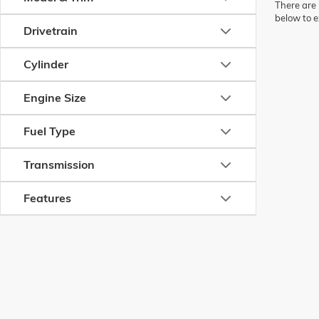
There are 
below to e
Drivetrain
Cylinder
Engine Size
Fuel Type
Transmission
Features