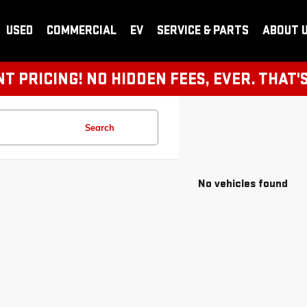
USED
COMMERCIAL
EV
SERVICE & PARTS
ABOUT 
 PRICING! NO HIDDEN FEES, EVER. THAT'
Search
No vehicles found