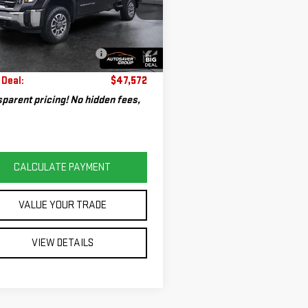
GT59ME77RF217189
Stock:
SJG260120A
rice:
$46,973
:
TK20753
entation Fee:
+$599
620 mi
eal Plus+ Maintenance
No
Ext.
Int.
Charge
 Deal:
$47,572
parent pricing! No hidden fees,
CALCULATE PAYMENT
VALUE YOUR TRADE
VIEW DETAILS