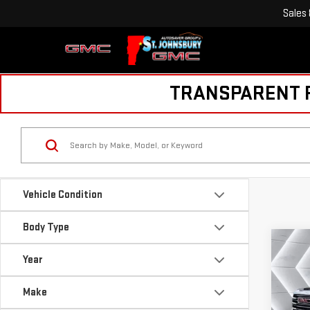
Sales
TRANSPARENT PR
Vehicle Condition
Body Type
Co
USE
Year
SIE
SLE
Make