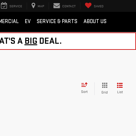
SERVICE
MAP
CONTACT
SAVED
MERCIAL
EV
SERVICE & PARTS
ABOUT US
AT'S A
BIG
DEAL.
Sort
List
Grid