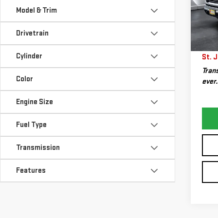
VIN:
1
Sale P
Model & Trim
Model
Docum
Drivetrain
53,
Big D
Plan
Cylinder
St. J
Trans
Color
ever.
Engine Size
Fuel Type
Transmission
Features