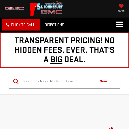
SAVED
CLICK TO CALL
DIRECTIONS
TRANSPARENT PRICING! NO
HIDDEN FEES, EVER. THAT'S
A
BIG
DEAL.
Search