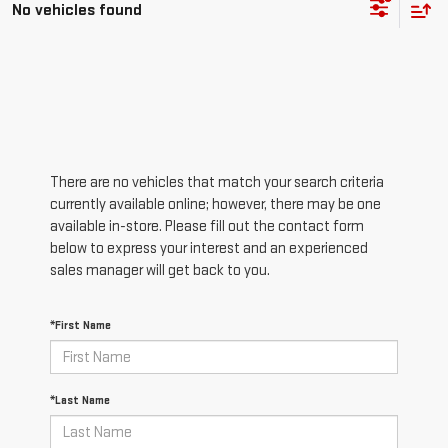
No vehicles found
There are no vehicles that match your search criteria
currently available online; however, there may be one
available in-store. Please fill out the contact form
below to express your interest and an experienced
sales manager will get back to you.
*First Name
*Last Name