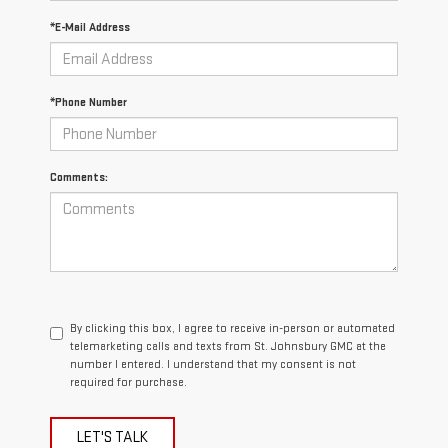
*E-Mail Address
*Phone Number
Comments:
By clicking this box, I agree to receive in-person or automated
telemarketing calls and texts from St. Johnsbury GMC at the
number I entered. I understand that my consent is not
required for purchase.
LET'S TALK