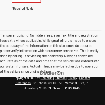
*Required Fields
Transparent pricing! No hidden fees, ever. Tax, title and registration
fees extra where applicable. While great effort is made to ensure
the accuracy of the information on this site, errors do occur so
please verify information with a customer service rep. This is easily
done by calling us or visiting the dealership. Mileages shown are
accurate as of the date and time that the vehicle was entered into
our system for sale. Actual mileage may be higher due to operation
of the vehicle since original listing.
Copyright © 2026
by
DealerOn
|
Sitemap
|
Privacy
|
Consent
Preferences
| St. Johnsbury GMC
|
500 Memorial Drive,
St.
Johnsbury,
VT
05819
| Sales:
802-727-0445