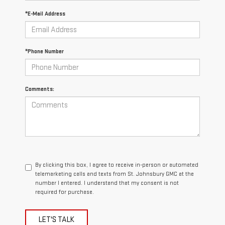
*E-Mail Address
*Phone Number
Comments:
By clicking this box, I agree to receive in-person or automated
telemarketing calls and texts from St. Johnsbury GMC at the
number I entered. I understand that my consent is not
required for purchase.
LET'S TALK