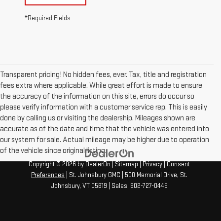
*Required Fields
Transparent pricing! No hidden fees, ever. Tax, title and registration
fees extra where applicable. While great effort is made to ensure
the accuracy of the information on this site, errors do occur so
please verify information with a customer service rep. This is easily
done by calling us or visiting the dealership. Mileages shown are
accurate as of the date and time that the vehicle was entered into
our system for sale. Actual mileage may be higher due to operation
of the vehicle since original listing.
Copyright © 2026
by
DealerOn
|
Sitemap
|
Privacy
|
Consent
Preferences
| St. Johnsbury GMC
|
500 Memorial Drive,
St.
Johnsbury,
VT
05819
| Sales:
802-727-0445