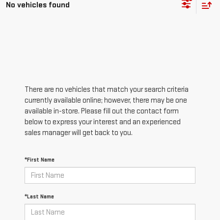
No vehicles found
There are no vehicles that match your search criteria
currently available online; however, there may be one
available in-store. Please fill out the contact form
below to express your interest and an experienced
sales manager will get back to you.
*First Name
*Last Name