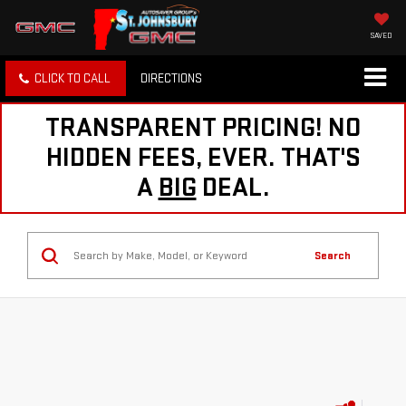
SAVED
CLICK TO CALL
DIRECTIONS
TRANSPARENT PRICING! NO
HIDDEN FEES, EVER. THAT'S
A
BIG
DEAL.
Search