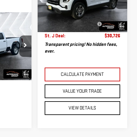
VIN:
3GKALUEGXTL176834
Stock:
NP1685
Sale Price:
$30,127
Model:
TPB26
Documentation Fee:
+$599
14,225 mi
Big Deal Plus+ Maintenance
No
Ext.
Int.
ails
Plan
Charge
St. J Deal:
$30,726
Transparent pricing! No hidden fees,
MT26430A
ever.
S
Ext.
Int.
CALCULATE PAYMENT
VALUE YOUR TRADE
VIEW DETAILS