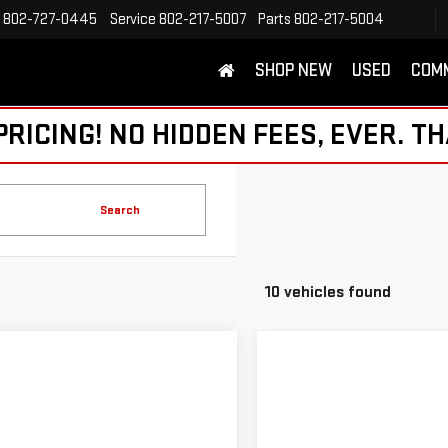
802-727-0445
Service
802-217-5007
Parts
802-217-5004
SHOP NEW
USED
COM
ICING! NO HIDDEN FEES, EVER. TH
Search
10 vehicles found