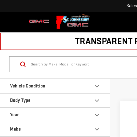
Sales
TRANSPARENT PR
Vehicle Condition
Body Type
Year
Make