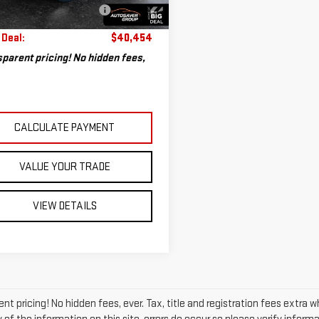
804 mi
eal Plus+ Maintenance
No
Ext.
Int.
Charge
 Deal:
$40,454
parent pricing! No hidden fees,
CALCULATE PAYMENT
VALUE YOUR TRADE
VIEW DETAILS
nt pricing! No hidden fees, ever. Tax, title and registration fees extra 