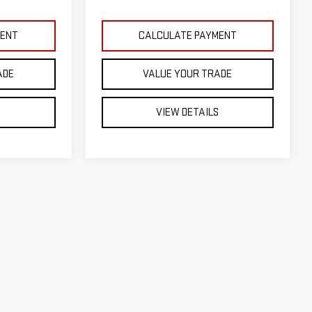
MENT
CALCULATE PAYMENT
ADE
VALUE YOUR TRADE
S
VIEW DETAILS