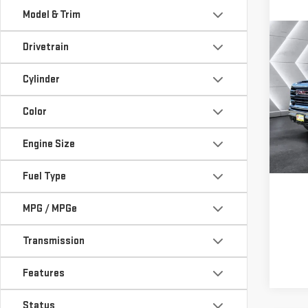
Model & Trim
Co
USE
Drivetrain
SIE
Cylinder
SLE
VIN:
1
Color
Model
Engine Size
Deal
Fuel Type
MPG / MPGe
Transmission
Features
Status