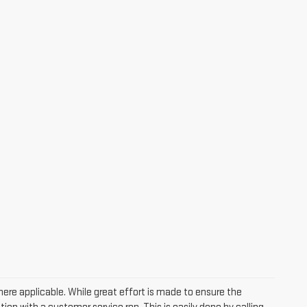
where applicable. While great effort is made to ensure the