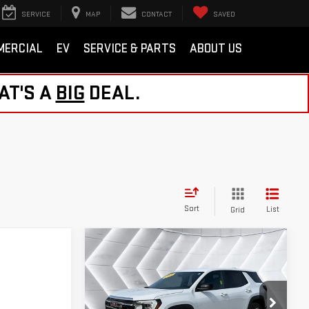
SERVICE
MAP
CONTACT
SAVED
MERCIAL
EV
SERVICE & PARTS
ABOUT US
AT'S A
BIG
DEAL.
Sort
List
Grid
Compare Vehicle
USED
2026
GMC
$30,726
TERRAIN
ST. J DEAL
ELEVATION
AWD
Less