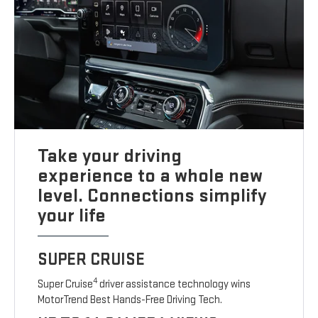
Take your driving
experience to a whole new
level. Connections simplify
your life
SUPER CRUISE
4
Super Cruise
driver assistance technology wins
MotorTrend Best Hands-Free Driving Tech.