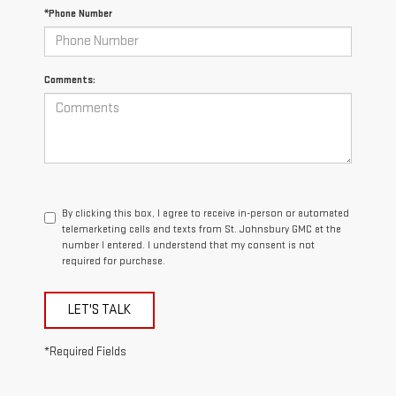
*Phone Number
Comments:
By clicking this box, I agree to receive in-person or automated
telemarketing calls and texts from St. Johnsbury GMC at the
number I entered. I understand that my consent is not
required for purchase.
LET'S TALK
*Required Fields