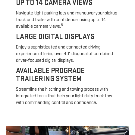
UP TO 14 CAMERA VIEWS
Navigate tight parking lots and maneuver your pickup
truck and trailer with confidence, using up to 14
5
available camera views.
LARGE DIGITAL DISPLAYS
Enjoy a sophisticated and connected driving
experience offering over 40" diagonal of combined
driver-focused digital displays.
AVAILABLE PROGRADE
TRAILERING SYSTEM
Streamline the hitching and towing process with
integrated tools that help your light duty truck tow
with commanding control and confidence.