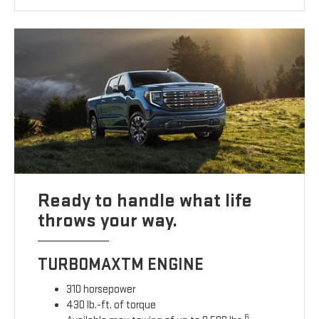
Ready to handle what life
throws your way.
TURBOMAXTM ENGINE
310 horsepower
430 lb.-ft. of torque
6