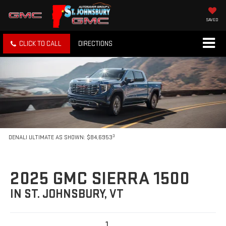
SAVED
CLICK TO CALL
DIRECTIONS
3
DENALI ULTIMATE AS SHOWN: $84,6953
2025 GMC SIERRA 1500
IN ST. JOHNSBURY, VT
1