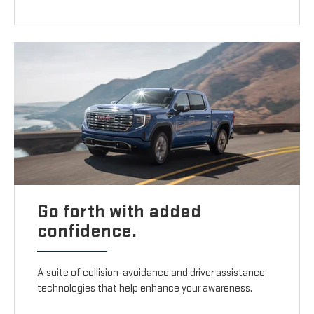
Go forth with added
confidence.
A suite of collision-avoidance and driver assistance
technologies that help enhance your awareness.