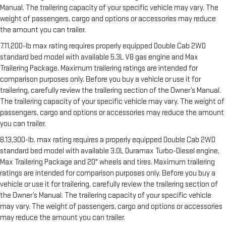
Manual. The trailering capacity of your specific vehicle may vary. The
weight of passengers, cargo and options or accessories may reduce
the amount you can trailer.
7.11,200-lb max rating requires properly equipped Double Cab 2WD
standard bed model with available 5.3L V8 gas engine and Max
Trailering Package. Maximum trailering ratings are intended for
comparison purposes only. Before you buy a vehicle or use it for
trailering, carefully review the trailering section of the Owner’s Manual.
The trailering capacity of your specific vehicle may vary. The weight of
passengers, cargo and options or accessories may reduce the amount
you can trailer.
8.13,300-lb. max rating requires a properly equipped Double Cab 2WD
standard bed model with available 3.0L Duramax Turbo-Diesel engine,
Max Trailering Package and 20" wheels and tires. Maximum trailering
ratings are intended for comparison purposes only. Before you buy a
vehicle or use it for trailering, carefully review the trailering section of
the Owner’s Manual. The trailering capacity of your specific vehicle
may vary. The weight of passengers, cargo and options or accessories
may reduce the amount you can trailer.