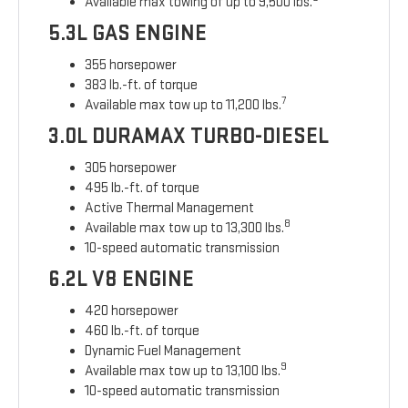
Available max towing of up to 9,500 lbs.
5.3L GAS ENGINE
355 horsepower
383 lb.-ft. of torque
7
Available max tow up to 11,200 lbs.
3.0L DURAMAX TURBO-DIESEL
305 horsepower
495 lb.-ft. of torque
Active Thermal Management
8
Available max tow up to 13,300 lbs.
10-speed automatic transmission
6.2L V8 ENGINE
420 horsepower
460 lb.-ft. of torque
Dynamic Fuel Management
9
Available max tow up to 13,100 lbs.
10-speed automatic transmission