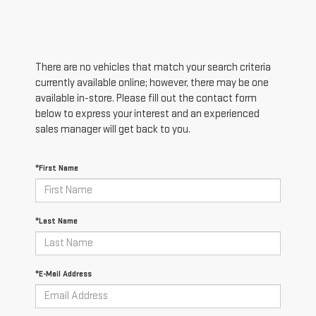
There are no vehicles that match your search criteria
currently available online; however, there may be one
available in-store. Please fill out the contact form
below to express your interest and an experienced
sales manager will get back to you.
*First Name
*Last Name
*E-Mail Address