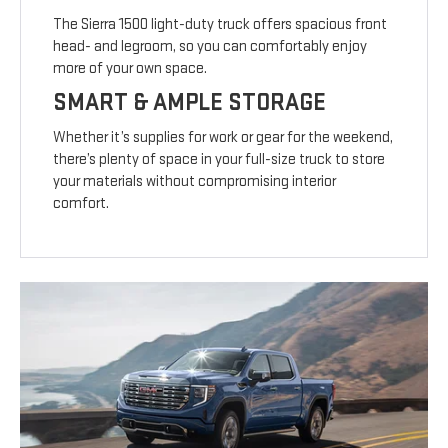
The Sierra 1500 light-duty truck offers spacious front
head- and legroom, so you can comfortably enjoy
more of your own space.
SMART & AMPLE STORAGE
Whether it’s supplies for work or gear for the weekend,
there’s plenty of space in your full-size truck to store
your materials without compromising interior
comfort.