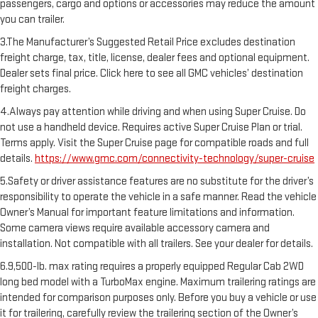
passengers, cargo and options or accessories may reduce the amount
you can trailer.
3.The Manufacturer’s Suggested Retail Price excludes destination
freight charge, tax, title, license, dealer fees and optional equipment.
Dealer sets final price. Click here to see all GMC vehicles’ destination
freight charges.
4.Always pay attention while driving and when using Super Cruise. Do
not use a handheld device. Requires active Super Cruise Plan or trial.
Terms apply. Visit the Super Cruise page for compatible roads and full
details.
https://www.gmc.com/connectivity-technology/super-cruise
5.Safety or driver assistance features are no substitute for the driver’s
responsibility to operate the vehicle in a safe manner. Read the vehicle
Owner’s Manual for important feature limitations and information.
Some camera views require available accessory camera and
installation. Not compatible with all trailers. See your dealer for details.
6.9,500-lb. max rating requires a properly equipped Regular Cab 2WD
long bed model with a TurboMax engine. Maximum trailering ratings are
intended for comparison purposes only. Before you buy a vehicle or use
it for trailering, carefully review the trailering section of the Owner’s