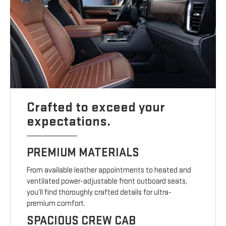
Crafted to exceed your
expectations.
PREMIUM MATERIALS
From available leather appointments to heated and
ventilated power-adjustable front outboard seats,
you’ll find thoroughly crafted details for ultra-
premium comfort.
SPACIOUS CREW CAB