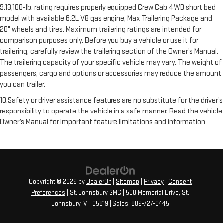
9.13,100-lb. rating requires properly equipped Crew Cab 4WD short bed
model with available 6.2L V8 gas engine, Max Trailering Package and
20" wheels and tires. Maximum trailering ratings are intended for
comparison purposes only. Before you buy a vehicle or use it for
trailering, carefully review the trailering section of the Owner’s Manual.
The trailering capacity of your specific vehicle may vary. The weight of
passengers, cargo and options or accessories may reduce the amount
you can trailer.
10.Safety or driver assistance features are no substitute for the driver’s
responsibility to operate the vehicle in a safe manner. Read the vehicle
Owner’s Manual for important feature limitations and information
Copyright © 2026
by
DealerOn
|
Sitemap
|
Privacy
|
Consent
Preferences
| St. Johnsbury GMC
|
500 Memorial Drive,
St.
Johnsbury,
VT
05819
| Sales:
802-727-0445