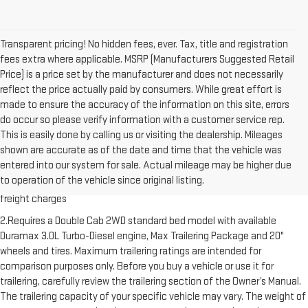
Transparent pricing! No hidden fees, ever. Tax, title and registration
fees extra where applicable. MSRP (Manufacturers Suggested Retail
Price) is a price set by the manufacturer and does not necessarily
reflect the price actually paid by consumers. While great effort is
made to ensure the accuracy of the information on this site, errors
do occur so please verify information with a customer service rep.
This is easily done by calling us or visiting the dealership. Mileages
shown are accurate as of the date and time that the vehicle was
1.The Manufacturer’s Suggested Retail Price excludes destination
entered into our system for sale. Actual mileage may be higher due
freight charge, tax, title, license, dealer fees and optional equipment.
to operation of the vehicle since original listing.
Dealer sets final price. Click here to see all GMC vehicles’ destination
freight charges
2.Requires a Double Cab 2WD standard bed model with available
Duramax 3.0L Turbo-Diesel engine, Max Trailering Package and 20"
wheels and tires. Maximum trailering ratings are intended for
comparison purposes only. Before you buy a vehicle or use it for
trailering, carefully review the trailering section of the Owner’s Manual.
The trailering capacity of your specific vehicle may vary. The weight of