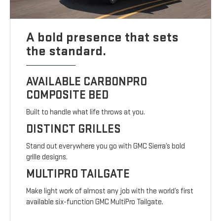
A bold presence that sets
the standard.
AVAILABLE CARBONPRO
COMPOSITE BED
Built to handle what life throws at you.
DISTINCT GRILLES
Stand out everywhere you go with GMC Sierra’s bold
grille designs.
MULTIPRO TAILGATE
Make light work of almost any job with the world’s first
available six-function GMC MultiPro Tailgate.