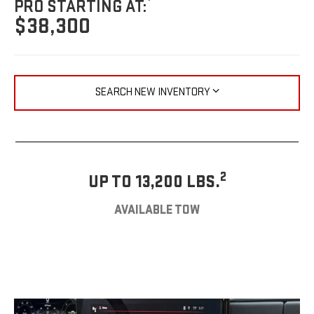
PRO STARTING AT:
$38,300
SEARCH NEW INVENTORY
2
UP TO 13,200 LBS.
AVAILABLE TOW