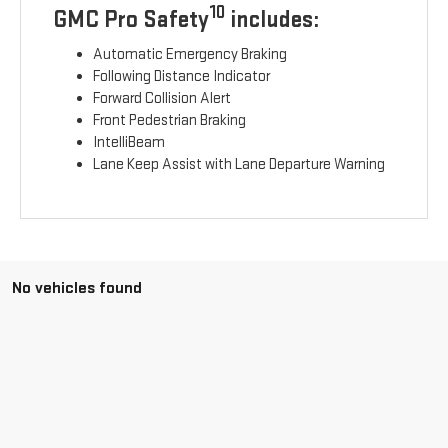
10
GMC Pro Safety
includes:
Automatic Emergency Braking
Following Distance Indicator
Forward Collision Alert
Front Pedestrian Braking
IntelliBeam
Lane Keep Assist with Lane Departure Warning
No vehicles found