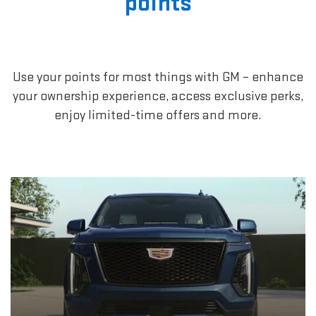
points
Use your points for most things with GM – enhance
your ownership experience, access exclusive perks,
enjoy limited-time offers and more.