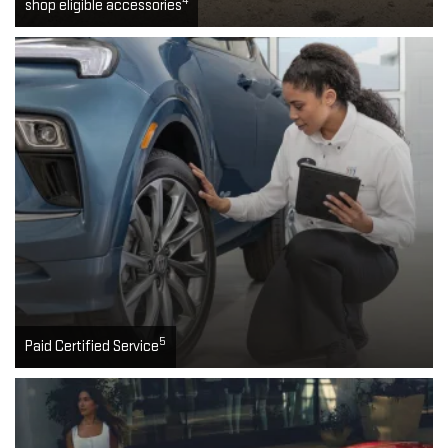
4
shop eligible accessories
5
Paid Certified Service