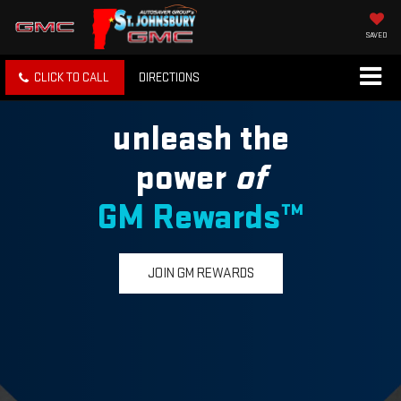
SAVED
CLICK TO CALL
DIRECTIONS
unleash the
power
of
GM Rewards™
JOIN GM REWARDS