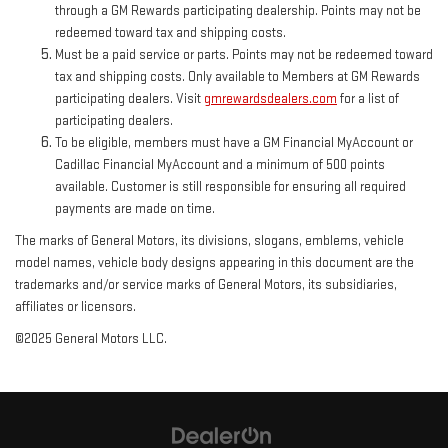
through a GM Rewards participating dealership. Points may not be
redeemed toward tax and shipping costs.
Must be a paid service or parts. Points may not be redeemed toward
tax and shipping costs. Only available to Members at GM Rewards
participating dealers. Visit
gmrewardsdealers.com
for a list of
participating dealers.
To be eligible, members must have a GM Financial MyAccount or
Cadillac Financial MyAccount and a minimum of 500 points
available. Customer is still responsible for ensuring all required
payments are made on time.
The marks of General Motors, its divisions, slogans, emblems, vehicle
model names, vehicle body designs appearing in this document are the
trademarks and/or service marks of General Motors, its subsidiaries,
affiliates or licensors.
©2025 General Motors LLC.