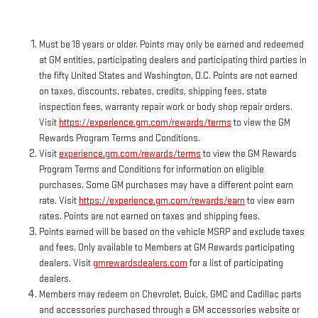
Must be 18 years or older. Points may only be earned and redeemed
at GM entities, participating dealers and participating third parties in
the fifty United States and Washington, D.C. Points are not earned
on taxes, discounts, rebates, credits, shipping fees, state
inspection fees, warranty repair work or body shop repair orders.
Visit
https://experience.gm.com/rewards/terms
to view the GM
Rewards Program Terms and Conditions.
Visit
experience.gm.com/rewards/terms
to view the GM Rewards
Program Terms and Conditions for information on eligible
purchases. Some GM purchases may have a different point earn
rate. Visit
https://experience.gm.com/rewards/earn
to view earn
rates. Points are not earned on taxes and shipping fees.
Points earned will be based on the vehicle MSRP and exclude taxes
and fees. Only available to Members at GM Rewards participating
dealers. Visit
gmrewardsdealers.com
for a list of participating
dealers.
Members may redeem on Chevrolet, Buick, GMC and Cadillac parts
and accessories purchased through a GM accessories website or