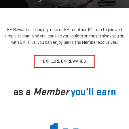
GM Rewards is bringing more of GM together. It’s free to join and
simple to earn, and you can use your points on most things you do
1
with GM.
Plus, you can enjoy perks and Member exclusives.
EXPLORE GM REWARDS
as a
Member
you’ll earn