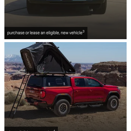
3
purchase or lease an eligible, new vehicle