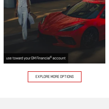
6
use toward your GM Financial
account
EXPLORE MORE OPTIONS