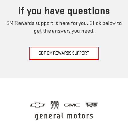
if you have questions
GM Rewards support is here for you. Click below to
get the answers you need.
GET GM REWARDS SUPPORT