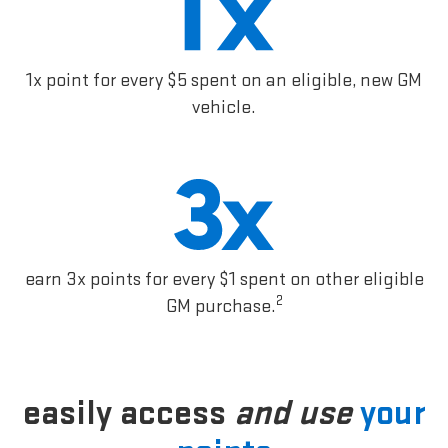
1x point for every $5 spent on an eligible, new GM
vehicle.
earn 3x points for every $1 spent on other eligible
2
GM purchase.
easily access
and use
your