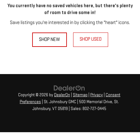
You currently have no saved vehicles here, but there's plenty
of room to drive some in!
Save listings you're interested in by clicking the "heart" icons.
SHOP USED
SHOP NEW
Copyright © 2026
by
DealerOn
|
Sitemap
|
Privacy
|
Consent
Preferences
| St. Johnsbury GMC
|
500 Memorial Drive,
St.
Johnsbury,
VT
05819
| Sales:
802-727-0445