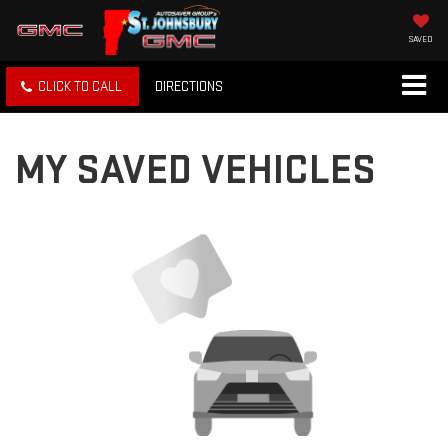
SAVED
CLICK TO CALL
DIRECTIONS
MY SAVED VEHICLES