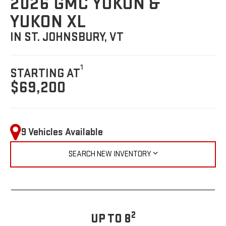
2026 GMC YUKON &
YUKON XL
IN ST. JOHNSBURY, VT
1
STARTING AT
$69,200
9 Vehicles Available
SEARCH NEW INVENTORY
2
UP TO 8