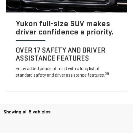
Yukon full-size SUV makes
driver confidence a priority.
OVER 17 SAFETY AND DRIVER
ASSISTANCE FEATURES
Enjoy added peace of mind with a long list of
29
standard safety and driver assistance features.
Showing all 9 vehicles