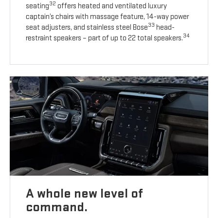
32
seating
offers heated and ventilated luxury
captain’s chairs with massage feature, 14-way power
33
seat adjusters, and stainless steel Bose
head-
34
restraint speakers – part of up to 22 total speakers.
A whole new level of
command.