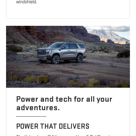
windshield.
Power and tech for all your
adventures.
POWER THAT DELIVERS