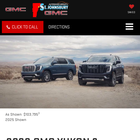
SAVED
CLICK TO CALL
DIRECTIONS
3
As Shown: $103,795
2025 Shown