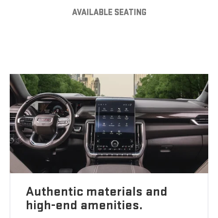
AVAILABLE SEATING
Authentic materials and
high-end amenities.