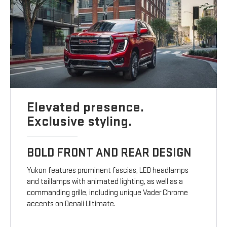
Elevated presence.
Exclusive styling.
BOLD FRONT AND REAR DESIGN
Yukon features prominent fascias, LED headlamps
and taillamps with animated lighting, as well as a
commanding grille, including unique Vader Chrome
accents on Denali Ultimate.