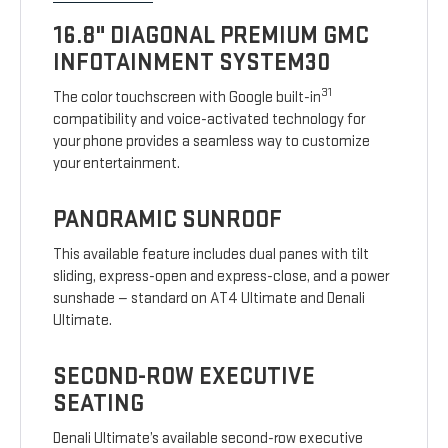
16.8" DIAGONAL PREMIUM GMC
INFOTAINMENT SYSTEM30
31
The color touchscreen with Google built-in
compatibility and voice-activated technology for
your phone provides a seamless way to customize
your entertainment.
PANORAMIC SUNROOF
This available feature includes dual panes with tilt
sliding, express-open and express-close, and a power
sunshade — standard on AT4 Ultimate and Denali
Ultimate.
SECOND-ROW EXECUTIVE
SEATING
Denali Ultimate’s available second-row executive