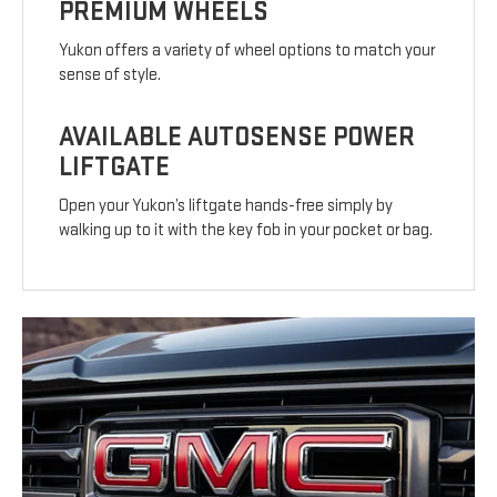
PREMIUM WHEELS
Yukon offers a variety of wheel options to match your
sense of style.
AVAILABLE AUTOSENSE POWER
LIFTGATE
Open your Yukon’s liftgate hands-free simply by
walking up to it with the key fob in your pocket or bag.