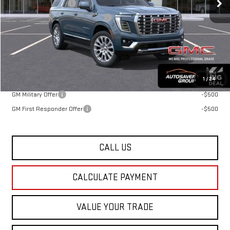
Documentation Fee
+$599
Big Deal Plus+ Maintenance Plan
No Charge
St. J Deal:
$89,314
Transparent pricing! No hidden fees, ever.
Offers You May Qualify For:
1
/
24
GM Military Offer
-$500
GM First Responder Offer
-$500
CALL US
CALCULATE PAYMENT
VALUE YOUR TRADE