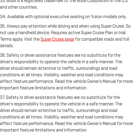
33. Bose is a registered trademark of the Bose Corporation in the U.S.
and other countries.
34. Available with optional executive seating on Yukon models only.
35. Always pay attention while driving and when using Super Cruise. Do
not use a handheld device. Requires active Super Cruise Plan or trial.
Terms apply. Visit the
Super Cruise page
for compatible roads and full
details.
36. Safety or driver assistance features are no substitute for the
driver’s responsibility to operate the vehicle in a safe manner. The
driver should remain attentive to traffic, surroundings and road
conditions at all times. Visibility, weather and road conditions may
affect feature performance. Read the vehicle Owner’s Manual for more
important feature limitations and information.
37. Safety or driver assistance features are no substitute for the
driver’s responsibility to operate the vehicle in a safe manner. The
driver should remain attentive to traffic, surroundings and road
conditions at all times. Visibility, weather and road conditions may
affect feature performance. Read the vehicle Owner’s Manual for more
important feature limitations and information.