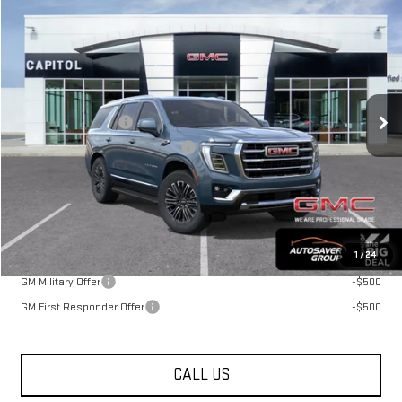
NEW
2026
GMC YUKON
$83,269
ELEVATION
SUV
ST. J DEAL
VIN:
1GKS2BKD4TR441181
Stock:
MT26635
Model:
TK10706
Less
Ext.
Int.
In Transit
MSRP:
$82,670
Documentation Fee
+$599
Big Deal Plus+ Maintenance Plan
No Charge
St. J Deal:
$83,269
Transparent pricing! No hidden fees, ever.
Offers You May Qualify For:
1
/
24
GM Military Offer
-$500
GM First Responder Offer
-$500
CALL US