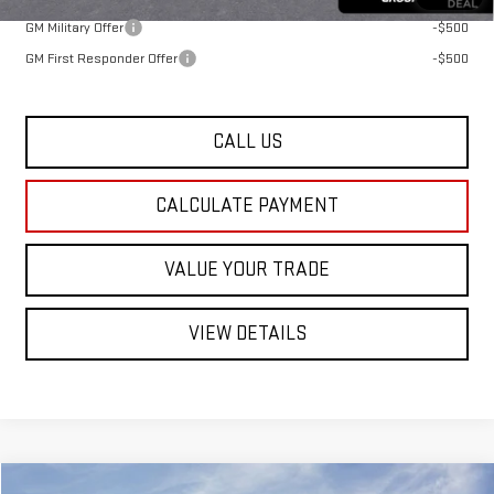
GM Military Offer
-$500
GM First Responder Offer
-$500
CALL US
CALCULATE PAYMENT
VALUE YOUR TRADE
VIEW DETAILS
Compare Vehicle