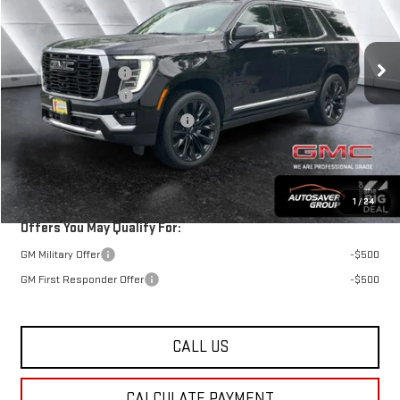
Less
Ext.
Int.
In Stock
MSRP:
$102,185
Documentation Fee
+$599
Autosaver Discount
-$4,500
Big Deal Plus+ Maintenance Plan
No Charge
St. J Deal:
$98,284
Transparent pricing! No hidden fees, ever.
1
/
24
Offers You May Qualify For:
GM Military Offer
-$500
GM First Responder Offer
-$500
CALL US
CALCULATE PAYMENT