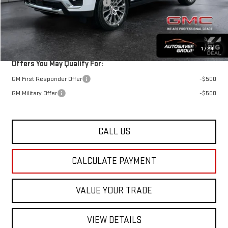
Big Deal Plus+ Maintenance Plan
No Charge
St. J Deal:
$95,064
Transparent pricing! No hidden fees, ever.
1
/
24
Offers You May Qualify For:
GM First Responder Offer
-$500
GM Military Offer
-$500
CALL US
CALCULATE PAYMENT
VALUE YOUR TRADE
VIEW DETAILS