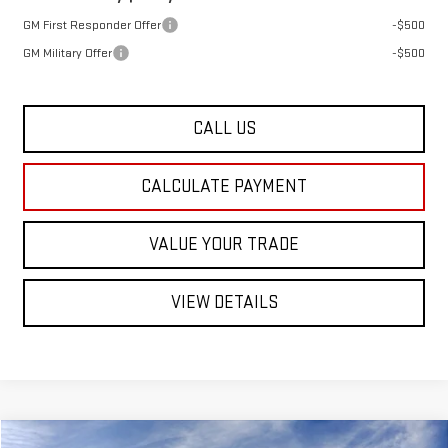
GM First Responder Offer
-$500
GM Military Offer
-$500
CALL US
CALCULATE PAYMENT
VALUE YOUR TRADE
VIEW DETAILS
Compare Vehicle