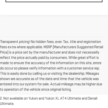
Transparent pricing! No hidden fees, ever. Tax, title and registration
fees extra where applicable. MSRP (Manufacturers Suggested Retail
Price) is a price set by the manufacturer and does not necessarily
reflect the price actually paid by consumers. While great effort is
made to ensure the accuracy of the information on this site, errors
do occur so please verify information with a customer service rep.
This is easily done by calling us or visiting the dealership. Mileages
1. The Manufacturer’s Suggested Retail Price excludes destination
shown are accurate as of the date and time that the vehicle was
freight charge, tax, title, license, dealer fees and optional equipment.
entered into our system for sale. Actual mileage may be higher due
Dealer sets final price.
Click here to see all GMC vehicles’ destination
to operation of the vehicle since original listing.
freight charges.
2. Not available on Yukon and Yukon XL AT4 Ultimate and Denali
Ultimate.