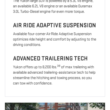
The Yukon large SUV is powered by a 5.3L V8 engine,
an available 6.2L V8 engine or an available Duramax
3.0L Turbo-Diesel engine for even more torque.
AIR RIDE ADAPTIVE SUSPENSION
Available four-corner Air Ride Adaptive Suspension
optimizes ride height and comfort by adjusting to the
driving conditions.
ADVANCED TRAILERING TECH
38
Yukon offers up to 8,200 lbs.
of max trailering with
available advanced trailering-assistance tech to help
streamline the hitching and towing process, so you
can tow with confidence.