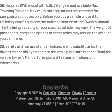
38. Requires 2WD model with 5.3L V8 engine and available Max
Trailering Package. Maximum trailering ratings are intended for
comparison purposes only. Before you buy a vehicle or use it for
trailering, carefully review the trailering section of the Owner’s Manual.
The trailering capacity of your specific vehicle may vary. The weight of
passengers, cargo and options or accessories may reduce the amount
you can trailer.
29. Safety or driver assistance features are no substitute for the
driver’s responsibility to operate the vehicle in a safe manner. Read the
vehicle Owner’s Manual for important feature limitations and
information.
Copyright © 2026
by
DealerOn
|
Sitemap
|
Privacy
|
Consent
Preferences
| St. Johnsbury GMC
|
500 Memorial Drive,
St.
Johnsbury,
VT
05819
| Sales:
802-727-0445