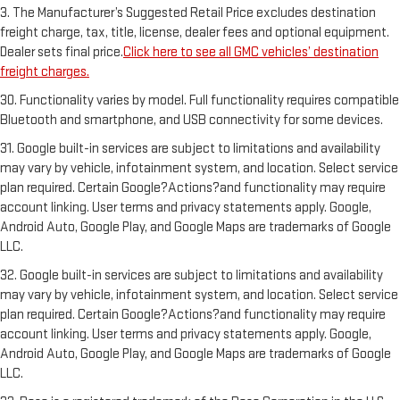
3. The Manufacturer’s Suggested Retail Price excludes destination
freight charge, tax, title, license, dealer fees and optional equipment.
Dealer sets final price.
Click here to see all GMC vehicles’ destination
freight charges.
30. Functionality varies by model. Full functionality requires compatible
Bluetooth and smartphone, and USB connectivity for some devices.
31. Google built-in services are subject to limitations and availability
may vary by vehicle, infotainment system, and location. Select service
plan required. Certain Google?Actions?and functionality may require
account linking. User terms and privacy statements apply. Google,
Android Auto, Google Play, and Google Maps are trademarks of Google
LLC.
32. Google built-in services are subject to limitations and availability
may vary by vehicle, infotainment system, and location. Select service
plan required. Certain Google?Actions?and functionality may require
account linking. User terms and privacy statements apply. Google,
Android Auto, Google Play, and Google Maps are trademarks of Google
LLC.