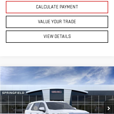
CALCULATE PAYMENT
VALUE YOUR TRADE
VIEW DETAILS
Compare Vehicle
NEW
2026
GMC YUKON
$98,478
DENALI
SUV
ST. J DEAL
VIN:
1GKS2DK81TR444554
Stock:
ST26651
Model:
TK10706
Less
Ext.
Int.
In Transit
MSRP:
$97,879
Documentation Fee
+$599