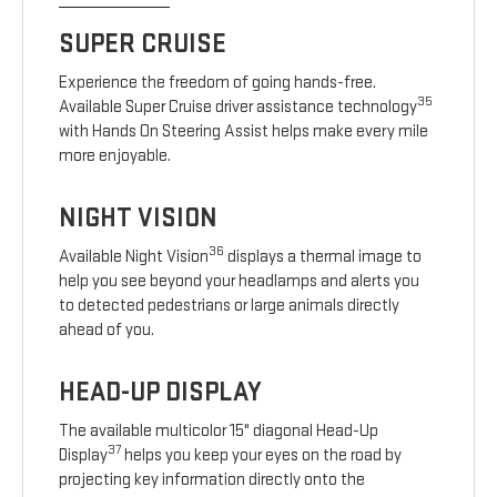
SUPER CRUISE
Experience the freedom of going hands-free.
35
Available Super Cruise driver assistance technology
with Hands On Steering Assist helps make every mile
more enjoyable.
NIGHT VISION
36
Available Night Vision
displays a thermal image to
help you see beyond your headlamps and alerts you
to detected pedestrians or large animals directly
ahead of you.
HEAD-UP DISPLAY
The available multicolor 15" diagonal Head-Up
37
Display
helps you keep your eyes on the road by
projecting key information directly onto the