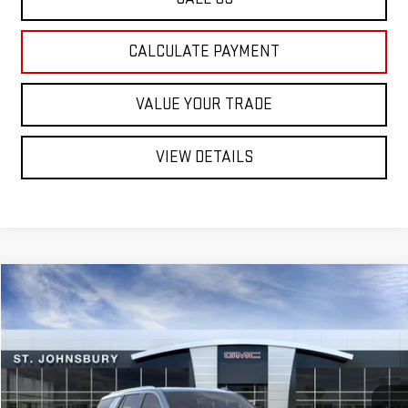
CALCULATE PAYMENT
VALUE YOUR TRADE
VIEW DETAILS
Compare Vehicle
NEW
2026
GMC YUKON
$89,314
DENALI
SUV
ST. J DEAL
VIN:
1GKS2DKLXTR437915
Stock:
SJG260640
Model:
TK10706
Less
Ext.
Int.
In Transit
MSRP:
$88,715