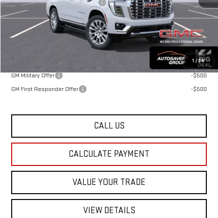
Big Deal Plus+ Maintenance Plan
No Charge
St. J Deal:
$98,478
Transparent pricing! No hidden fees, ever.
Offers You May Qualify For:
1
/
24
GM Military Offer
-$500
GM First Responder Offer
-$500
CALL US
CALCULATE PAYMENT
VALUE YOUR TRADE
VIEW DETAILS