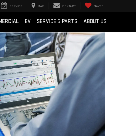
SERVICE
MAP
CONTACT
SAVED
MERCIAL
EV
SERVICE & PARTS
ABOUT US