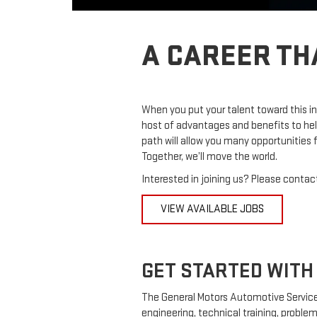
A CAREER TH
When you put your talent toward this in
host of advantages and benefits to hel
path will allow you many opportunities
Together, we’ll move the world.
Interested in joining us? Please contact
VIEW AVAILABLE JOBS
GET STARTED WITH 
The General Motors Automotive Service
engineering, technical training, problem