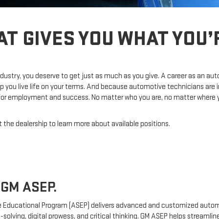
AT GIVES YOU WHAT YOU
dustry, you deserve to get just as much as you give. A career as an au
p you live life on your terms. And because automotive technicians are 
 for employment and success. No matter who you are, no matter where you
 the dealership to learn more about available positions.
GM ASEP.
 Educational Program (ASEP) delivers advanced and customized automo
-solving, digital prowess, and critical thinking. GM ASEP helps streamli