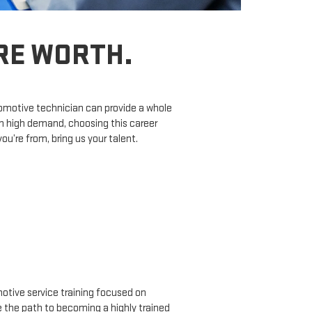
’RE WORTH.
tomotive technician can provide a whole
in high demand, choosing this career
’re from, bring us your talent.
tive service training focused on
ne the path to becoming a highly trained