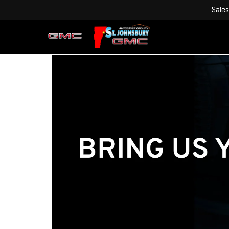
Sales