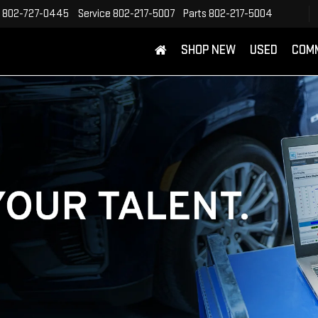
802-727-0445
Service
802-217-5007
Parts
802-217-5004
SHOP NEW
USED
COM