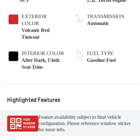
SUV
2.5L Turbo engine
EXTERIOR
TRANSMISSION
COLOR
Automatic
Volcanic Red
Tintcoat
INTERIOR COLOR
FUEL TYPE
After Dark, Cloth
Gasoline Fuel
Seat Trim
Highlighted Features
Feature availability subject to final vehicle
VIEW
configuration. Please reference window sticker
WINDOW
STICKER
for more info.