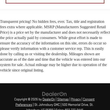
Transparent pricing! No hidden fees, ever. Tax, title and registration
fees extra where applicable. MSRP (Manufacturers Suggested Retail
Price) is a price set by the manufacturer and does not necessarily reflect
the price actually paid by consumers. While great effort is made to
ensure the accuracy of the information on this site, errors do occur so
please verify information with a customer service rep. This is easily
done by calling us or visiting the dealership. Mileages shown are
accurate as of the date and time that the vehicle was entered into our
system for sale. Actual mileage may be higher due to operation of the
vehicle since original listing.
Copyright © 2026
by
DealerOn
|
Sitemap
|
Privacy
|
Consent
Preferences
| St. Johnsbury GMC
|
500 Memorial Drive,
St.