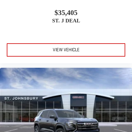
$35,405
ST. J DEAL
VIEW VEHICLE