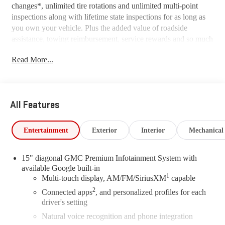
changes*, unlimited tire rotations and unlimited multi-point
inspections along with lifetime state inspections for as long as
you own your vehicle. Plus the added value of roadside
assistance, towing reimbursement, service rewards and so much
more! All of this at no extra charge and included with every
Read More...
vehicle we sell. And don't forget to ask about complimentary
delivery to your home or office. We have many financing
options available to qualified buyers, and will always give you
a fair and honest value for your trade.
All Features
*Based on factory recommended oil change intervals.
Entertainment
Exterior
Interior
Mechanical
15" diagonal GMC Premium Infotainment System with
available Google built-in
1
Multi-touch display, AM/FM/SiriusXM
capable
2
Connected apps
, and personalized profiles for each
driver's setting
Natural voice recognition and phone integration