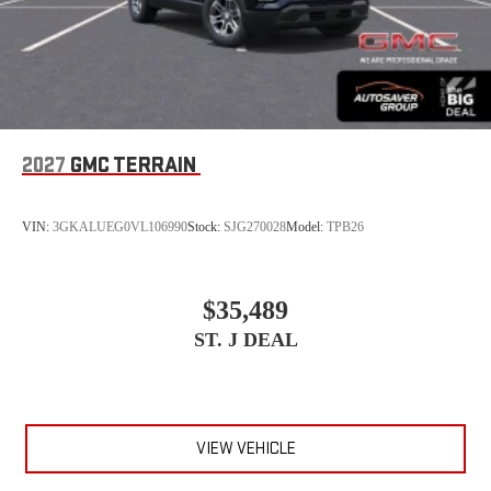
2027
GMC TERRAIN
VIN:
3GKALUEG0VL106990
Stock:
SJG270028
Model:
TPB26
$35,489
ST. J DEAL
VIEW VEHICLE