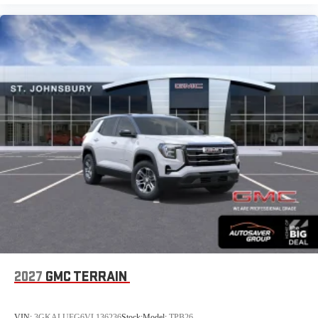
2027
GMC TERRAIN
VIN:
3GKALUEG6VL136236
Stock:
Model:
TPB26