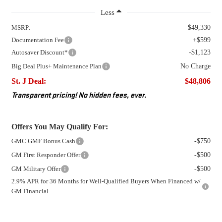
Less
MSRP:
$49,330
Documentation Fee
+$599
Autosaver Discount*
-$1,123
Big Deal Plus+ Maintenance Plan
No Charge
St. J Deal:
$48,806
Transparent pricing! No hidden fees, ever.
Offers You May Qualify For:
GMC GMF Bonus Cash
-$750
GM First Responder Offer
-$500
GM Military Offer
-$500
2.9% APR for 36 Months for Well-Qualified Buyers When Financed w/
GM Financial