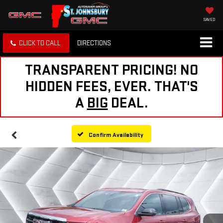
SAVED
CLICK TO CALL
DIRECTIONS
TRANSPARENT PRICING! NO
HIDDEN FEES, EVER. THAT'S
A
BIG
DEAL.
Confirm Availability