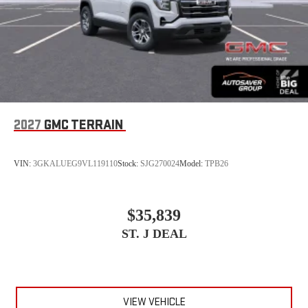
2027
GMC TERRAIN
VIN:
3GKALUEG9VL119110
Stock:
SJG270024
Model:
TPB26
$35,839
ST. J DEAL
VIEW VEHICLE