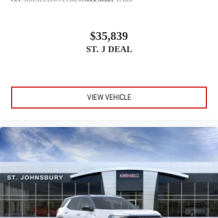
$35,839
ST. J DEAL
VIEW VEHICLE