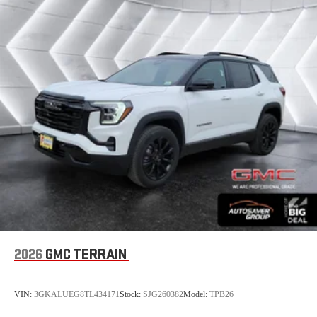
This technology helps keep the cabin quieter by
cancelling unwanted powertrain and road sound
inputs
Bose premium audio system
Enjoy clear, true sound reproduction
12 speaker system with sub-woofer
2026
GMC TERRAIN
VIN:
3GKALUEG8TL434171
Stock:
SJG260382
Model:
TPB26