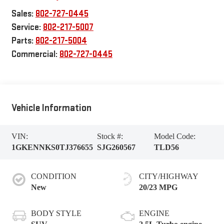
Sales:
802-727-0445
Service:
802-217-5007
Parts:
802-217-5004
Commercial:
802-727-0445
Vehicle Information
VIN:
Stock #:
Model Code:
1GKENNKS0TJ376655
SJG260567
TLD56
CONDITION
CITY/HIGHWAY
New
20/23 MPG
BODY STYLE
ENGINE