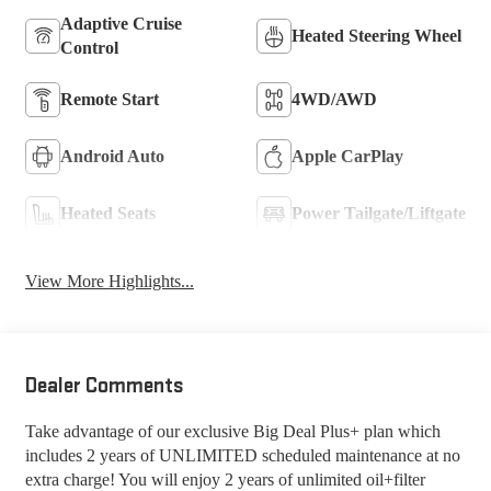
Adaptive Cruise
Heated Steering Wheel
Control
Remote Start
4WD/AWD
Android Auto
Apple CarPlay
Heated Seats
Power Tailgate/Liftgate
View More Highlights...
Dealer Comments
Take advantage of our exclusive Big Deal Plus+ plan which
includes 2 years of UNLIMITED scheduled maintenance at no
extra charge! You will enjoy 2 years of unlimited oil+filter