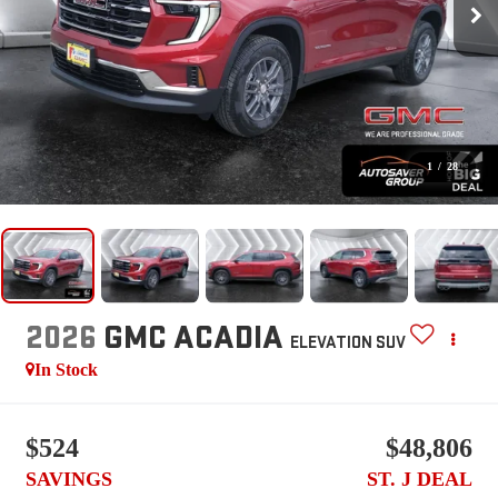
1
/
28
2026
GMC ACADIA
ELEVATION
SUV
In Stock
$524
$48,806
SAVINGS
ST. J DEAL