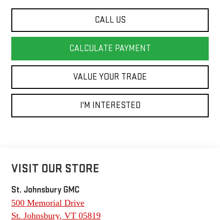
CALL US
CALCULATE PAYMENT
VALUE YOUR TRADE
I'M INTERESTED
VISIT OUR STORE
St. Johnsbury GMC
500 Memorial Drive
St. Johnsbury
,
VT
05819