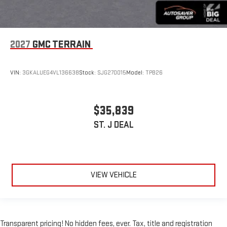
2027
GMC TERRAIN
VIN:
3GKALUEG4VL136638
Stock:
SJG270015
Model:
TPB26
$35,839
ST. J DEAL
VIEW VEHICLE
Transparent pricing! No hidden fees, ever. Tax, title and registration