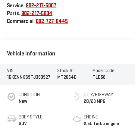
Service:
802-217-5007
Parts:
802-217-5004
Commercial:
802-727-0445
Vehicle Information
VIN:
Stock #:
Model Code:
1GKENNKS9TJ383927
MT26540
TLD56
CONDITION
CITY/HIGHWAY
New
20/23 MPG
BODY STYLE
ENGINE
SUV
2.5L Turbo engine