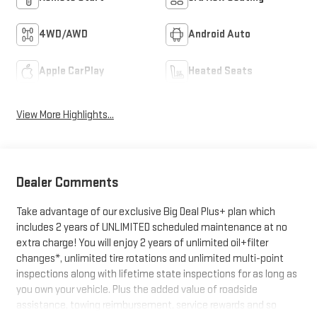
4WD/AWD
Android Auto
Apple CarPlay
Heated Seats
View More Highlights...
Dealer Comments
Take advantage of our exclusive Big Deal Plus+ plan which
includes 2 years of UNLIMITED scheduled maintenance at no
extra charge! You will enjoy 2 years of unlimited oil+filter
changes*, unlimited tire rotations and unlimited multi-point
inspections along with lifetime state inspections for as long as
you own your vehicle. Plus the added value of roadside
assistance, towing reimbursement, service rewards and so