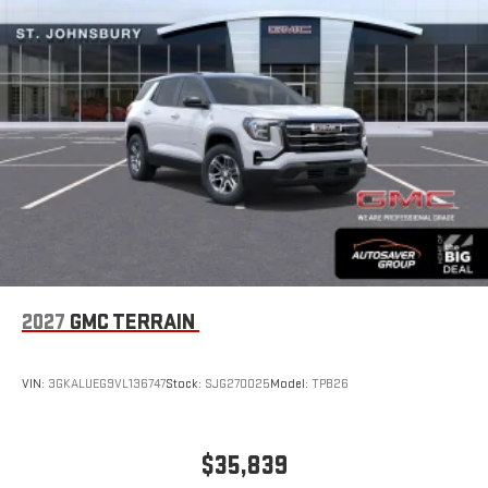
2027
GMC TERRAIN
VIN:
3GKALUEG9VL136747
Stock:
SJG270025
Model:
TPB26
$35,839