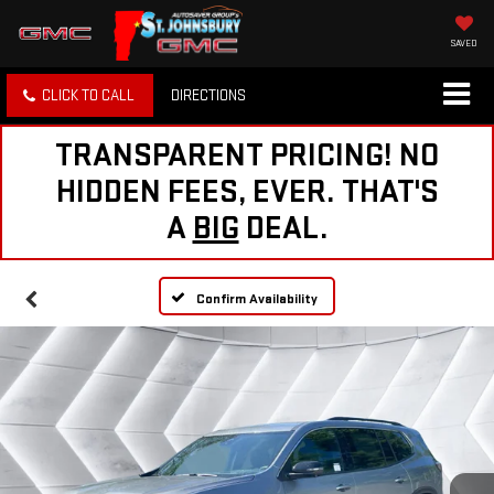
SAVED
CLICK TO CALL
DIRECTIONS
TRANSPARENT PRICING! NO
HIDDEN FEES, EVER. THAT'S
A
BIG
DEAL.
Confirm Availability