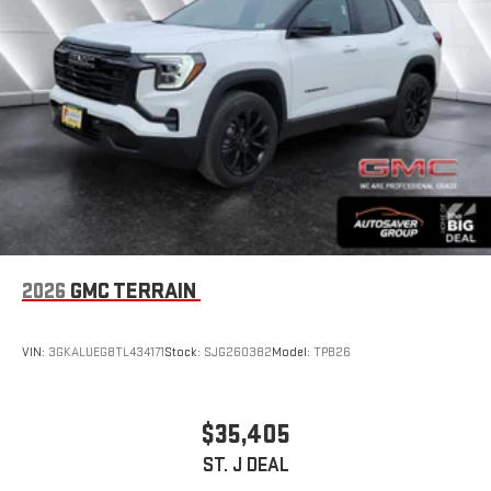
™3
™4
Wireless Apple CarPlay
/Wireless Android Auto
capability for compatible phones
2026
GMC TERRAIN
VIN:
3GKALUEG8TL434171
Stock:
SJG260382
Model:
TPB26
$35,405
ST. J DEAL