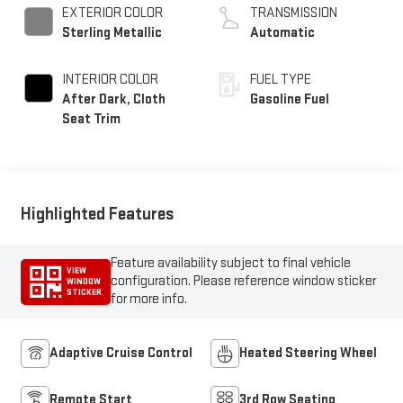
EXTERIOR COLOR
TRANSMISSION
Sterling Metallic
Automatic
INTERIOR COLOR
FUEL TYPE
After Dark, Cloth
Gasoline Fuel
Seat Trim
Highlighted Features
Feature availability subject to final vehicle
VIEW
configuration. Please reference window sticker
WINDOW
STICKER
for more info.
Adaptive Cruise Control
Heated Steering Wheel
Remote Start
3rd Row Seating