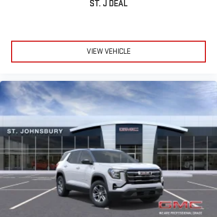
ST. J DEAL
VIEW VEHICLE