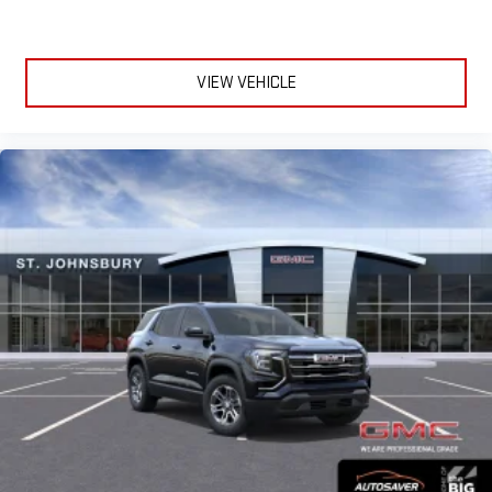
VIEW VEHICLE