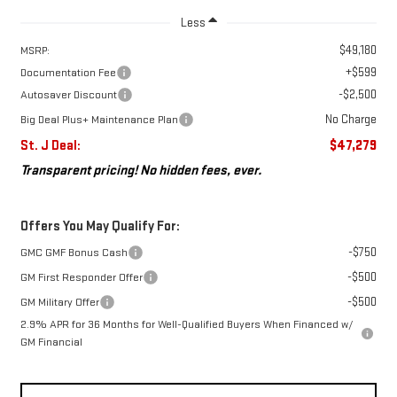
Less
$49,180
MSRP:
+$599
Documentation Fee
-$2,500
Autosaver Discount
No Charge
Big Deal Plus+ Maintenance Plan
St. J Deal:
$47,279
Transparent pricing! No hidden fees, ever.
Offers You May Qualify For:
-$750
GMC GMF Bonus Cash
-$500
GM First Responder Offer
-$500
GM Military Offer
2.9% APR for 36 Months for Well-Qualified Buyers When Financed w/
GM Financial