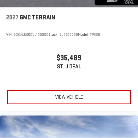
2027
GMC TERRAIN
VIN:
3GKALUEG0VL106990
Stock:
SJG270028
Model:
TPB26
$35,489
ST. J DEAL
VIEW VEHICLE