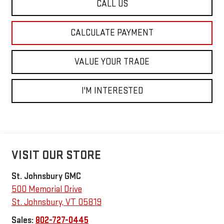
CALL US
CALCULATE PAYMENT
VALUE YOUR TRADE
I'M INTERESTED
VISIT OUR STORE
St. Johnsbury GMC
500 Memorial Drive
St. Johnsbury
,
VT
05819
Sales:
802-727-0445