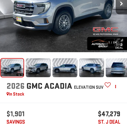
1
/
24
2026
GMC ACADIA
ELEVATION
SUV
In Stock
$1,901
$47,279
SAVINGS
ST. J DEAL