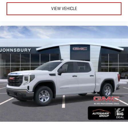
VIEW VEHICLE