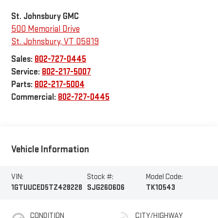
St. Johnsbury GMC
500 Memorial Drive
St. Johnsbury
,
VT
05819
Sales:
802-727-0445
Service:
802-217-5007
Parts:
802-217-5004
Commercial:
802-727-0445
Vehicle Information
VIN:
Stock #:
Model Code:
1GTUUCED5TZ428228
SJG260606
TK10543
CONDITION
CITY/HIGHWAY