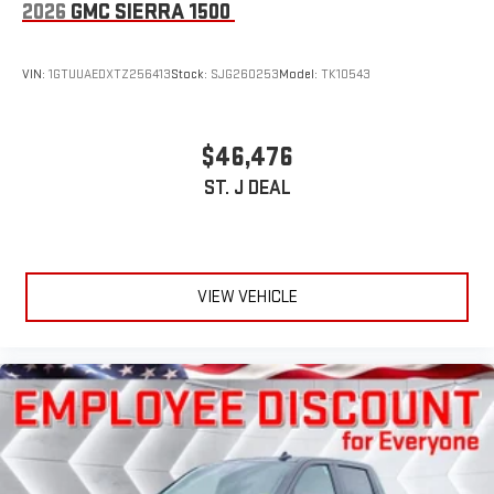
2026
GMC SIERRA 1500
VIN:
1GTUUAEDXTZ256413
Stock:
SJG260253
Model:
TK10543
$46,476
ST. J DEAL
VIEW VEHICLE