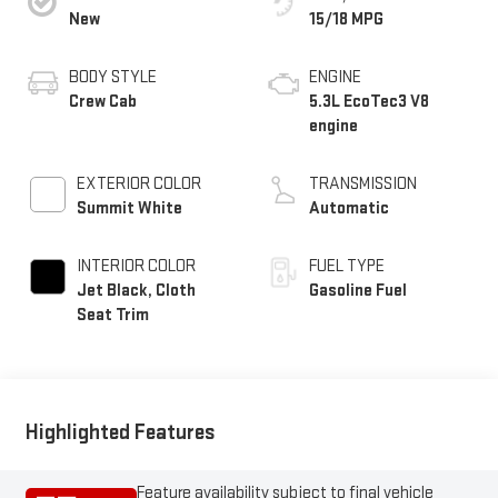
New
15/18 MPG
BODY STYLE
ENGINE
Crew Cab
5.3L EcoTec3 V8
engine
EXTERIOR COLOR
TRANSMISSION
Summit White
Automatic
INTERIOR COLOR
FUEL TYPE
Jet Black, Cloth
Gasoline Fuel
Seat Trim
Highlighted Features
Feature availability subject to final vehicle