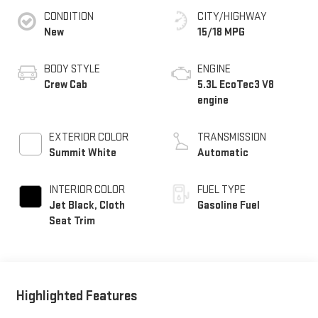
CONDITION
CITY/HIGHWAY
New
15/18 MPG
BODY STYLE
ENGINE
Crew Cab
5.3L EcoTec3 V8
engine
EXTERIOR COLOR
TRANSMISSION
Summit White
Automatic
INTERIOR COLOR
FUEL TYPE
Jet Black, Cloth
Gasoline Fuel
Seat Trim
Highlighted Features