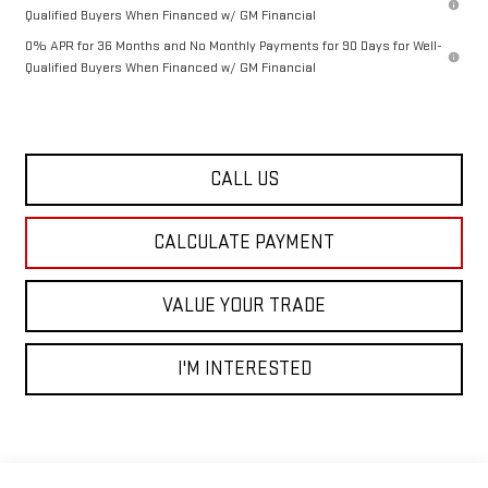
Qualified Buyers When Financed w/ GM Financial
0% APR for 36 Months and No Monthly Payments for 90 Days for Well-
Qualified Buyers When Financed w/ GM Financial
CALL US
CALCULATE PAYMENT
VALUE YOUR TRADE
I'M INTERESTED