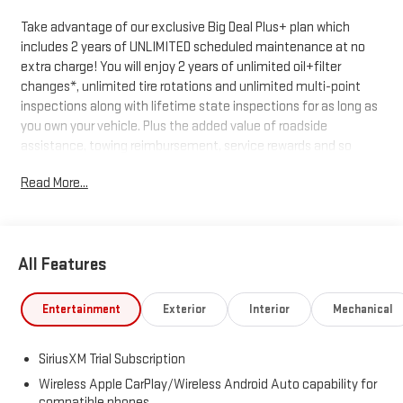
Take advantage of our exclusive Big Deal Plus+ plan which
includes 2 years of UNLIMITED scheduled maintenance at no
extra charge! You will enjoy 2 years of unlimited oil+filter
changes*, unlimited tire rotations and unlimited multi-point
inspections along with lifetime state inspections for as long as
you own your vehicle. Plus the added value of roadside
assistance, towing reimbursement, service rewards and so
much more! All of this at no extra charge and included with
Read More...
every vehicle we sell. And don't forget to ask about
complimentary delivery to your home or office. We have many
financing options available to qualified buyers, and will always
give you a fair and honest value for your trade.
All Features
*Based on factory recommended oil change intervals.
Entertainment
Exterior
Interior
Mechanical
SiriusXM Trial Subscription
Wireless Apple CarPlay/Wireless Android Auto capability for
compatible phones