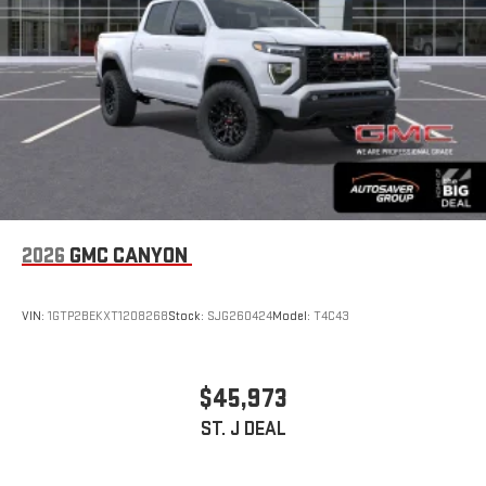
With streaming audio capability, you can listen to files
stored on your phone or Bluetooth® digital media
device
2026
GMC CANYON
VIN:
1GTP2BEKXT1208268
Stock:
SJG260424
Model:
T4C43
$45,973
ST. J DEAL