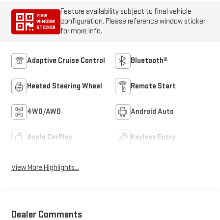
Feature availability subject to final vehicle
VIEW
configuration. Please reference window sticker
WINDOW
STICKER
for more info.
Adaptive Cruise Control
Bluetooth®
Heated Steering Wheel
Remote Start
4WD/AWD
Android Auto
Apple CarPlay
Keyless Entry
View More Highlights...
Dealer Comments