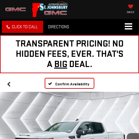
SAVED
CLICK TO CALL
DIRECTIONS
TRANSPARENT PRICING! NO
HIDDEN FEES, EVER. THAT'S
A
BIG
DEAL.
Confirm Availability