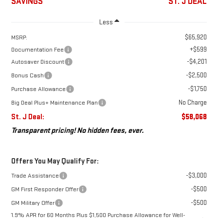
SAVINGS
ST. J DEAL
Less
$65,920
MSRP:
+$599
Documentation Fee
-$4,201
Autosaver Discount
-$2,500
Bonus Cash
-$1,750
Purchase Allowance
No Charge
Big Deal Plus+ Maintenance Plan
St. J Deal:
$58,068
Transparent pricing! No hidden fees, ever.
Offers You May Qualify For:
-$3,000
Trade Assistance
-$500
GM First Responder Offer
-$500
GM Military Offer
1.9% APR for 60 Months Plus $1,500 Purchase Allowance for Well-