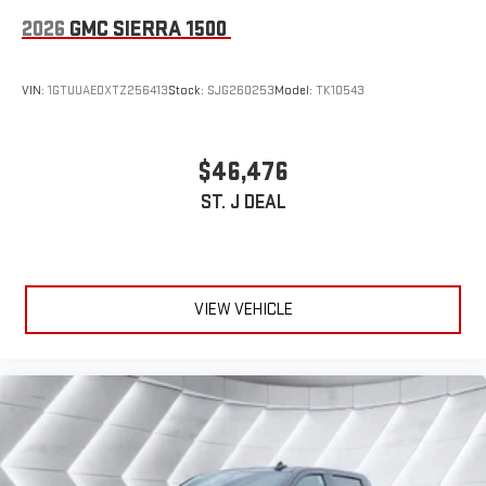
2026
GMC SIERRA 1500
VIN:
1GTUUAEDXTZ256413
Stock:
SJG260253
Model:
TK10543
$46,476
ST. J DEAL
VIEW VEHICLE