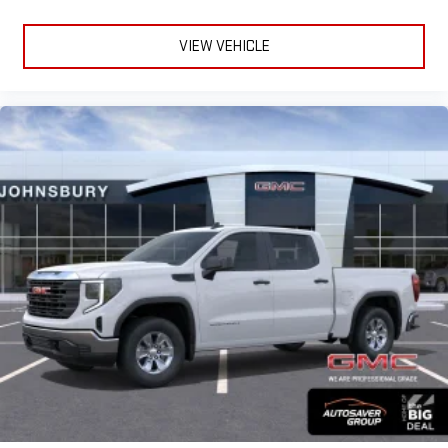
VIEW VEHICLE