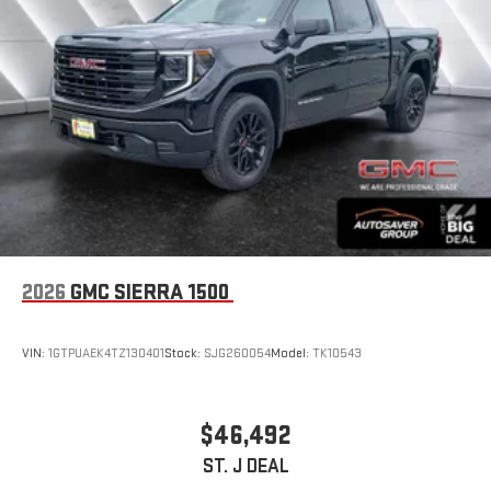
2026
GMC SIERRA 1500
VIN:
1GTPUAEK4TZ130401
Stock:
SJG260054
Model:
TK10543
$46,492
ST. J DEAL