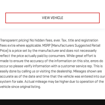
VIEW VEHICLE
Transparent pricing! No hidden fees, ever. Tax, title and registration
fees extra where applicable. MSRP (Manufacturers Suggested Retail
Price) is a price set by the manufacturer and does not necessarily
reflect the price actually paid by consumers. While great effort is
made to ensure the accuracy of the information on this site, errors do
occur so please verify information with a customer service rep. This is
easily done by calling us or visiting the dealership. Mileages shown are
accurate as of the date and time that the vehicle was entered into our
system for sale. Actual mileage may be higher due to operation of the
vehicle since original listing.