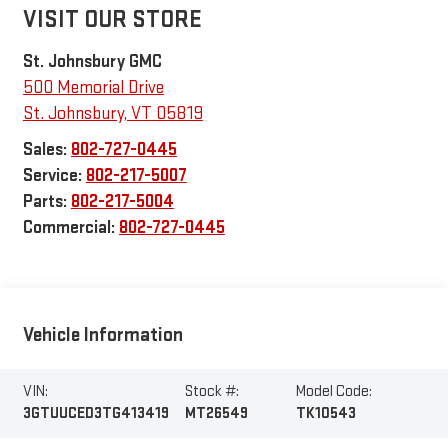
VISIT OUR STORE
St. Johnsbury GMC
500 Memorial Drive
St. Johnsbury
,
VT
05819
Sales:
802-727-0445
Service:
802-217-5007
Parts:
802-217-5004
Commercial:
802-727-0445
Vehicle Information
VIN:
Stock #:
Model Code:
3GTUUCED3TG413419
MT26549
TK10543