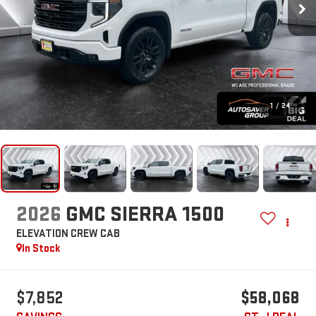
1
/
24
2026
GMC SIERRA 1500
ELEVATION
CREW CAB
In Stock
$7,852
$58,068