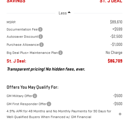
SAVINGS
ST. J DEAL
Less
$89,610
MSRP:
+$599
Documentation Fee
-$2,500
Autosaver Discount
-$1,000
Purchase Allowance
No Charge
Big Deal Plus+ Maintenance Plan
St. J Deal:
$86,709
Transparent pricing! No hidden fees, ever.
Offers You May Qualify For:
-$500
GM Military Offer
-$500
GM First Responder Offer
4.9% APR for 48 Months and No Monthly Payments for 90 Days for
Well-Qualified Buyers When Financed w/ GM Financial