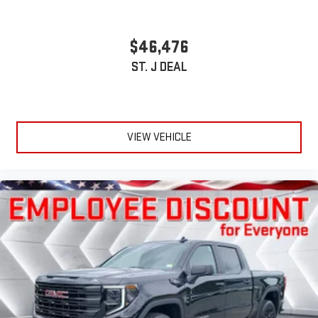
$46,476
ST. J DEAL
VIEW VEHICLE