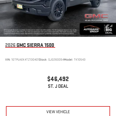
2026
GMC SIERRA 1500
VIN:
1GTPUAEK4TZ130401
Stock:
SJG260054
Model:
TK10543
$46,492
ST. J DEAL
VIEW VEHICLE