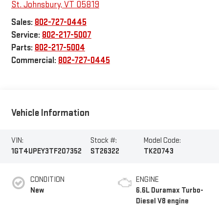
St. Johnsbury
,
VT
05819
Sales:
802-727-0445
Service:
802-217-5007
Parts:
802-217-5004
Commercial:
802-727-0445
Vehicle Information
VIN:
Stock #:
Model Code:
1GT4UPEY3TF207352
ST26322
TK20743
CONDITION
ENGINE
New
6.6L Duramax Turbo-
Diesel V8 engine