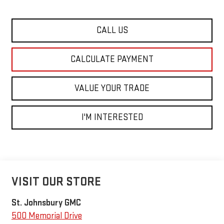
CALL US
CALCULATE PAYMENT
VALUE YOUR TRADE
I'M INTERESTED
VISIT OUR STORE
St. Johnsbury GMC
500 Memorial Drive