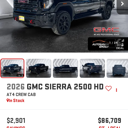
1
/
24
2026
GMC SIERRA 2500 HD
AT4
CREW CAB
In Stock
$2,901
$86,709