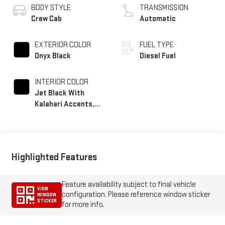
BODY STYLE
TRANSMISSION
Crew Cab
Automatic
EXTERIOR COLOR
FUEL TYPE
Onyx Black
Diesel Fuel
INTERIOR COLOR
Jet Black With
Kalahari Accents,
Perforated Front
Leather Seat Trim
Highlighted Features
Feature availability subject to final vehicle
VIEW
configuration. Please reference window sticker
WINDOW
STICKER
for more info.