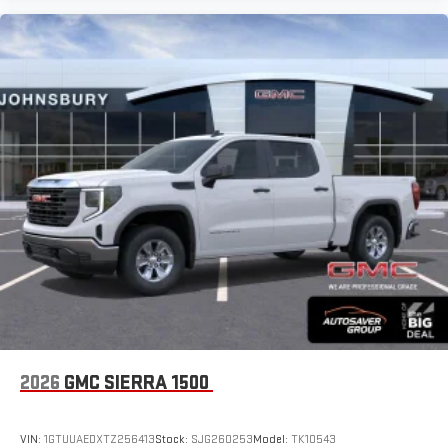
2026
GMC SIERRA 1500
VIN:
1GTUUAEDXTZ256413
Stock:
SJG260253
Model:
TK10543