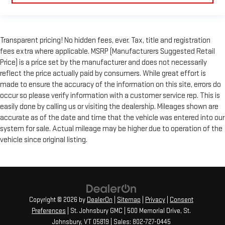
Transparent pricing! No hidden fees, ever. Tax, title and registration
fees extra where applicable. MSRP (Manufacturers Suggested Retail
Price) is a price set by the manufacturer and does not necessarily
reflect the price actually paid by consumers. While great effort is
made to ensure the accuracy of the information on this site, errors do
occur so please verify information with a customer service rep. This is
easily done by calling us or visiting the dealership. Mileages shown are
accurate as of the date and time that the vehicle was entered into our
system for sale. Actual mileage may be higher due to operation of the
vehicle since original listing.
Copyright © 2026
by
DealerOn
|
Sitemap
|
Privacy
|
Consent
Preferences
| St. Johnsbury GMC
|
500 Memorial Drive,
St.
Johnsbury,
VT
05819
| Sales:
802-727-0445