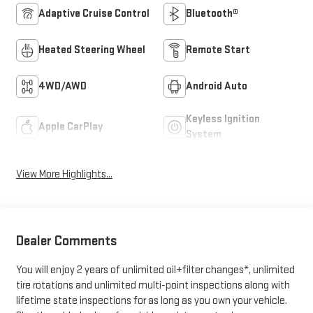
Adaptive Cruise Control
Bluetooth®
Heated Steering Wheel
Remote Start
4WD/AWD
Android Auto
Keyless Ignition
Apple CarPlay
System
View More Highlights...
Dealer Comments
You will enjoy 2 years of unlimited oil+filter changes*, unlimited
tire rotations and unlimited multi-point inspections along with
lifetime state inspections for as long as you own your vehicle.