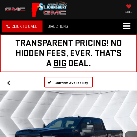
SAVED
CLICK TO CALL
DIRECTIONS
TRANSPARENT PRICING! NO
HIDDEN FEES, EVER. THAT'S
A
BIG
DEAL.
Confirm Availability