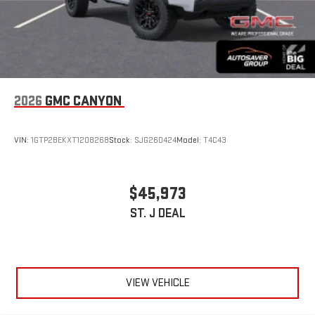
2026
GMC CANYON
VIN:
1GTP2BEKXT1208268
Stock:
SJG260424
Model:
T4C43
$45,973
ST. J DEAL
VIEW VEHICLE