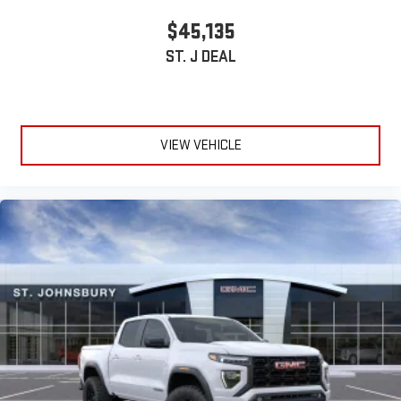
stored on your phone or Bluetooth® digital media
$45,135
device
ST. J DEAL
VIEW VEHICLE