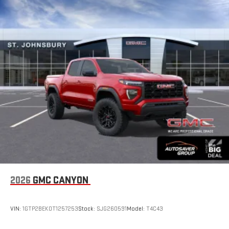
With your trial subscription, new GM vehicles equipped
with SiriusXM with 360L advance in-car technology will
bring you closer to your favorite stars, artists, creators,
1
hosts and athletes
SiriusXM with 360L transforms your ride with our most
extensive and personalized radio experience on the
road that lets you enjoy ad-free music, talk and news,
live sports, comedy, podcasts and more
Experience SiriusXM wherever you go in your vehicle
and on the SiriusXM app with personalization features
to make discovering your perfect entertainment
easier than ever before
®
Bluetooth®
Pair your compatible mobile phone to your vehicle's
1
infotainment system
Place and receive hands-free phone calls
2026
GMC CANYON
Store your phone's contact list in the system to place
an outgoing call quickly using the touch-screen
VIN:
1GTP2BEK0T1257253
Stock:
SJG260591
Model:
T4C43
display or voice command system
With streaming audio capability, you can listen to files