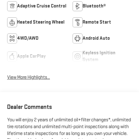
Adaptive Cruise Control
Bluetooth®
Heated Steering Wheel
Remote Start
4WD/AWD
Android Auto
Keyless Ignition
Apple CarPlay
System
View More Highlights...
Dealer Comments
You will enjoy 2 years of unlimited oil+filter changes*, unlimited
tire rotations and unlimited multi-point inspections along with
lifetime state inspections for as long as you own your vehicle.