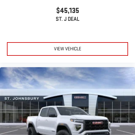
stored on your phone or Bluetooth® digital media
$45,135
device
ST. J DEAL
VIEW VEHICLE