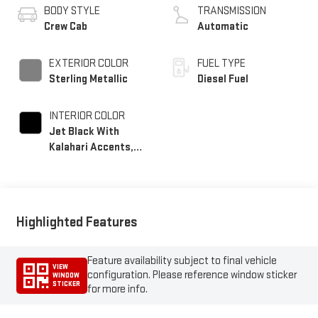
BODY STYLE
TRANSMISSION
Crew Cab
Automatic
EXTERIOR COLOR
FUEL TYPE
Sterling Metallic
Diesel Fuel
INTERIOR COLOR
Jet Black With
Kalahari Accents,
Perforated Front
Leather Seat Trim
Highlighted Features
Feature availability subject to final vehicle
VIEW
configuration. Please reference window sticker
WINDOW
STICKER
for more info.