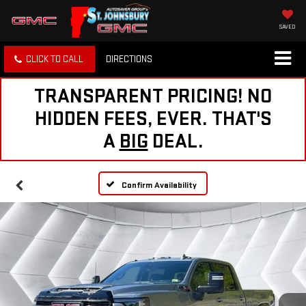
SAVED
CLICK TO CALL
DIRECTIONS
TRANSPARENT PRICING! NO
HIDDEN FEES, EVER. THAT'S
A
BIG
DEAL.
Confirm Availability