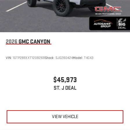
2026
GMC CANYON
VIN:
1GTP2BEKXT1208268
Stock:
SJG260424
Model:
T4C43
$45,973
ST. J DEAL
VIEW VEHICLE