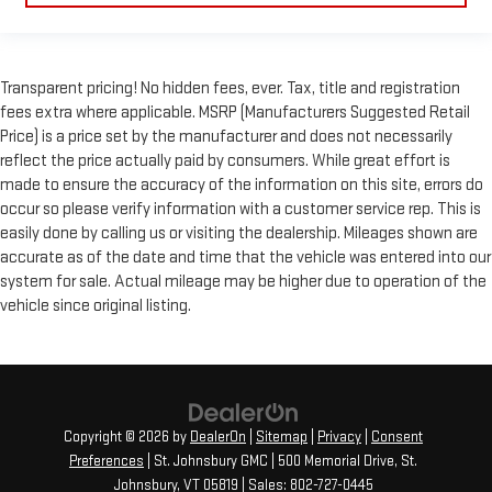
Transparent pricing! No hidden fees, ever. Tax, title and registration
fees extra where applicable. MSRP (Manufacturers Suggested Retail
Price) is a price set by the manufacturer and does not necessarily
reflect the price actually paid by consumers. While great effort is
made to ensure the accuracy of the information on this site, errors do
occur so please verify information with a customer service rep. This is
easily done by calling us or visiting the dealership. Mileages shown are
accurate as of the date and time that the vehicle was entered into our
system for sale. Actual mileage may be higher due to operation of the
vehicle since original listing.
Copyright © 2026
by
DealerOn
|
Sitemap
|
Privacy
|
Consent
Preferences
| St. Johnsbury GMC
|
500 Memorial Drive,
St.
Johnsbury,
VT
05819
| Sales:
802-727-0445