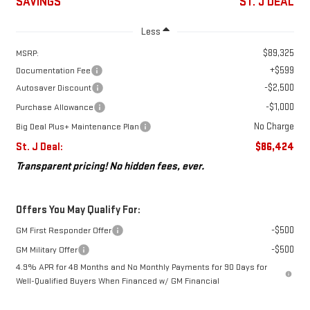
SAVINGS
ST. J DEAL
Less
$89,325
MSRP:
+$599
Documentation Fee
-$2,500
Autosaver Discount
-$1,000
Purchase Allowance
No Charge
Big Deal Plus+ Maintenance Plan
St. J Deal:
$86,424
Transparent pricing! No hidden fees, ever.
Offers You May Qualify For:
-$500
GM First Responder Offer
-$500
GM Military Offer
4.9% APR for 48 Months and No Monthly Payments for 90 Days for
Well-Qualified Buyers When Financed w/ GM Financial