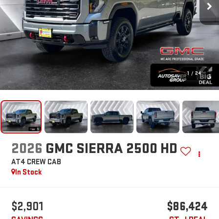
1
/
24
2026
GMC SIERRA 2500 HD
AT4
CREW CAB
In Stock
$2,901
$86,424