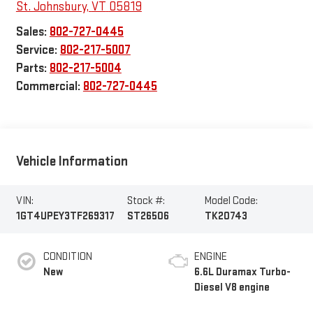
St. Johnsbury
,
VT
05819
Sales:
802-727-0445
Service:
802-217-5007
Parts:
802-217-5004
Commercial:
802-727-0445
Vehicle Information
VIN:
Stock #:
Model Code:
1GT4UPEY3TF269317
ST26506
TK20743
CONDITION
ENGINE
New
6.6L Duramax Turbo-
Diesel V8 engine