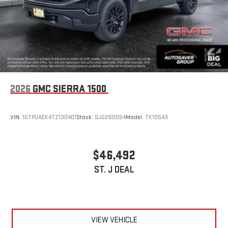
2026
GMC SIERRA 1500
VIN:
1GTPUAEK4TZ130401
Stock:
SJG260054
Model:
TK10543
$46,492
ST. J DEAL
VIEW VEHICLE