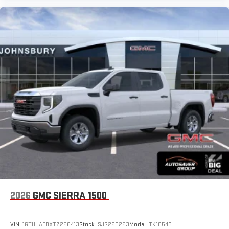
2026
GMC SIERRA 1500
VIN:
1GTUUAEDXTZ256413
Stock:
SJG260253
Model:
TK10543