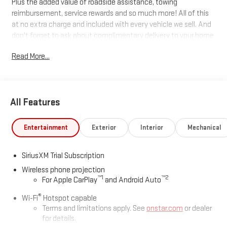
Plus the added value of roadside assistance, towing
reimbursement, service rewards and so much more! All of this
at no extra charge and included with every vehicle we sell. And
don't forget to ask about complimentary delivery to your home
or office. We have many financing options available to qualified
Read More...
buyers, and will always give you a fair and honest value for your
trade.
All Features
*Based on factory recommended oil change intervals. 10-
Speed Automatic, 4WD, Jet Black With Kalahari Accents
Leather.
Entertainment
Exterior
Interior
Mechanical
SiriusXM Trial Subscription
Wireless phone projection
™
1
™
2
For Apple CarPlay
and Android Auto
®
Wi-Fi
Hotspot capable
Terms and limitations apply. See
onstar.com
or dealer
for details.