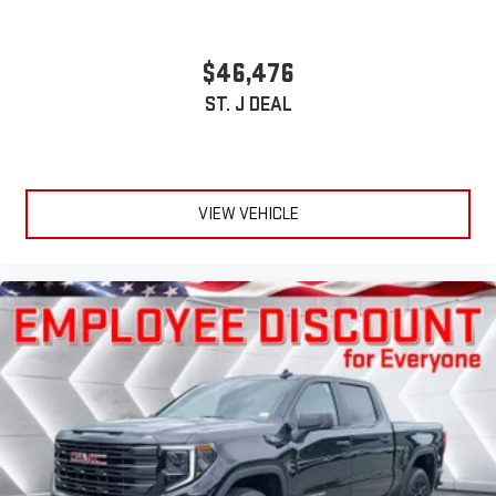
$46,476
ST. J DEAL
VIEW VEHICLE