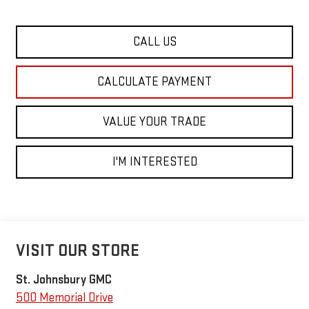
CALL US
CALCULATE PAYMENT
VALUE YOUR TRADE
I'M INTERESTED
VISIT OUR STORE
St. Johnsbury GMC
500 Memorial Drive