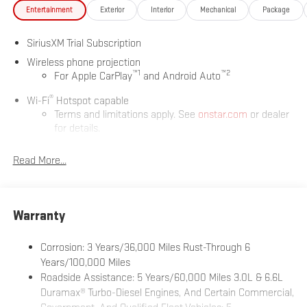
Entertainment
Exterior
Interior
Mechanical
Package
SiriusXM Trial Subscription
Wireless phone projection
™
1
™
2
For Apple CarPlay
and Android Auto
®
Wi-Fi
Hotspot capable
Terms and limitations apply. See
onstar.com
or dealer
for details.
May require additional optional equipment
Read More...
13.4" diagonal GMC Premium Infotainment System with
Google built-in
13.4" diagonal GMC Premium Infotainment System
with Google built-in, includes multi-touch display,
Warranty
1
AM/FM/SiriusXM
radio capable
®2
Bluetooth®
streaming audio for music and select
Corrosion: 3 Years/36,000 Miles Rust-Through 6
phones
Years/100,000 Miles
Roadside Assistance: 5 Years/60,000 Miles 3.0L & 6.6L
™
Wireless Apple CarPlay
capability for compatible
3
Duramax® Turbo-Diesel Engines, And Certain Commercial,
phones
Government, And Qualified Fleet Vehicles: 5