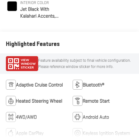
INTERIOR COLOR
Jet Black With
Kalahari Accents,
Perforated Front
Leather Seat Trim
Highlighted Features
VIEW
Feature availability subject to final vehicle configuration.
WINDOW
Please reference window sticker for more info.
STICKER
Adaptive Cruise Control
Bluetooth®
Heated Steering Wheel
Remote Start
4WD/AWD
Android Auto
Apple CarPlay
Keyless Ignition System