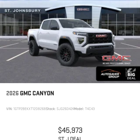
2026
GMC CANYON
VIN:
1GTP2BEKXT1208268
Stock:
SJG260424
Model:
T4C43
$45,973
ST. J DEAL