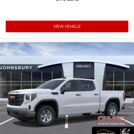
VIEW VEHICLE