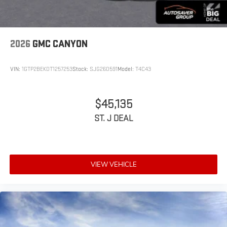
®
Bluetooth®
Pair your compatible mobile phone to your vehicle's
1
infotainment system
2026
GMC CANYON
Place and receive hands-free phone calls
Store your phone's contact list in the system to place
VIN:
1GTP2BEK0T1257253
Stock:
SJG260591
Model:
T4C43
an outgoing call quickly using the touch-screen
display or voice command system
With streaming audio capability, you can listen to files
$45,135
stored on your phone or Bluetooth® digital media
ST. J DEAL
device
VIEW VEHICLE