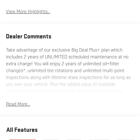
View More Highlights...
Dealer Comments
Take advantage of our exclusive Big Deal Plus+ plan which
includes 2 years of UNLIMITED scheduled maintenance at no
extra charge! You will enjoy 2 years of unlimited oil+filter
changes*, unlimited tire rotations and unlimited multi-point
inspections along with lifetime state inspections for as long as
you own your vehicle. Plus the added value of roadside
assistance, towing reimbursement, service rewards and so
much more! All of this at no extra charge and included with
Read More...
every vehicle we sell. And don't forget to ask about
complimentary delivery to your home or office. We have many
financing options available to qualified buyers, and will always
give you a fair and honest value for your trade.
All Features
*Based on factory recommended oil change intervals.