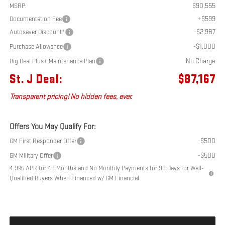
$90,555
MSRP:
+$599
Documentation Fee
-$2,987
Autosaver Discount*
-$1,000
Purchase Allowance
No Charge
Big Deal Plus+ Maintenance Plan
St. J Deal:
$87,167
Transparent pricing! No hidden fees, ever.
Offers You May Qualify For:
-$500
GM First Responder Offer
-$500
GM Military Offer
4.9% APR for 48 Months and No Monthly Payments for 90 Days for Well-
Qualified Buyers When Financed w/ GM Financial