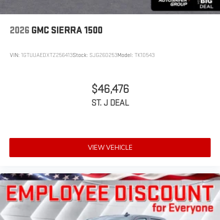
2026
GMC SIERRA 1500
VIN:
1GTUUAEDXTZ256413
Stock:
SJG260253
Model:
TK10543
$46,476
ST. J DEAL
VIEW VEHICLE