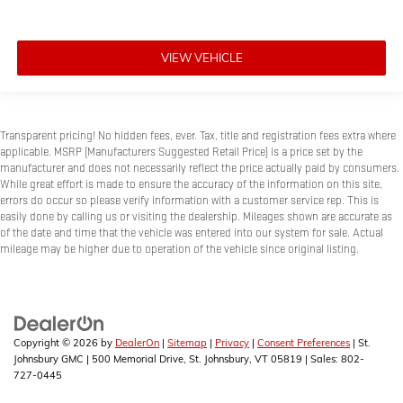
VIEW VEHICLE
Transparent pricing! No hidden fees, ever. Tax, title and registration fees extra where
applicable. MSRP (Manufacturers Suggested Retail Price) is a price set by the
manufacturer and does not necessarily reflect the price actually paid by consumers.
While great effort is made to ensure the accuracy of the information on this site,
errors do occur so please verify information with a customer service rep. This is
easily done by calling us or visiting the dealership. Mileages shown are accurate as
of the date and time that the vehicle was entered into our system for sale. Actual
mileage may be higher due to operation of the vehicle since original listing.
Copyright © 2026
by
DealerOn
|
Sitemap
|
Privacy
|
Consent Preferences
| St.
Johnsbury GMC
|
500 Memorial Drive,
St. Johnsbury,
VT
05819
| Sales:
802-
727-0445