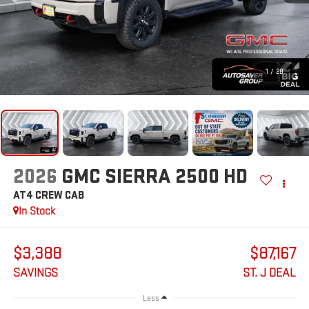
1
/
28
2026
GMC SIERRA 2500 HD
AT4
CREW CAB
In Stock
$3,388
$87,167
SAVINGS
ST. J DEAL
Less