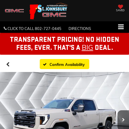
SAVED
CLICK TO CALL
802-727-0445
DIRECTIONS
TRANSPARENT PRICING! NO HIDDEN
BIG
FEES, EVER. THAT'S A
DEAL.
Confirm Availability