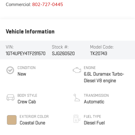
Commercial:
802-727-0445
Vehicle Information
VIN:
Stock #:
Model Code:
1GT4UPEY4TF291570
SJG260520
TK20743
CONDITION
ENGINE
New
6.6L Duramax Turbo-
Diesel V8 engine
BODY STYLE
TRANSMISSION
Crew Cab
Automatic
EXTERIOR COLOR
FUEL TYPE
Coastal Dune
Diesel Fuel