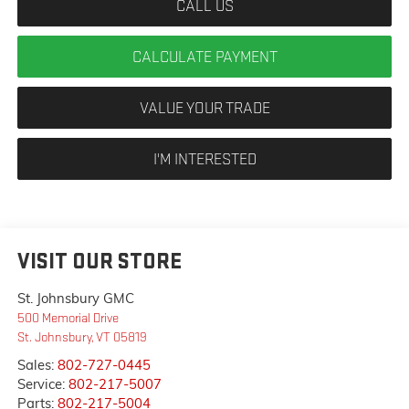
CALL US
CALCULATE PAYMENT
VALUE YOUR TRADE
I'M INTERESTED
VISIT OUR STORE
St. Johnsbury GMC
500 Memorial Drive
St. Johnsbury
,
VT
05819
Sales:
802-727-0445
Service:
802-217-5007
Parts:
802-217-5004