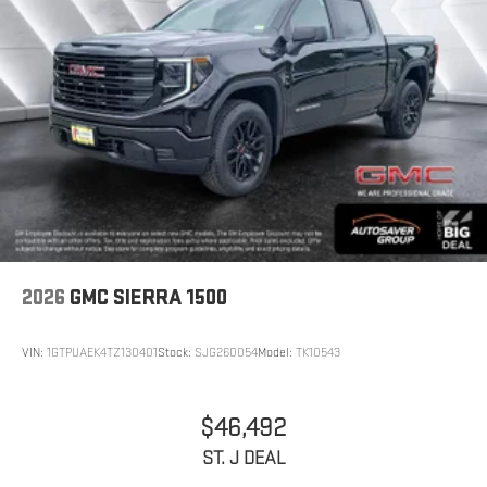
2026
GMC SIERRA 1500
VIN:
1GTPUAEK4TZ130401
Stock:
SJG260054
Model:
TK10543
$46,492
ST. J DEAL