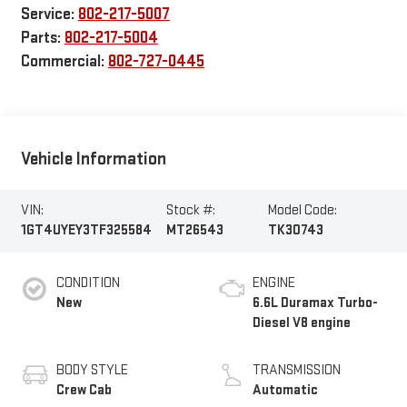
Service:
802-217-5007
Parts:
802-217-5004
Commercial:
802-727-0445
Vehicle Information
VIN:
Stock #:
Model Code:
1GT4UYEY3TF325584
MT26543
TK30743
CONDITION
ENGINE
New
6.6L Duramax Turbo-
Diesel V8 engine
BODY STYLE
TRANSMISSION
Crew Cab
Automatic