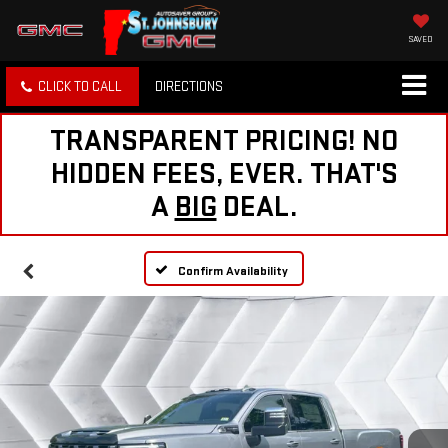
SAVED
CLICK TO CALL
DIRECTIONS
TRANSPARENT PRICING! NO
HIDDEN FEES, EVER. THAT'S
A
BIG
DEAL.
Confirm Availability