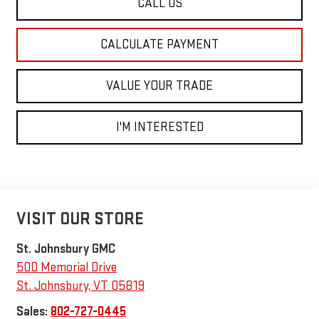
CALL US
CALCULATE PAYMENT
VALUE YOUR TRADE
I'M INTERESTED
VISIT OUR STORE
St. Johnsbury GMC
500 Memorial Drive
St. Johnsbury
,
VT
05819
Sales:
802-727-0445