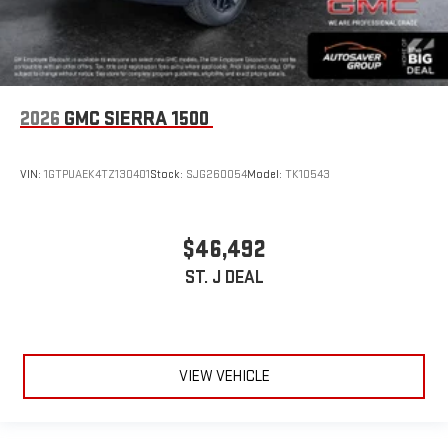
2026
GMC SIERRA 1500
VIN:
1GTPUAEK4TZ130401
Stock:
SJG260054
Model:
TK10543
$46,492
ST. J DEAL
VIEW VEHICLE