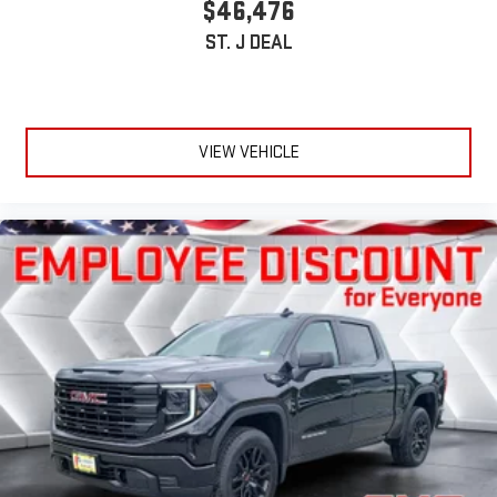
$46,476
ST. J DEAL
VIEW VEHICLE