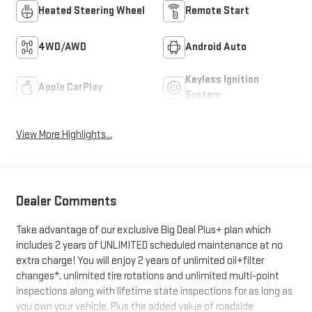
Heated Steering Wheel
Remote Start
4WD/AWD
Android Auto
Keyless Ignition
Apple CarPlay
System
View More Highlights...
Dealer Comments
Take advantage of our exclusive Big Deal Plus+ plan which
includes 2 years of UNLIMITED scheduled maintenance at no
extra charge! You will enjoy 2 years of unlimited oil+filter
changes*, unlimited tire rotations and unlimited multi-point
inspections along with lifetime state inspections for as long as
you own your vehicle. Plus the added value of roadside