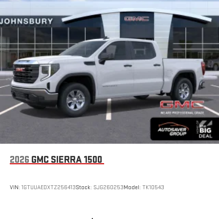
2026
GMC SIERRA 1500
VIN:
1GTUUAEDXTZ256413
Stock:
SJG260253
Model:
TK10543