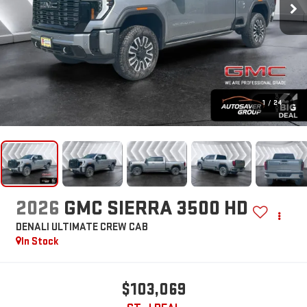
1
/
24
2026
GMC SIERRA 3500 HD
DENALI ULTIMATE
CREW CAB
In Stock
$103,069