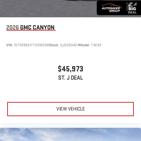
2026
GMC CANYON
VIN:
1GTP2BEKXT1208268
Stock:
SJG260424
Model:
T4C43
$45,973
ST. J DEAL
VIEW VEHICLE