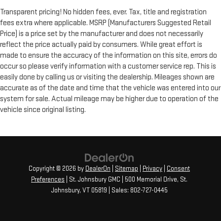
Transparent pricing! No hidden fees, ever. Tax, title and registration
fees extra where applicable. MSRP (Manufacturers Suggested Retail
Price) is a price set by the manufacturer and does not necessarily
reflect the price actually paid by consumers. While great effort is
made to ensure the accuracy of the information on this site, errors do
occur so please verify information with a customer service rep. This is
easily done by calling us or visiting the dealership. Mileages shown are
accurate as of the date and time that the vehicle was entered into our
system for sale. Actual mileage may be higher due to operation of the
vehicle since original listing.
Copyright © 2026
by
DealerOn
|
Sitemap
|
Privacy
|
Consent
Preferences
| St. Johnsbury GMC
|
500 Memorial Drive,
St.
Johnsbury,
VT
05819
| Sales:
802-727-0445