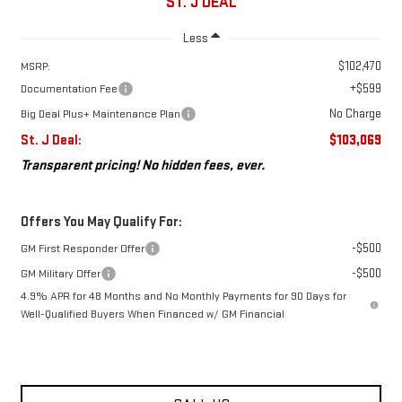
ST. J DEAL
Less
$102,470
MSRP:
+$599
Documentation Fee
No Charge
Big Deal Plus+ Maintenance Plan
St. J Deal:
$103,069
Transparent pricing! No hidden fees, ever.
Offers You May Qualify For:
-$500
GM First Responder Offer
-$500
GM Military Offer
4.9% APR for 48 Months and No Monthly Payments for 90 Days for
Well-Qualified Buyers When Financed w/ GM Financial