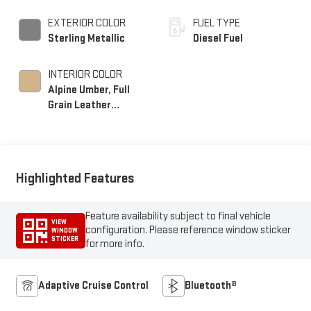
EXTERIOR COLOR
FUEL TYPE
Sterling Metallic
Diesel Fuel
INTERIOR COLOR
Alpine Umber, Full
Grain Leather
Seating Surfaces
Highlighted Features
Feature availability subject to final vehicle
VIEW
configuration. Please reference window sticker
WINDOW
STICKER
for more info.
Adaptive Cruise Control
Bluetooth®