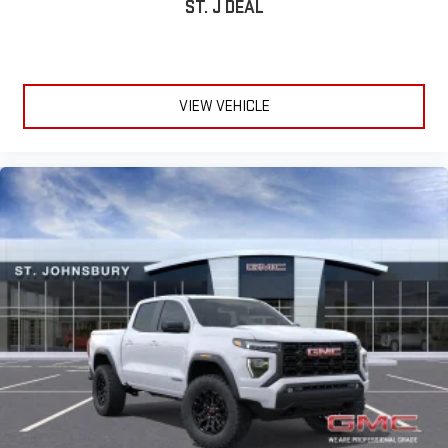
ST. J DEAL
VIEW VEHICLE