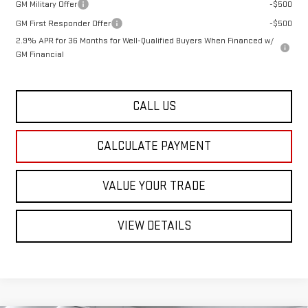
GM Military Offer
-$500
GM First Responder Offer
-$500
2.9% APR for 36 Months for Well-Qualified Buyers When Financed w/
GM Financial
CALL US
CALCULATE PAYMENT
VALUE YOUR TRADE
VIEW DETAILS