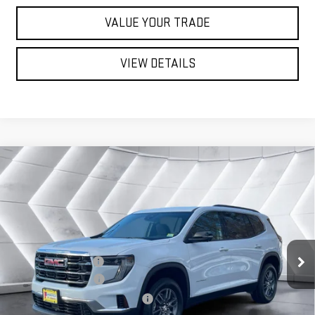
VALUE YOUR TRADE
VIEW DETAILS
Compare Vehicle
NEW
2026
GMC ACADIA
$49,434
ELEVATION
SUV
ST. J DEAL
VIN:
1GKENNKS1TJ243290
Stock:
ST26242
Model:
TLD56
Less
Ext.
Int.
In Stock
MSRP:
$49,835
Documentation Fee
+$599
Autosaver Discount
-$1,000
Big Deal Plus+ Maintenance Plan
No Charge