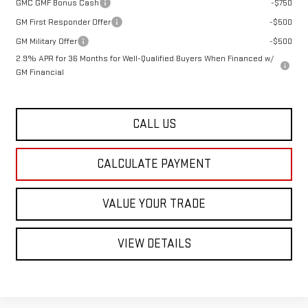
GMC GMF Bonus Cash
-$750
GM First Responder Offer
-$500
GM Military Offer
-$500
2.9% APR for 36 Months for Well-Qualified Buyers When Financed w/
GM Financial
CALL US
CALCULATE PAYMENT
VALUE YOUR TRADE
VIEW DETAILS