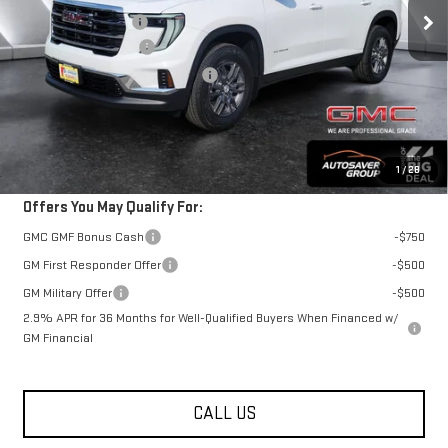
Documentation Fee
+$599
Autosaver Discount*
-$1,017
Big Deal Plus+ Maintenance Plan
No Charge
St. J Deal:
$48,762
Transparent pricing! No hidden fees, ever.
1
/
28
Offers You May Qualify For:
GMC GMF Bonus Cash
-$750
GM First Responder Offer
-$500
GM Military Offer
-$500
2.9% APR for 36 Months for Well-Qualified Buyers When Financed w/
GM Financial
CALL US