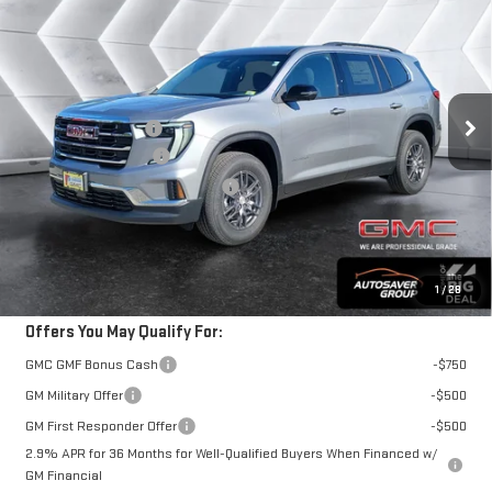
ST. J DEAL
VIN:
1GKENNKS2TJ364488
Stock:
SJG260544
Model:
TLD56
Less
Ext.
Int.
In Stock
MSRP:
$49,180
Documentation Fee
+$599
Autosaver Discount*
-$1,017
Big Deal Plus+ Maintenance Plan
No Charge
St. J Deal:
$48,762
Transparent pricing! No hidden fees, ever.
1
/
28
Offers You May Qualify For:
GMC GMF Bonus Cash
-$750
GM Military Offer
-$500
GM First Responder Offer
-$500
2.9% APR for 36 Months for Well-Qualified Buyers When Financed w/
GM Financial