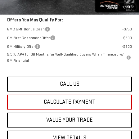
Transparent pricing! No hidden fees, ever.
1
/
24
Offers You May Qualify For:
GMC GMF Bonus Cash
-$750
GM First Responder Offer
-$500
GM Military Offer
-$500
2.9% APR for 36 Months for Well-Qualified Buyers When Financed w/
GM Financial
CALL US
CALCULATE PAYMENT
VALUE YOUR TRADE
VIEW DETAILS