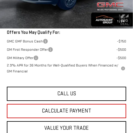
St. J Deal:
$49,434
Transparent pricing! No hidden fees, ever.
1
/
24
Offers You May Qualify For:
GMC GMF Bonus Cash
-$750
GM First Responder Offer
-$500
GM Military Offer
-$500
2.9% APR for 36 Months for Well-Qualified Buyers When Financed w/
GM Financial
CALL US
CALCULATE PAYMENT
VALUE YOUR TRADE