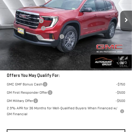
Less
Ext.
Int.
In Stock
MSRP:
$49,330
Documentation Fee
+$599
Autosaver Discount*
-$1,123
Big Deal Plus+ Maintenance Plan
No Charge
St. J Deal:
$48,806
Transparent pricing! No hidden fees, ever.
1
/
28
Offers You May Qualify For:
GMC GMF Bonus Cash
-$750
GM First Responder Offer
-$500
GM Military Offer
-$500
2.9% APR for 36 Months for Well-Qualified Buyers When Financed w/
GM Financial