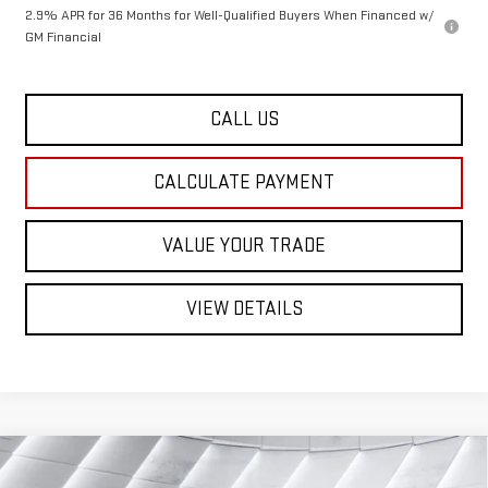
2.9% APR for 36 Months for Well-Qualified Buyers When Financed w/
GM Financial
CALL US
CALCULATE PAYMENT
VALUE YOUR TRADE
VIEW DETAILS
Compare Vehicle
NEW
2026
GMC ACADIA
$48,762
ELEVATION
SUV