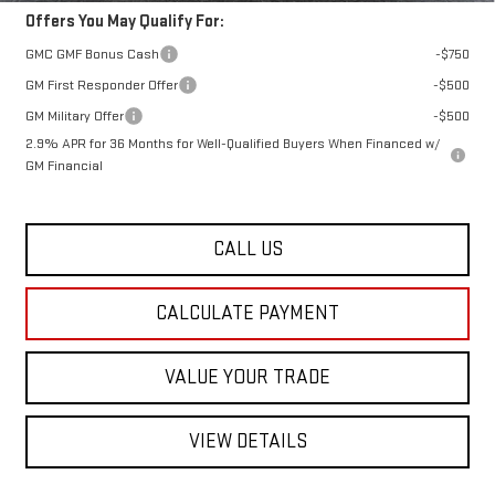
Offers You May Qualify For:
GMC GMF Bonus Cash
-$750
GM First Responder Offer
-$500
GM Military Offer
-$500
2.9% APR for 36 Months for Well-Qualified Buyers When Financed w/
GM Financial
CALL US
CALCULATE PAYMENT
VALUE YOUR TRADE
VIEW DETAILS