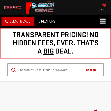
SAVED
CLICK TO CALL
DIRECTIONS
TRANSPARENT PRICING! NO
HIDDEN FEES, EVER. THAT'S
A
BIG
DEAL.
Search