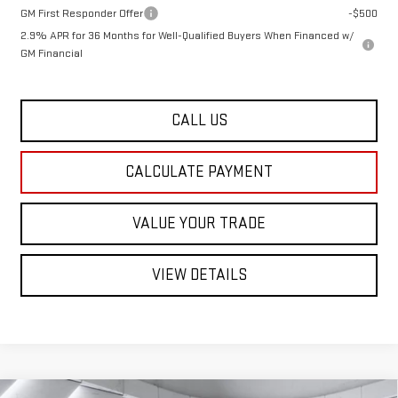
GM First Responder Offer
-$500
2.9% APR for 36 Months for Well-Qualified Buyers When Financed w/
GM Financial
CALL US
CALCULATE PAYMENT
VALUE YOUR TRADE
VIEW DETAILS