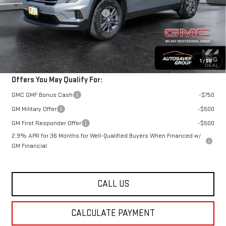
Big Deal Plus+ Maintenance Plan
No Charge
St. J Deal:
$49,257
Transparent pricing! No hidden fees, ever.
1
/
28
Offers You May Qualify For:
GMC GMF Bonus Cash
-$750
GM Military Offer
-$500
GM First Responder Offer
-$500
2.9% APR for 36 Months for Well-Qualified Buyers When Financed w/
GM Financial
CALL US
CALCULATE PAYMENT