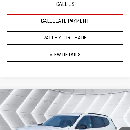
CALL US
CALCULATE PAYMENT
VALUE YOUR TRADE
VIEW DETAILS
Compare Vehicle
NEW
2026
GMC ACADIA
$48,762
ELEVATION
SUV
ST. J DEAL
VIN:
1GKENNKS6TJ392505
Stock:
SJG260599
Model:
TLD56
Less
Ext.
Int.
In Stock
MSRP:
$49,180