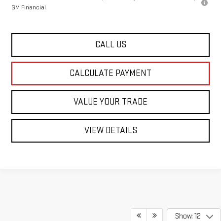
GM Financial
CALL US
CALCULATE PAYMENT
VALUE YOUR TRADE
VIEW DETAILS
Show: 12