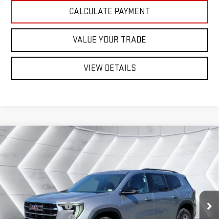
CALCULATE PAYMENT
VALUE YOUR TRADE
VIEW DETAILS
Compare Vehicle
NEW
2026
GMC ACADIA
$49,257
ELEVATION
SUV
ST. J DEAL
VIN:
1GKENNKS8TJ392442
Stock:
SJG260600
Model:
TLD56
Less
Ext.
Int.
In Stock
MSRP:
$49,675
Documentation Fee
+$599
Autosaver Discount*
-$1,017