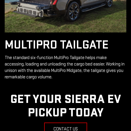
MULTIPRO TAILGATE
The standard six-function MultiPro Tailgate helps make
accessing, loading and unloading the cargo bed easier. Working in
unison with the available MultiPro Midgate, the tailgate gives you
remarkable cargo volume.
GET YOUR SIERRA EV
PICKUP TODAY
CONTACT US