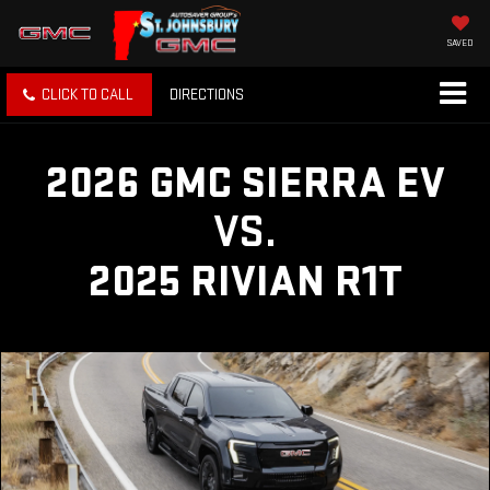
SAVED
CLICK TO CALL
DIRECTIONS
2026 GMC SIERRA EV
VS.
2025 RIVIAN R1T