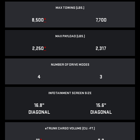
MAX TOWING (LBS.)
8,500
*
7,700
MAX PAYLOAD (LBS.)
2,250
*
2,317
NUMBER OF DRIVE MODES
4
3
INFOTAINMENT SCREEN SIZE
16.8"
15.6"
DIAGONAL
DIAGONAL
e
TRUNK CARGO VOLUME (CU.-FT.)