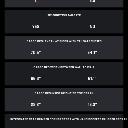
11
*
9.9
SIX-FUNCTION TAILGATE
YES
NO
CARGO BED LENGTH AT FLOOR WITH TAILGATE CLOSED
70.5"
54.1"
CARGO BED WIDTH BETWEEN WALL TO WALL
65.3"
51.1"
CARGO BED INSIDE HEIGHT TO TOP OF RAIL
22.2"
18.3"
INTEGRATED REAR BUMPER CORNER STEPS WITH
HAND POCKETS IN UPPER BEDRAIL