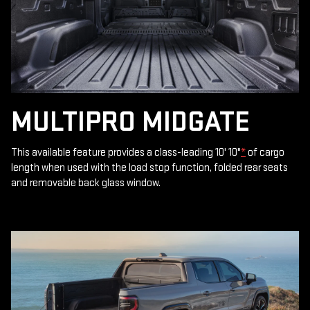
MULTIPRO MIDGATE
This available feature provides a class-leading 10' 10"
*
of cargo
length when used with the load stop function, folded rear seats
and removable back glass window.