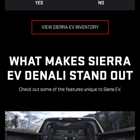
YES
NO
VIEW SIERRA EV INVENTORY
WHAT MAKES SIERRA
EV DENALI STAND OUT
Check out some of the features unique to Sierra EV.