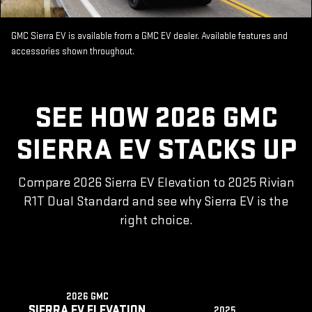
GMC Sierra EV is available from a GMC EV dealer. Available features and
accessories shown throughout.
SEE HOW 2026 GMC
SIERRA EV STACKS UP
Compare 2026 Sierra EV Elevation to 2025 Rivian
R1T Dual Standard and see why Sierra EV is the
right choice.
2026 GMC
SIERRA EV ELEVATION
2025