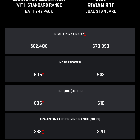
RIVIAN R1T
WITH STANDARD RANGE
BATTERY PACK
DUAL STANDARD
STARTING AT MSRP
*
$62,400
$70,990
HORSEPOWER
605
*
533
TORQUE (LB.-FT.)
605
*
610
EPA-ESTIMATED DRIVING RANGE (MILES)
283
*
270