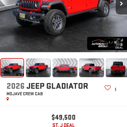
1
/
16
2026
JEEP GLADIATOR
MOJAVE
CREW CAB
$49,500
ST. J DEAL