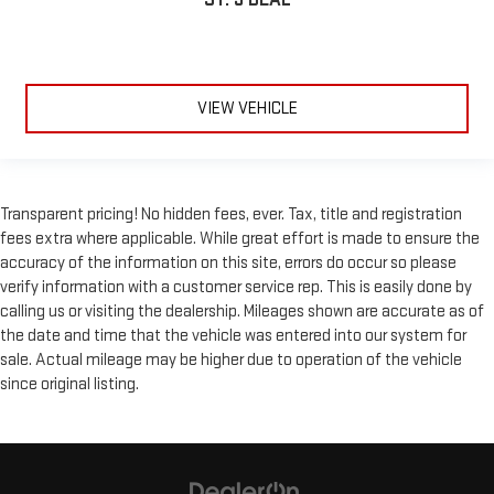
VIEW VEHICLE
Transparent pricing! No hidden fees, ever. Tax, title and registration
fees extra where applicable. While great effort is made to ensure the
accuracy of the information on this site, errors do occur so please
verify information with a customer service rep. This is easily done by
calling us or visiting the dealership. Mileages shown are accurate as of
the date and time that the vehicle was entered into our system for
sale. Actual mileage may be higher due to operation of the vehicle
since original listing.