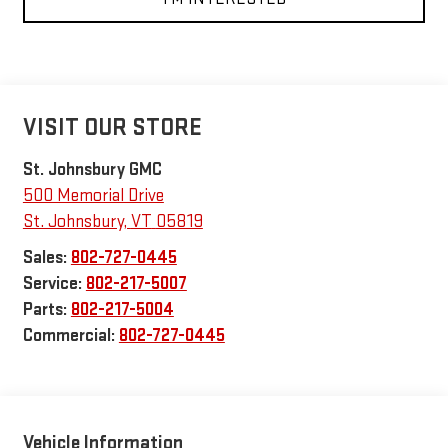
VISIT OUR STORE
St. Johnsbury GMC
500 Memorial Drive
St. Johnsbury
,
VT
05819
Sales:
802-727-0445
Service:
802-217-5007
Parts:
802-217-5004
Commercial:
802-727-0445
Vehicle Information