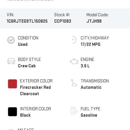
VIN:
Stock #:
Model Code:
1C6RJTEG9TL150825
CCP1083
JTJH98
CONDITION
CITY/HIGHWAY
Used
17/22 MPG
BODY STYLE
ENGINE
Crew Cab
3.6 L
EXTERIOR COLOR
TRANSMISSION
Firecracker Red
Automatic
Clearcoat
INTERIOR COLOR
FUEL TYPE
Black
Gasoline