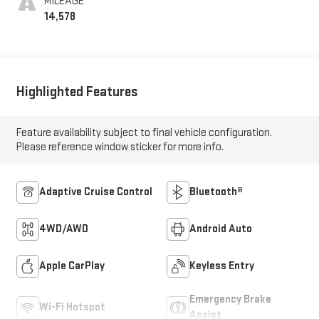
MILEAGE
14,578
Highlighted Features
Feature availability subject to final vehicle configuration.
Please reference window sticker for more info.
Adaptive Cruise Control
Bluetooth®
4WD/AWD
Android Auto
Apple CarPlay
Keyless Entry
Emergency Brake
Wi-Fi Hotspot
Assist