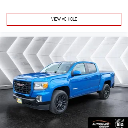
Keyless Entry
Power Door Locks
VIEW VEHICLE
Keyless Entry
Power Door Locks
Keyless Start
Cruise Control
Adaptive Cruise Control
Climate Control
Multi-Zone A/C
A/C
Cloth Seats
Bucket Seats
Driver Vanity Mirror
Passenger Vanity Mirror
Driver Illuminated Vanity Mirror
Passenger Illuminated Visor Mirror