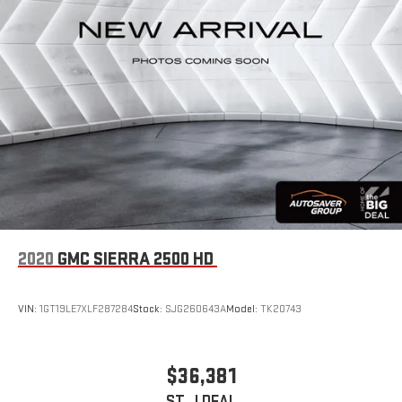
Tire Pressure Monitor
Driver Air Bag
Passenger Air Bag
Front Head Air Bag
Rear Head Air Bag
Passenger Air Bag Sensor
Child Safety Locks
Back-Up Camera
2020
GMC SIERRA 2500 HD
VIN:
1GT19LE7XLF287284
Stock:
SJG260643A
Model:
TK20743
$36,381
ST. J DEAL