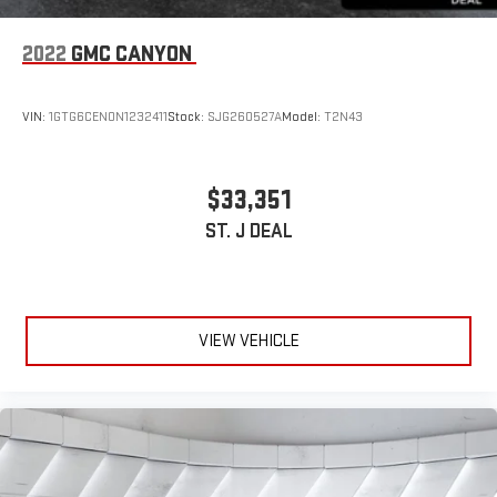
Floor Mats
Smart Device Integration
2022
GMC CANYON
Smart Device Integration
WiFi Hotspot
VIN:
1GTG6CEN0N1232411
Stock:
SJG260527A
Model:
T2N43
Power Windows
Power Door Locks
$33,351
Trip Computer
ST. J DEAL
Immobilizer
Security System
Traction Control
Stability Control
VIEW VEHICLE
Traction Control
Front Side Air Bag
Telematics
Requires Subscription
Front Collision Mitigation