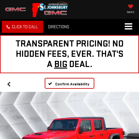
SAVED
CLICK TO CALL
DIRECTIONS
TRANSPARENT PRICING! NO
HIDDEN FEES, EVER. THAT'S
A
BIG
DEAL.
Confirm Availability