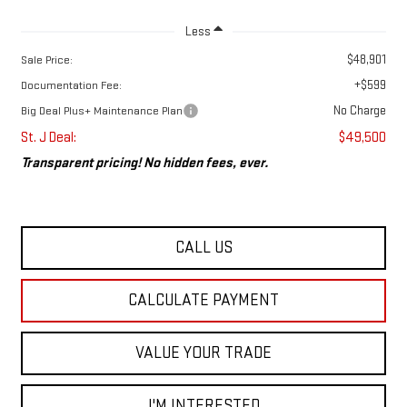
Less
$48,901
Sale Price:
+$599
Documentation Fee:
No Charge
Big Deal Plus+ Maintenance Plan
St. J Deal:
$49,500
Transparent pricing! No hidden fees, ever.
CALL US
CALCULATE PAYMENT
VALUE YOUR TRADE
I'M INTERESTED