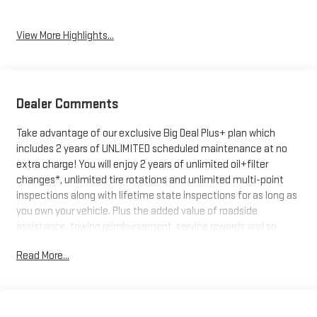
View More Highlights...
Dealer Comments
Take advantage of our exclusive Big Deal Plus+ plan which
includes 2 years of UNLIMITED scheduled maintenance at no
extra charge! You will enjoy 2 years of unlimited oil+filter
changes*, unlimited tire rotations and unlimited multi-point
inspections along with lifetime state inspections for as long as
you own your vehicle. Plus the added value of roadside
assistance, towing reimbursement, service rewards and so
much more! All of this at no extra charge and included with
Read More...
every vehicle we sell. And don't forget to ask about
complimentary delivery to your home or office. We have many
financing options available to qualified buyers, and will always
give you a fair and honest value for your trade.