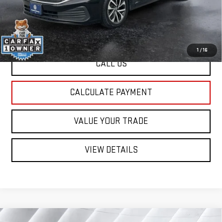
St. J Deal:
$21,255
Transparent pricing! No hidden fees, ever.
1
/
16
CALL US
CALCULATE PAYMENT
VALUE YOUR TRADE
VIEW DETAILS
Compare Vehicle