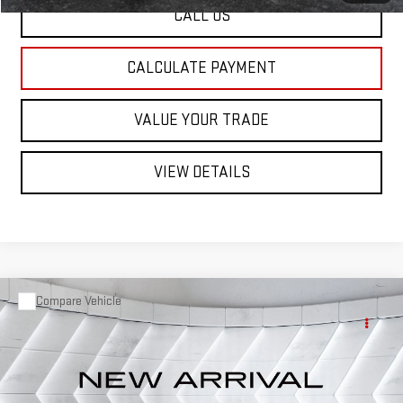
CALL US
CALCULATE PAYMENT
VALUE YOUR TRADE
VIEW DETAILS
Compare Vehicle
USED
2019
TOYOTA COROLLA
L
SEDAN 4
Call for Details
DR.
VIN:
2T1BURHE7KC202330
Stock:
T26418B
Model:
1832