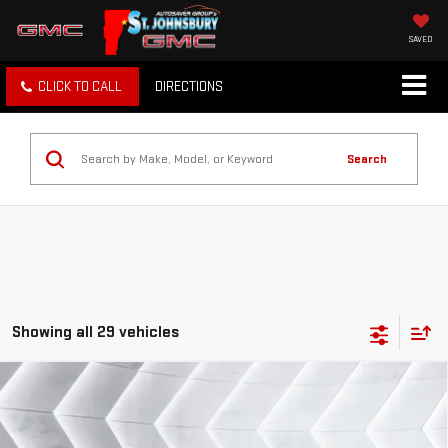
SAVED
CLICK TO CALL
DIRECTIONS
Search
Showing all 29 vehicles
Compare Vehicle
USED
2024
FORD MUSTANG
$29,396
ECOBOOST
CONVERTIBLE
ST. J DEAL