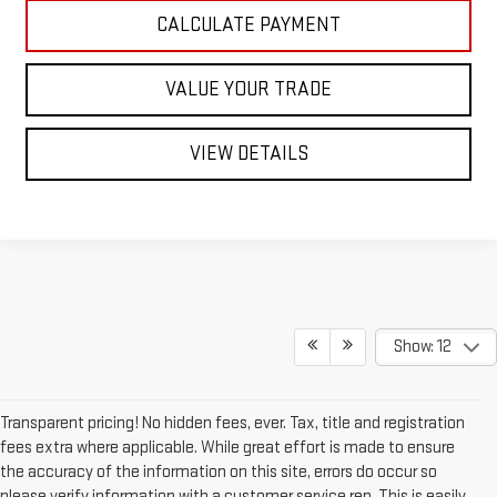
CALCULATE PAYMENT
VALUE YOUR TRADE
VIEW DETAILS
Show: 12
Transparent pricing! No hidden fees, ever. Tax, title and registration
fees extra where applicable. While great effort is made to ensure
the accuracy of the information on this site, errors do occur so
please verify information with a customer service rep. This is easily