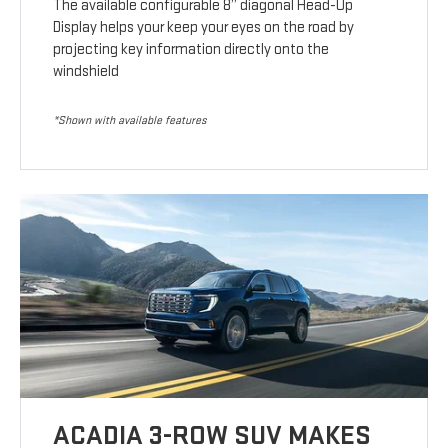
The available configurable 8” diagonal Head-Up
Display helps your keep your eyes on the road by
projecting key information directly onto the
windshield
*Shown with available features
ACADIA 3-ROW SUV MAKES