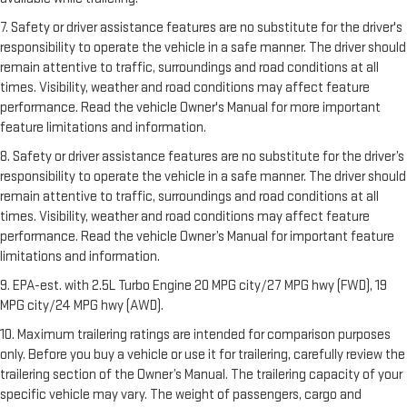
7. Safety or driver assistance features are no substitute for the driver's
responsibility to operate the vehicle in a safe manner. The driver should
remain attentive to traffic, surroundings and road conditions at all
times. Visibility, weather and road conditions may affect feature
performance. Read the vehicle Owner's Manual for more important
feature limitations and information.
8. Safety or driver assistance features are no substitute for the driver’s
responsibility to operate the vehicle in a safe manner. The driver should
remain attentive to traffic, surroundings and road conditions at all
times. Visibility, weather and road conditions may affect feature
performance. Read the vehicle Owner’s Manual for important feature
limitations and information.
9. EPA-est. with 2.5L Turbo Engine 20 MPG city/27 MPG hwy (FWD), 19
MPG city/24 MPG hwy (AWD).
10. Maximum trailering ratings are intended for comparison purposes
only. Before you buy a vehicle or use it for trailering, carefully review the
trailering section of the Owner’s Manual. The trailering capacity of your
specific vehicle may vary. The weight of passengers, cargo and