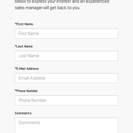
below to express your interest and an experienced
sales manager will get back to you.
*First Name
*Last Name
*E-Mail Address
*Phone Number
Comments: