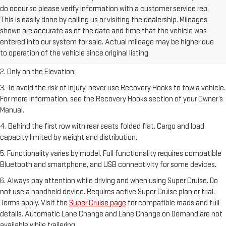
do occur so please verify information with a customer service rep.
This is easily done by calling us or visiting the dealership. Mileages
shown are accurate as of the date and time that the vehicle was
1. The Manufacturer’s Suggested Retail Price excludes destination
entered into our system for sale. Actual mileage may be higher due
freight charge, tax, title, license, dealer fees, and optional equipment.
to operation of the vehicle since original listing.
Dealer sets final price.
2. Only on the Elevation.
3. To avoid the risk of injury, never use Recovery Hooks to tow a vehicle.
For more information, see the Recovery Hooks section of your Owner’s
Manual.
4. Behind the first row with rear seats folded flat. Cargo and load
capacity limited by weight and distribution.
5. Functionality varies by model. Full functionality requires compatible
Bluetooth and smartphone, and USB connectivity for some devices.
6. Always pay attention while driving and when using Super Cruise. Do
not use a handheld device. Requires active Super Cruise plan or trial.
Terms apply. Visit the
Super Cruise page
for compatible roads and full
details. Automatic Lane Change and Lane Change on Demand are not
available while trailering.