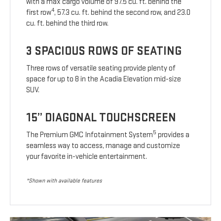
with a max cargo volume of 97.5 cu. ft. behind the
4
first row
, 57.3 cu. ft. behind the second row, and 23.0
cu. ft. behind the third row.
3 SPACIOUS ROWS OF SEATING
Three rows of versatile seating provide plenty of
space for up to 8 in the Acadia Elevation mid-size
SUV.
15” DIAGONAL TOUCHSCREEN
5
The Premium GMC Infotainment System
provides a
seamless way to access, manage and customize
your favorite in-vehicle entertainment.
*Shown with available features