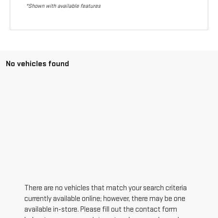
*Shown with available features
No vehicles found
There are no vehicles that match your search criteria
currently available online; however, there may be one
available in-store. Please fill out the contact form