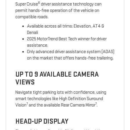
6
Super Cruise
driver assistance technology can
permit hands-free operation of the vehicle on
compatible roads.
Available across all trims: Elevation, AT4 &
Denali
2025 MotorTrend Best Tech winner for driver
assistance.
Only advanced driver assistance system (ADAS)
on the market that offers hands-free trailering.
UP TO 9 AVAILABLE CAMERA
VIEWS
Navigate tight parking lots with confidence, using
smart technologies like High Definition Surround
7
7
Vision
and the available Rear Camera Mirror
.
HEAD-UP DISPLAY