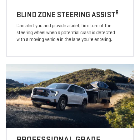
8
BLIND ZONE STEERING ASSIST
Can alert you and provide a brief, firm turn of the
steering wheel when a potential crash is detected
with a moving vehicle in the lane you’re entering.
PROFESSIONAL GRADE