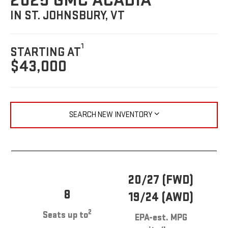
2025 GMC ACADIA
IN ST. JOHNSBURY, VT
1
STARTING AT
$43,000
SEARCH NEW INVENTORY
20/27 (FWD)
8
19/24 (AWD)
2
Seats up to
EPA-est. MPG