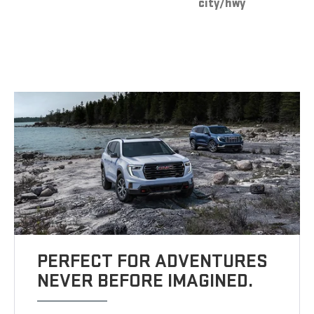
city/hwy
PERFECT FOR ADVENTURES
NEVER BEFORE IMAGINED.