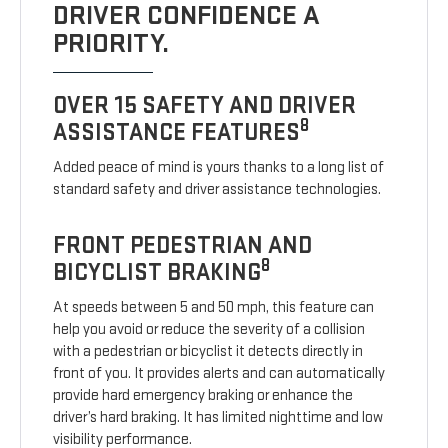
DRIVER CONFIDENCE A
PRIORITY.
OVER 15 SAFETY AND DRIVER
8
ASSISTANCE FEATURES
Added peace of mind is yours thanks to a long list of
standard safety and driver assistance technologies.
FRONT PEDESTRIAN AND
8
BICYCLIST BRAKING
At speeds between 5 and 50 mph, this feature can
help you avoid or reduce the severity of a collision
with a pedestrian or bicyclist it detects directly in
front of you. It provides alerts and can automatically
provide hard emergency braking or enhance the
driver’s hard braking. It has limited nighttime and low
visibility performance.