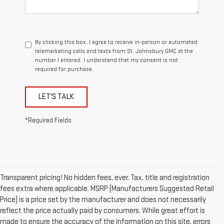
By clicking this box, I agree to receive in-person or automated
telemarketing calls and texts from St. Johnsbury GMC at the
number I entered. I understand that my consent is not
required for purchase.
LET'S TALK
*Required Fields
Transparent pricing! No hidden fees, ever. Tax, title and registration
fees extra where applicable. MSRP (Manufacturers Suggested Retail
Price) is a price set by the manufacturer and does not necessarily
reflect the price actually paid by consumers. While great effort is
made to ensure the accuracy of the information on this site, errors