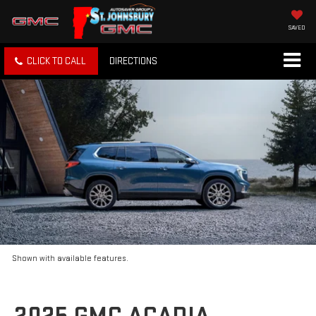
SAVED
CLICK TO CALL
DIRECTIONS
Shown with available features.