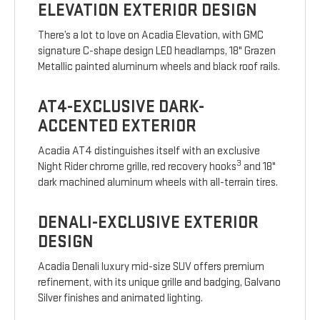
ELEVATION EXTERIOR DESIGN
There’s a lot to love on Acadia Elevation, with GMC
signature C-shape design LED headlamps, 18" Grazen
Metallic painted aluminum wheels and black roof rails.
AT4-EXCLUSIVE DARK-
ACCENTED EXTERIOR
Acadia AT4 distinguishes itself with an exclusive
3
Night Rider chrome grille, red recovery hooks
and 18"
dark machined aluminum wheels with all-terrain tires.
DENALI-EXCLUSIVE EXTERIOR
DESIGN
Acadia Denali luxury mid-size SUV offers premium
refinement, with its unique grille and badging, Galvano
Silver finishes and animated lighting.