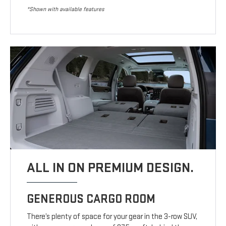
*Shown with available features
ALL IN ON PREMIUM DESIGN.
GENEROUS CARGO ROOM
There’s plenty of space for your gear in the 3-row SUV,