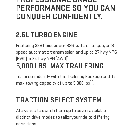
PERFORMANCE SO YOU CAN
CONQUER CONFIDENTLY.
2.5L TURBO ENGINE
Featuring 328 horsepower, 326 lb.-ft. of torque, an 8-
speed automatic transmission and up to 27 hwy MPG
9
(FWD) or 24 hwy MPG (AWD)
.
5,000 LBS. MAX TRAILERING
Trailer confidently with the Trailering Package and its
10
max towing capacity of up to 5,000 lbs
.
TRACTION SELECT SYSTEM
Allows you to switch from up to seven available
distinct drive modes to tailor your ride to differing
conditions.