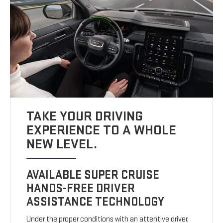
TAKE YOUR DRIVING
EXPERIENCE TO A WHOLE
NEW LEVEL.
AVAILABLE SUPER CRUISE
HANDS-FREE DRIVER
ASSISTANCE TECHNOLOGY
Under the proper conditions with an attentive driver,