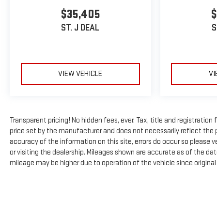
$35,405
$
ST. J DEAL
S
VIEW VEHICLE
VI
Transparent pricing! No hidden fees, ever. Tax, title and registratio
price set by the manufacturer and does not necessarily reflect the 
accuracy of the information on this site, errors do occur so please ve
or visiting the dealership. Mileages shown are accurate as of the da
mileage may be higher due to operation of the vehicle since original l