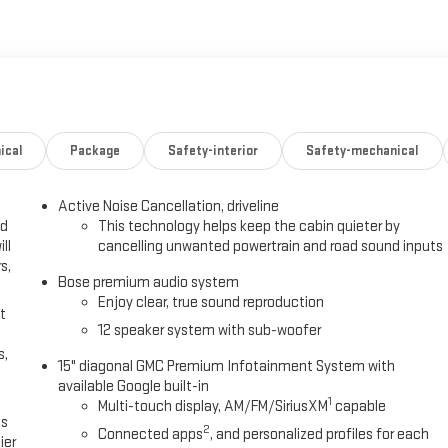
ical
Package
Safety-interior
Safety-mechanical
Active Noise Cancellation, driveline
ed
This technology helps keep the cabin quieter by
ll
cancelling unwanted powertrain and road sound inputs
s,
Bose premium audio system
Enjoy clear, true sound reproduction
t
12 speaker system with sub-woofer
s,
15" diagonal GMC Premium Infotainment System with
available Google built-in
1
Multi-touch display, AM/FM/SiriusXM
capable
es
2
Connected apps
, and personalized profiles for each
ier