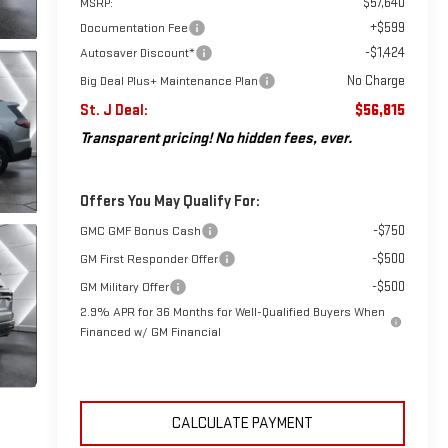
$57,640
MSRP:
+$599
Documentation Fee
-$1,424
Autosaver Discount*
No Charge
Big Deal Plus+ Maintenance Plan
St. J Deal:
$56,815
Transparent pricing! No hidden fees, ever.
Offers You May Qualify For:
-$750
GMC GMF Bonus Cash
-$500
GM First Responder Offer
-$500
GM Military Offer
2.9% APR for 36 Months for Well-Qualified Buyers When
Financed w/ GM Financial
CALCULATE PAYMENT