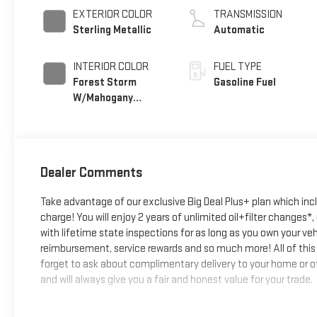
EXTERIOR COLOR
TRANSMISSION
Sterling Metallic
Automatic
INTERIOR COLOR
FUEL TYPE
Forest Storm
Gasoline Fuel
W/Mahogany
Accents,
Cloth/Coretec
Seat Trim
Dealer Comments
Take advantage of our exclusive Big Deal Plus+ plan which in
charge! You will enjoy 2 years of unlimited oil+filter changes*
with lifetime state inspections for as long as you own your ve
reimbursement, service rewards and so much more! All of this 
forget to ask about complimentary delivery to your home or of
and will always give you a fair and honest value for your trade.
*Based on factory recommended oil change intervals.