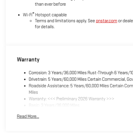
than ever before
®
Wi-Fi
Hotspot capable
Terms and limitations apply. See
onstar.com
or deale
for details.
Warranty
Corrosion: 3 Years/36,000 Miles Rust-Through 6 Years/1
Drivetrain: 5 Years/60,000 Miles Certain Commercial, Go
Roadside Assistance: 5 Years/60,000 Miles Certain Comm
Miles
Warranty: <<< Preliminary 2026 Warranty >>>
Basic: 3 Years/36,000 Miles
Maintenance: First Visit: 12 Months/12,000 Miles
Read More...