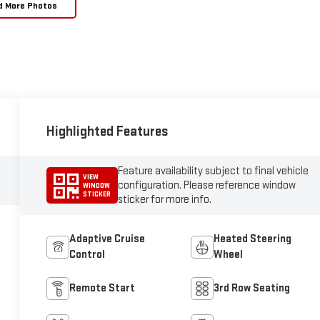
d More Photos
Highlighted Features
Feature availability subject to final vehicle
VIEW
configuration. Please reference window
WINDOW
STICKER
sticker for more info.
Adaptive Cruise
Heated Steering
Control
Wheel
Remote Start
3rd Row Seating