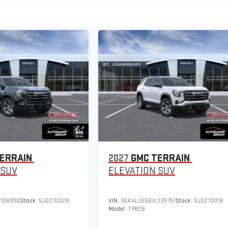
ERRAIN
2027
GMC TERRAIN
SUV
ELEVATION
SUV
106990
Stock:
SJG270028
VIN:
3GKALUEG6VL135751
Stock:
SJG270018
Model:
TPB26