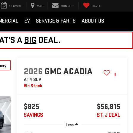
SERVICE
MAP
CONTACT
SAVED
MERCIAL
EV
SERVICE & PARTS
ABOUT US
AT'S A
BIG
DEAL.
lity
2026
GMC ACADIA
AT4
SUV
In Stock
$825
$56,815
SAVINGS
ST. J DEAL
Less