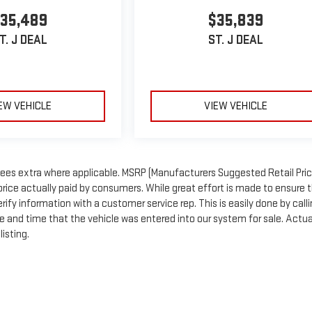
35,489
$35,839
T. J DEAL
ST. J DEAL
EW VEHICLE
VIEW VEHICLE
n fees extra where applicable. MSRP (Manufacturers Suggested Retail Price
price actually paid by consumers. While great effort is made to ensure 
rify information with a customer service rep. This is easily done by call
te and time that the vehicle was entered into our system for sale. Actua
isting.