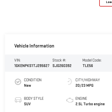
Loa
Vehicle Information
VIN:
Stock #:
Model Code:
1GKENPKS1TJ295627
SJG260392
TLE56
CONDITION
CITY/HIGHWAY
New
20/23 MPG
BODY STYLE
ENGINE
SUV
2.5L Turbo engine