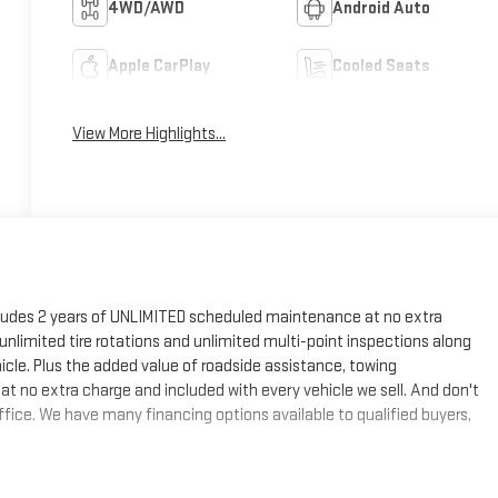
4WD/AWD
Android Auto
Apple CarPlay
Cooled Seats
View More Highlights...
cludes 2 years of UNLIMITED scheduled maintenance at no extra
, unlimited tire rotations and unlimited multi-point inspections along
hicle. Plus the added value of roadside assistance, towing
at no extra charge and included with every vehicle we sell. And don't
fice. We have many financing options available to qualified buyers,