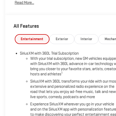
Read More...
All Features
Entertainment
Exterior
Interior
Mechan
SiriusXM with 360L Trial Subscription
With your trial subscription, new GM vehicles equipp
with SiriusXM with 360L advance in-car technology wi
bring you closer to your favorite stars, artists, creator
1
hosts and athletes
SiriusXM with 360L transforms your ride with our mos
extensive and personalized radio experience on the
road that lets you enjoy ad-free music, talk and new
live sports, comedy, podcasts and more
Experience SiriusXM wherever you go in your vehicle
and on the SiriusXM app with personalization featur
to make discovering your perfect entertainment eas