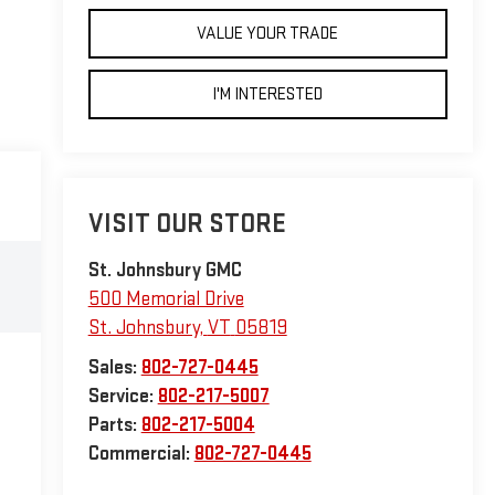
VALUE YOUR TRADE
I'M INTERESTED
VISIT OUR STORE
St. Johnsbury GMC
500 Memorial Drive
St. Johnsbury
,
VT
05819
Sales:
802-727-0445
Service:
802-217-5007
Parts:
802-217-5004
Commercial:
802-727-0445