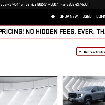
802-727-0445
Service
802-217-5007
Parts
802-217-5004
SHOP NEW
USED
COM
ICING! NO HIDDEN FEES, EVER. TH
Confirm Availabi