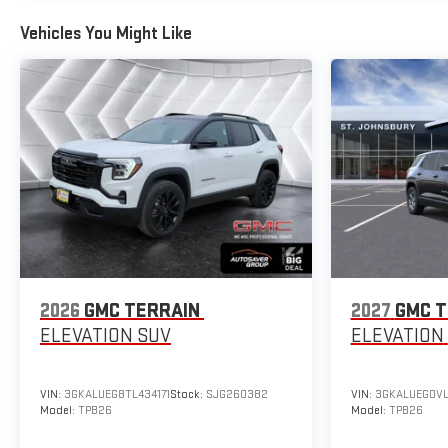
Vehicles You Might Like
2026
GMC TERRAIN
2027
GMC T
ELEVATION
SUV
ELEVATION
VIN:
3GKALUEG8TL434171
Stock:
SJG260382
VIN:
3GKALUEG0VL
Model:
TPB26
Model:
TPB26