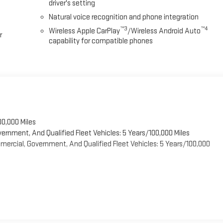
driver's setting
Natural voice recognition and phone integration
™3
™4
Wireless Apple CarPlay
/Wireless Android Auto
r
capability for compatible phones
00,000 Miles
vernment, And Qualified Fleet Vehicles: 5 Years/100,000 Miles
ercial, Government, And Qualified Fleet Vehicles: 5 Years/100,000