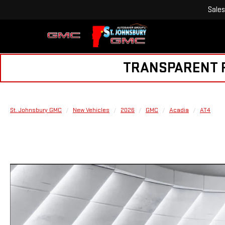
Sales
TRANSPARENT PR
St. Johnsbury GMC
New Vehicles
2026
GMC
Acadia
AT4