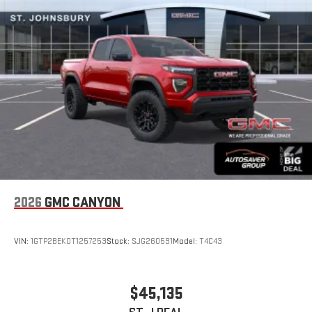
road that lets you enjoy ad-free music, talk and news,
live sports, comedy, podcasts and more
Experience SiriusXM wherever you go in your vehicle
and on the SiriusXM app with personalization features
to make discovering your perfect entertainment
easier than ever before
Wireless Apple CarPlay/Wireless Android Auto capability for
compatible phones
1
2
Can use Apple CarPlay
and Android Auto
wirelessly
1
2
Apple CarPlay
and Android Auto
compatibility, both
wired or wirelessly
2026
GMC CANYON
VIN:
1GTP2BEK0T1257253
Stock:
SJG260591
Model:
T4C43
$45,135