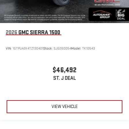
2026
GMC SIERRA 1500
VIN:
1GTPUAEK4TZ130401
Stock:
SJG260054
Model:
TK10543
$46,492
ST. J DEAL
VIEW VEHICLE