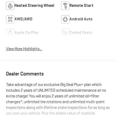
Heated Steering Wheel
Remote Start
4WD/AWD
Android Auto
Apple CarPlay
Cooled Seats
View More Highlights...
Dealer Comments
Take advantage of our exclusive Big Deal Plus+ plan which
includes 2 years of UNLIMITED scheduled maintenance at no
extra charge! You will enjoy 2 years of unlimited oil+filter
changes*, unlimited tire rotations and unlimited multi-point
inspections along with lifetime state inspections for as long as
you own your vehicle. Plus the added value of roadside