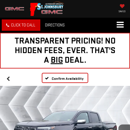
SAVED
CLICK TO CALL
DIRECTIONS
TRANSPARENT PRICING! NO
HIDDEN FEES, EVER. THAT'S
A
BIG
DEAL.
Confirm Availability