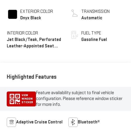
EXTERIOR COLOR
TRANSMISSION
Onyx Black
Automatic
INTERIOR COLOR
FUEL TYPE
Jet Black/Teak, Perforated
Gasoline Fuel
Leather-Appointed Seat
Trim
Highlighted Features
Feature availability subject to final vehicle
VIEW
configuration. Please reference window sticker
WINDOW
STICKER
for more info.
Adaptive Cruise Control
Bluetooth®