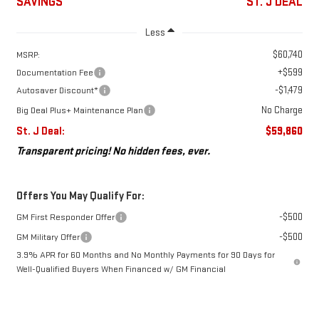
SAVINGS
ST. J DEAL
Less
$60,740
MSRP:
+$599
Documentation Fee
-$1,479
Autosaver Discount*
No Charge
Big Deal Plus+ Maintenance Plan
St. J Deal:
$59,860
Transparent pricing! No hidden fees, ever.
Offers You May Qualify For:
-$500
GM First Responder Offer
-$500
GM Military Offer
3.9% APR for 60 Months and No Monthly Payments for 90 Days for
Well-Qualified Buyers When Financed w/ GM Financial