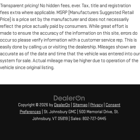
Transparent pricing! No hidden fees, ever. Tax, title and registration
fees extra where applicable. MSRP (Manufacturers Suggested Retail
Price) is a price set by the manufacturer and does not necessarily
reflect the price actually paid by consumers. While great effort is
made to ensure the accuracy of the information on this site, errors do
occur so please verify information with a customer service rep. This is
easily done by calling us or visiting the dealership. Mileages shown are
accurate as of the date and time that the vehicle was entered into our
system for sale. Actual mileage may be higher due to operation of the
vehicle since original listing.
Copyright © 2026
by
DealerOn
|
Sitemap
|
Privacy
|
Consent
Preferences
| St. Johnsbury GMC
|
500 Memorial Drive,
St.
Johnsbury,
VT
05819
| Sales:
802-727-0445