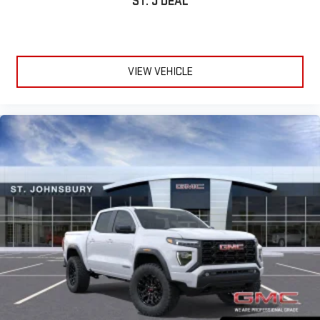
ST. J DEAL
VIEW VEHICLE