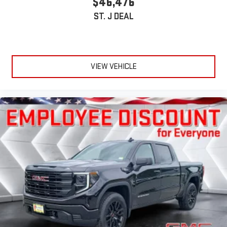
$46,476
ST. J DEAL
VIEW VEHICLE