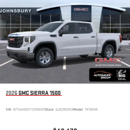
2026
GMC SIERRA 1500
VIN:
1GTUUAEDXTZ256413
Stock:
SJG260253
Model:
TK10543