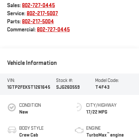
Sales:
802-727-0445
Service:
802-217-5007
Parts:
802-217-5004
Commercial:
802-727-0445
Vehicle Information
VIN:
Stock #:
Model Code:
1GTP2FEK5T1261645
SJG260559
T4F43
CONDITION
CITY/HIGHWAY
New
17/22 MPG
BODY STYLE
ENGINE
™
Crew Cab
TurboMax
engine