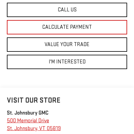
CALL US
CALCULATE PAYMENT
VALUE YOUR TRADE
I'M INTERESTED
VISIT OUR STORE
St. Johnsbury GMC
500 Memorial Drive
St. Johnsbury
,
VT
05819