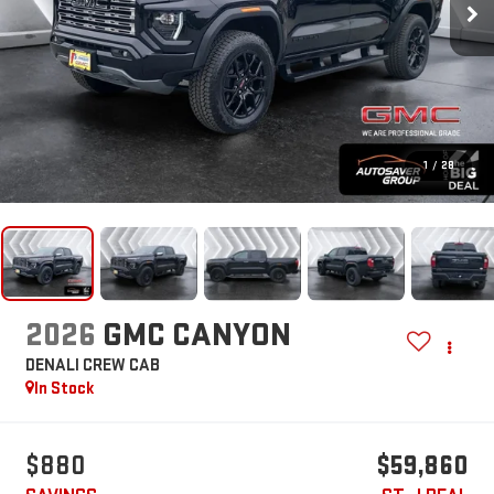
1
/
28
2026
GMC CANYON
DENALI
CREW CAB
In Stock
$880
$59,860