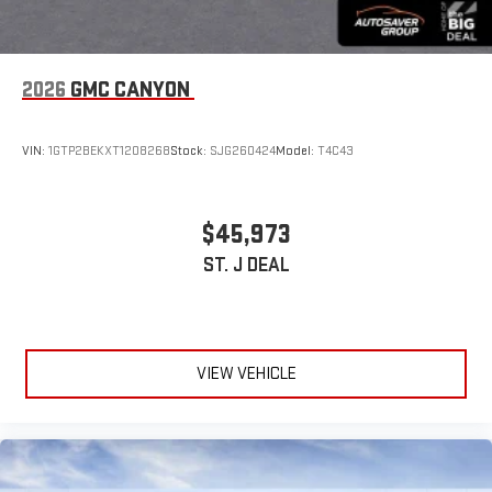
2026
GMC CANYON
VIN:
1GTP2BEKXT1208268
Stock:
SJG260424
Model:
T4C43
$45,973
ST. J DEAL
VIEW VEHICLE