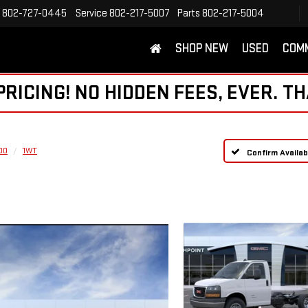
802-727-0445
Service
802-217-5007
Parts
802-217-5004
SHOP NEW
USED
COM
ICING! NO HIDDEN FEES, EVER. TH
00
1WT
Confirm Availabi