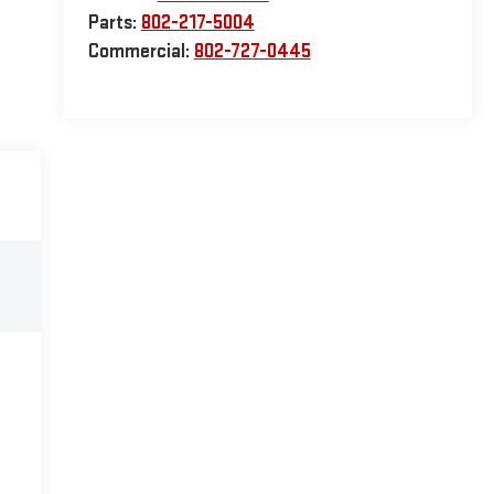
Parts:
802-217-5004
Commercial:
802-727-0445