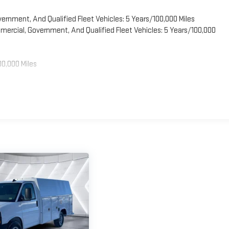
vernment, And Qualified Fleet Vehicles: 5 Years/100,000 Miles
ercial, Government, And Qualified Fleet Vehicles: 5 Years/100,000
00,000 Miles