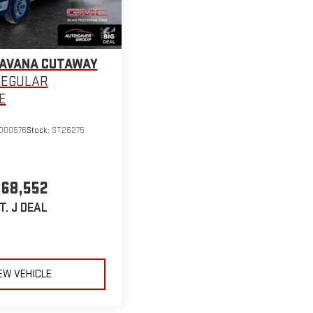
SAVANA CUTAWAY
REGULAR
E
000576
Stock:
ST26275
68,552
T. J DEAL
EW VEHICLE