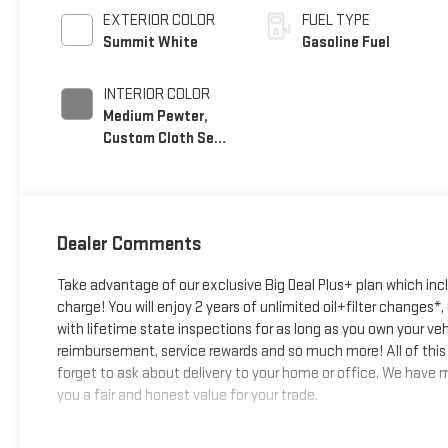
EXTERIOR COLOR
FUEL TYPE
Summit White
Gasoline Fuel
INTERIOR COLOR
Medium Pewter,
Custom Cloth Seat
Trim
Dealer Comments
Take advantage of our exclusive Big Deal Plus+ plan which in
charge! You will enjoy 2 years of unlimited oil+filter changes*
with lifetime state inspections for as long as you own your ve
reimbursement, service rewards and so much more! All of this 
forget to ask about delivery to your home or office. We have ma
you a fair and honest value for your trade.