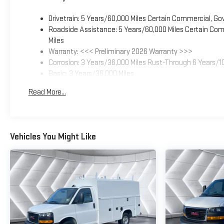
Drivetrain: 5 Years/60,000 Miles Certain Commercial, Go
Roadside Assistance: 5 Years/60,000 Miles Certain Comm
Miles
Warranty: <<< Preliminary 2026 Warranty >>>
Corrosion: 3 Years/36,000 Miles Rust-Through 6 Years/1
Basic: 3 Years/36,000 Miles
Maintenance: First Visit: 12 Months/12,000 Miles
Read More...
Vehicles You Might Like