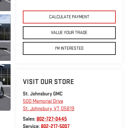
CALCULATE PAYMENT
VALUE YOUR TRADE
I'M INTERESTED
VISIT OUR STORE
St. Johnsbury GMC
500 Memorial Drive
St. Johnsbury
,
VT
05819
Sales:
802-727-0445
Service:
802-217-5007