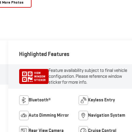
d More Photos
Highlighted Features
Feature availability subject to final vehicle
VIEW
configuration. Please reference window
WINDOW
STICKER
sticker for more info.
Bluetooth®
Keyless Entry
Auto Dimming Mirror
Navigation System
Rear View Camera
Cruise Control