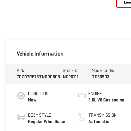
Loa
Vehicle Information
VIN:
Stock #:
Model Code:
7GZ07RF75TN000803
NG26111
TG33503
CONDITION
ENGINE
New
6.6L V8 Gas engine
BODY STYLE
TRANSMISSION
Regular Wheelbase
Automatic