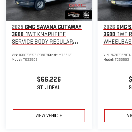
2025
GMC SAVANA CUTAWAY
2026
GMC 
3500
1WT KNAPHEIDE
3500
1WT
SERVICE BODY
REGULAR
WHEELBAS
WHEELBASE
VIN:
1GD07RF77S1208177
Stock:
MT25421
VIN:
7GZ07RF79TN
Model:
TG33503
Model:
TG33503
$66,226
$
ST. J DEAL
S
VIEW VEHICLE
VI