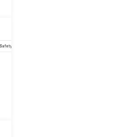
Safety-mechanical
Options
Specs