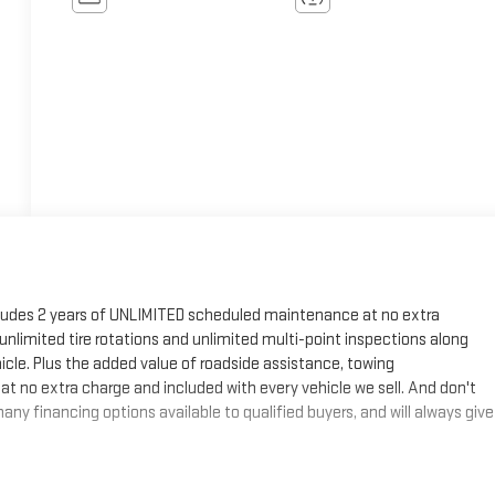
cludes 2 years of UNLIMITED scheduled maintenance at no extra
, unlimited tire rotations and unlimited multi-point inspections along
hicle. Plus the added value of roadside assistance, towing
at no extra charge and included with every vehicle we sell. And don't
ny financing options available to qualified buyers, and will always give