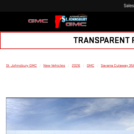
Sales
TRANSPARENT PR
St. Johnsbury GMC
New Vehicles
2026
GMC
Savana Cutaway 35