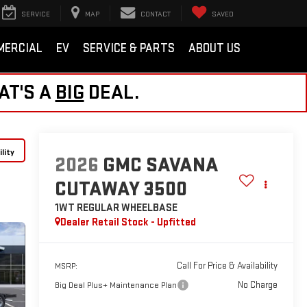
SERVICE
MAP
CONTACT
SAVED
MERCIAL
EV
SERVICE & PARTS
ABOUT US
AT'S A
BIG
DEAL.
lity
2026
GMC SAVANA
CUTAWAY 3500
1WT
REGULAR WHEELBASE
Dealer Retail Stock - Upfitted
Call For Price & Availability
MSRP:
No Charge
Big Deal Plus+ Maintenance Plan