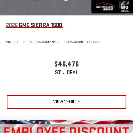
2026
GMC SIERRA 1500
VIN:
1GTUUAEDXTZ256413
Stock:
SJG260253
Model:
TK10543
$46,476
ST. J DEAL
VIEW VEHICLE