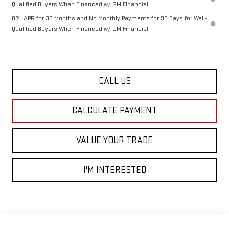
Qualified Buyers When Financed w/ GM Financial
0% APR for 36 Months and No Monthly Payments for 90 Days for Well-
Qualified Buyers When Financed w/ GM Financial
CALL US
CALCULATE PAYMENT
VALUE YOUR TRADE
I'M INTERESTED