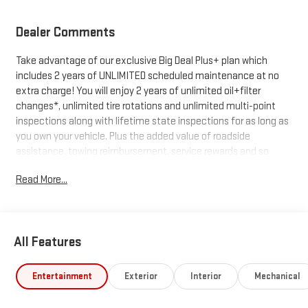
Dealer Comments
Take advantage of our exclusive Big Deal Plus+ plan which
includes 2 years of UNLIMITED scheduled maintenance at no
extra charge! You will enjoy 2 years of unlimited oil+filter
changes*, unlimited tire rotations and unlimited multi-point
inspections along with lifetime state inspections for as long as
you own your vehicle. Plus the added value of roadside
assistance, towing reimbursement, service rewards and so
much more! All of this at no extra charge and included with
Read More...
every vehicle we sell. And don't forget to ask about
complimentary delivery to your home or office. We have many
financing options available to qualified buyers, and will always
give you a fair and honest value for your trade.
All Features
*Based on factory recommended oil change intervals.
Entertainment
Exterior
Interior
Mechanical