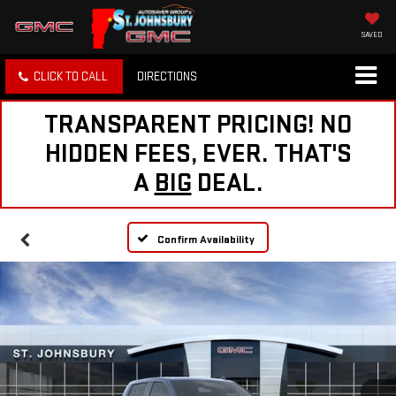
SAVED
CLICK TO CALL
DIRECTIONS
TRANSPARENT PRICING! NO
HIDDEN FEES, EVER. THAT'S
A
BIG
DEAL.
Confirm Availability