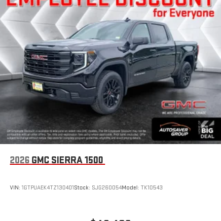
2026
GMC SIERRA 1500
VIN:
1GTPUAEK4TZ130401
Stock:
SJG260054
Model:
TK10543