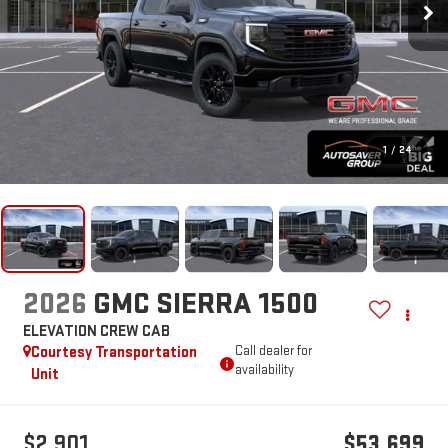
1
/
24
2026
GMC SIERRA 1500
ELEVATION
CREW CAB
Courtesy Transportation
Call dealer for
availability
Unit
$2,901
$53,699