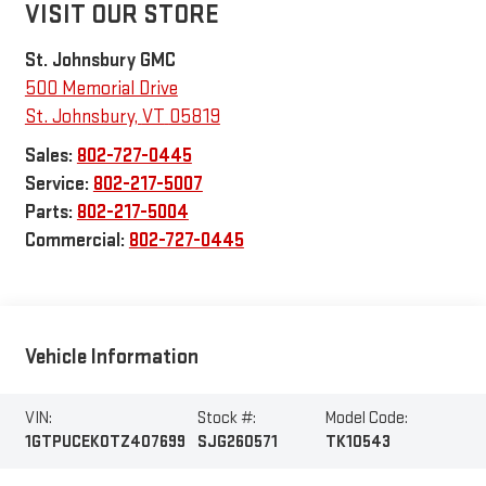
VISIT OUR STORE
St. Johnsbury GMC
500 Memorial Drive
St. Johnsbury
,
VT
05819
Sales:
802-727-0445
Service:
802-217-5007
Parts:
802-217-5004
Commercial:
802-727-0445
Vehicle Information
VIN:
Stock #:
Model Code:
1GTPUCEK0TZ407699
SJG260571
TK10543