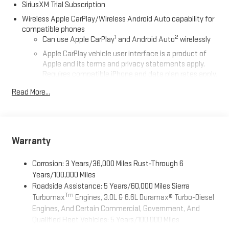
SiriusXM Trial Subscription
Wireless Apple CarPlay/Wireless Android Auto capability for
compatible phones
1
2
Can use Apple CarPlay
and Android Auto
wirelessly
Apple CarPlay vehicle user interface is a product of
Apple and its terms and privacy statements apply.
Requires compatible iPhone and data plan rates apply.
Apple CarPlay is a trademark of Apple Inc. Siri, iPhone
Read More...
and Apple Music are trademarks for Apple Inc,
registered in the U.S. and other countries.
Vehicle user interface is a product of Google and its
terms and privacy statements apply. To use Android
Auto on your car display, you'll need an Android phone
Warranty
running Android 6 or higher, an active data plan, and
the Android Auto app. Google, Android and Android
Corrosion: 3 Years/36,000 Miles Rust-Through 6
Auto are trademarks of Google LLC.
Years/100,000 Miles
Roadside Assistance: 5 Years/60,000 Miles Sierra
®
Wi-Fi
Hotspot capable
Tm
Turbomax
Engines, 3.0L & 6.6L Duramax® Turbo-Diesel
Terms and limitations apply. See
onstar.com
or dealer
Engines, And Certain Commercial, Government, And
for details.
Qualified Fleet Vehicles: 5 Years/100,000 Miles
May require additional optional equipment
Tm