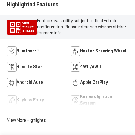
Highlighted Features
Feature availability subject to final vehicle
VIEW
configuration. Please reference window sticker
WINDOW
STICKER
for more info.
Bluetooth®
Heated Steering Wheel
Remote Start
4WD/AWD
Android Auto
Apple CarPlay
Keyless Ignition
Keyless Entry
System
View More Highlights...