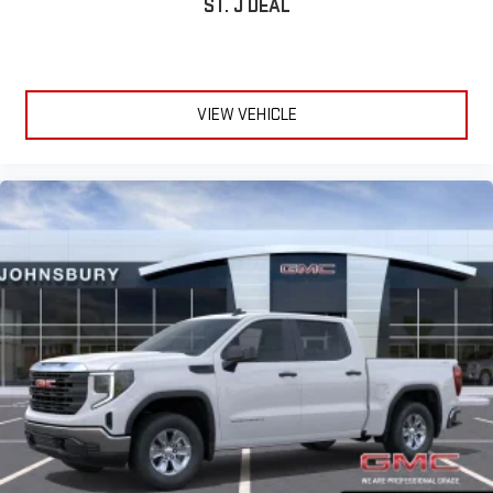
ST. J DEAL
VIEW VEHICLE