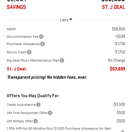
SAVINGS
ST. J DEAL
Less
$56,600
MSRP:
+$599
Documentation Fee
-$1,750
Purchase Allowance
-$1,750
Bonus Cash
No Charge
Big Deal Plus+ Maintenance Plan
St. J Deal:
$53,699
Transparent pricing! No hidden fees, ever.
Offers You May Qualify For:
-$3,500
Trade Assistance
-$500
GM First Responder Offer
-$500
GM Military Offer
1.9% APR for 60 Months Plus $1,500 Purchase Allowance for Well-