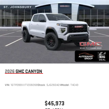
Store your phone's contact list in the system to place
an outgoing call quickly using the touch-screen
display or voice command system
With streaming audio capability, you can listen to files
stored on your phone or Bluetooth® digital media
device
6-speaker audio system
Speakers are positioned throughout the cabin for
outstanding sound quality and an enjoyable listening
experience
2026
GMC CANYON
VIN:
1GTP2BEKXT1208268
Stock:
SJG260424
Model:
T4C43
$45,973