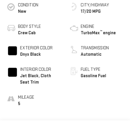
CONDITION
CITY/HIGHWAY
New
17/20 MPG
BODY STYLE
ENGINE
™
Crew Cab
TurboMax
engine
EXTERIOR COLOR
TRANSMISSION
Onyx Black
Automatic
INTERIOR COLOR
FUEL TYPE
Jet Black, Cloth
Gasoline Fuel
Seat Trim
MILEAGE
5