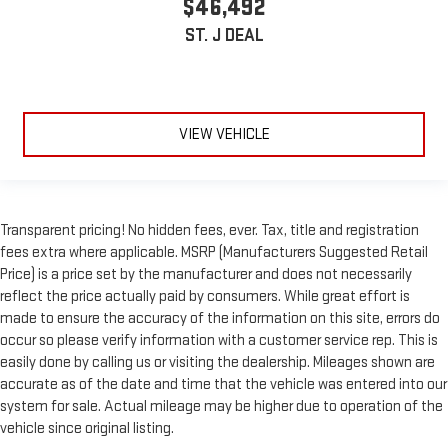
$46,492
ST. J DEAL
VIEW VEHICLE
Transparent pricing! No hidden fees, ever. Tax, title and registration
fees extra where applicable. MSRP (Manufacturers Suggested Retail
Price) is a price set by the manufacturer and does not necessarily
reflect the price actually paid by consumers. While great effort is
made to ensure the accuracy of the information on this site, errors do
occur so please verify information with a customer service rep. This is
easily done by calling us or visiting the dealership. Mileages shown are
accurate as of the date and time that the vehicle was entered into our
system for sale. Actual mileage may be higher due to operation of the
vehicle since original listing.