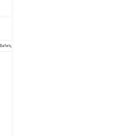
Safety-mechanical
Options
Specs