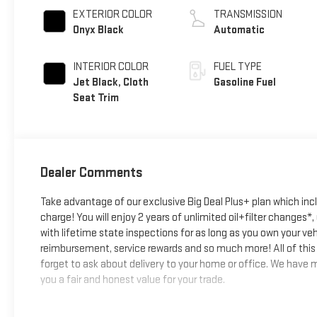
EXTERIOR COLOR
TRANSMISSION
Onyx Black
Automatic
INTERIOR COLOR
FUEL TYPE
Jet Black, Cloth
Gasoline Fuel
Seat Trim
Dealer Comments
Take advantage of our exclusive Big Deal Plus+ plan which in
charge! You will enjoy 2 years of unlimited oil+filter changes*
with lifetime state inspections for as long as you own your ve
reimbursement, service rewards and so much more! All of this 
forget to ask about delivery to your home or office. We have ma
you a fair and honest value for your trade.