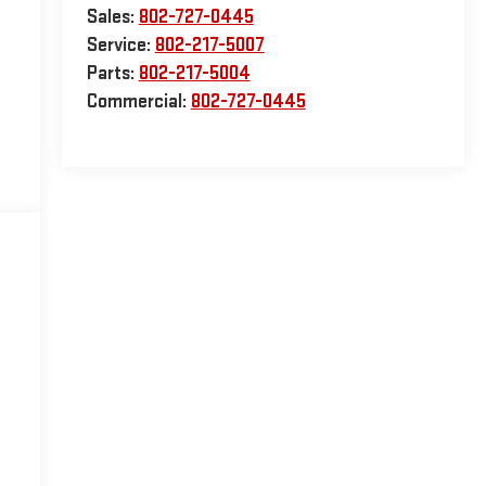
Sales:
802-727-0445
Service:
802-217-5007
Parts:
802-217-5004
Commercial:
802-727-0445