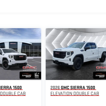
IERRA 1500
2026
GMC SIERRA 1500
DOUBLE CAB
ELEVATION
DOUBLE CAB