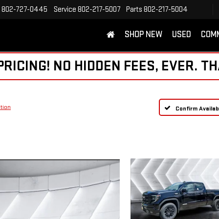
802-727-0445
Service
802-217-5007
Parts
802-217-5004
SHOP NEW
USED
COM
ICING! NO HIDDEN FEES, EVER. TH
tion
Confirm Availabi