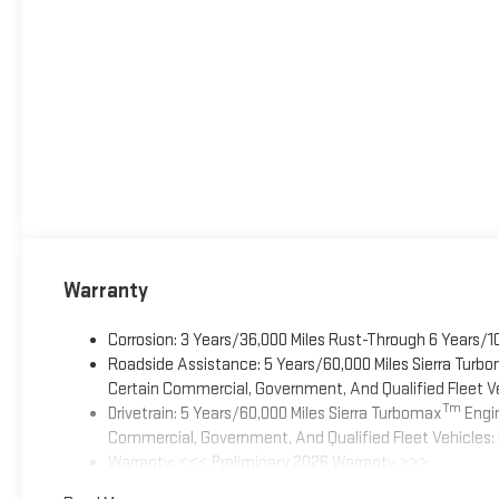
Warranty
Corrosion: 3 Years/36,000 Miles Rust-Through 6 Years/1
Roadside Assistance: 5 Years/60,000 Miles Sierra Turb
Certain Commercial, Government, And Qualified Fleet Ve
Tm
Drivetrain: 5 Years/60,000 Miles Sierra Turbomax
Engin
Commercial, Government, And Qualified Fleet Vehicles: 
Warranty: <<< Preliminary 2026 Warranty >>>
Basic: 3 Years/36,000 Miles