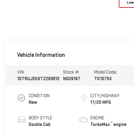
Loa
Vehicle Information
VIN:
Stock #:
Model Code:
1GTRUJEK6TZ269812
NG26167
TK10753
CONDITION
CITY/HIGHWAY
New
17/20 MPG
BODY STYLE
ENGINE
™
Double Cab
TurboMax
engine