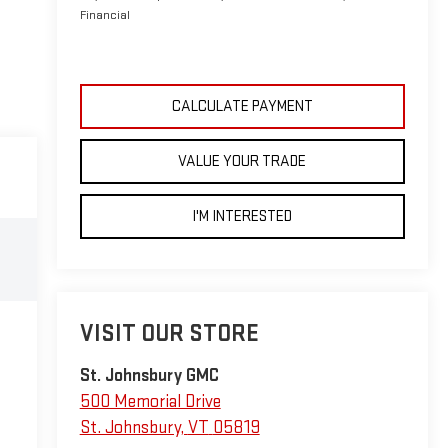
Financial
CALCULATE PAYMENT
VALUE YOUR TRADE
I'M INTERESTED
VISIT OUR STORE
St. Johnsbury GMC
500 Memorial Drive
St. Johnsbury
,
VT
05819