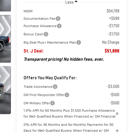
Less
$54,789
MSRP:
+$599
Documentation Fee
-$1,750
Purchase Allowance
-$1,750
Bonus Cash
No Charge
Big Deal Plus+ Maintenance Plan
St. J Deal:
$51,888
Transparent pricing! No hidden fees, ever.
Offers You May Qualify For:
-$3,500
Trade Assistance
-$500
GM First Responder Offer
-$500
GM Military Offer
1.9% APR for 60 Months Plus $1,500 Purchase Allowance
for Well-Qualified Buyers When Financed w/ GM Financial
0% APR for 36 Months and No Monthly Payments for 90
Days for Well-Qualified Buyers When Financed w/ GM