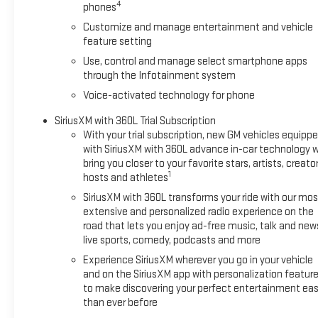
Starter System, Security system, SiriusXM with 360L Trial Subsc
4
phones
Steering Wheel Audio Controls, Steering wheel mounted audio 
Customize and manage entertainment and vehicle
System (unauthorized Entry), Tilt steering wheel, Traction contr
feature setting
Voltmeter, Wheels: : 20 x 9 High Gloss Black Painted Aluminu
Use, control and manage select smartphone apps
Auto, 8-Speed Automatic, 4WD, Black Cloth.
through the Infotainment system
Voice-activated technology for phone
SiriusXM with 360L Trial Subscription
With your trial subscription, new GM vehicles equipp
with SiriusXM with 360L advance in-car technology wi
bring you closer to your favorite stars, artists, creator
1
hosts and athletes
SiriusXM with 360L transforms your ride with our mos
extensive and personalized radio experience on the
road that lets you enjoy ad-free music, talk and new
live sports, comedy, podcasts and more
Experience SiriusXM wherever you go in your vehicle
and on the SiriusXM app with personalization featur
to make discovering your perfect entertainment eas
than ever before