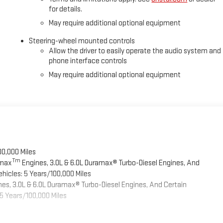
for details.
May require additional optional equipment
Steering-wheel mounted controls
Allow the driver to easily operate the audio system and
phone interface controls
May require additional optional equipment
00,000 Miles
Tm
omax
Engines, 3.0L & 6.0L Duramax® Turbo-Diesel Engines, And
hicles: 5 Years/100,000 Miles
es, 3.0L & 6.0L Duramax® Turbo-Diesel Engines, And Certain
5 Years/100,000 Miles