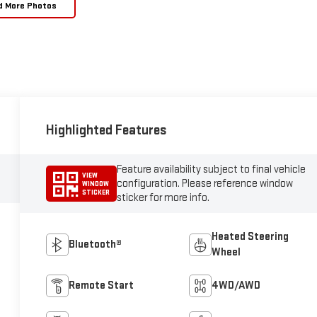
d More Photos
Highlighted Features
Feature availability subject to final vehicle
VIEW
configuration. Please reference window
WINDOW
STICKER
sticker for more info.
Heated Steering
Bluetooth®
Wheel
Remote Start
4WD/AWD