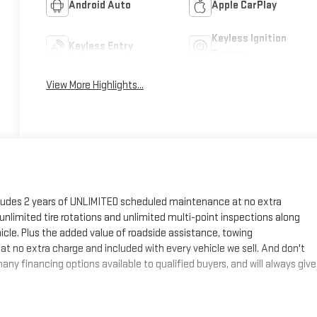
Android Auto
Apple CarPlay
Keyless Ignition
Keyless Entry
System
View More Highlights...
cludes 2 years of UNLIMITED scheduled maintenance at no extra
, unlimited tire rotations and unlimited multi-point inspections along
hicle. Plus the added value of roadside assistance, towing
at no extra charge and included with every vehicle we sell. And don't
ny financing options available to qualified buyers, and will always give