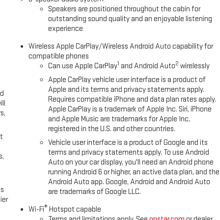
ription, Speed control, Speed-sensing steering, Split folding rear seat,
Speakers are positioned throughout the cabin for
controls, Tachometer, Telescoping steering wheel, Theft Deterrent
outstanding sound quality and an enjoyable listening
ol, Trailering Package, Trip computer, Variably intermittent wipers,
experience
m, Wi-Fi Hotspot Capable, Wireless Apple CarPlay/Wireless Android
Wireless Apple CarPlay/Wireless Android Auto capability for
compatible phones
1
2
Can use Apple CarPlay
and Android Auto
wirelessly
Apple CarPlay vehicle user interface is a product of
Apple and its terms and privacy statements apply.
ed
Requires compatible iPhone and data plan rates apply.
ll
Apple CarPlay is a trademark of Apple Inc. Siri, iPhone
s,
and Apple Music are trademarks for Apple Inc,
registered in the U.S. and other countries.
t
Vehicle user interface is a product of Google and its
terms and privacy statements apply. To use Android
s,
Auto on your car display, you'll need an Android phone
running Android 6 or higher, an active data plan, and the
Android Auto app. Google, Android and Android Auto
es
are trademarks of Google LLC.
ier
®
Wi-Fi
Hotspot capable
Terms and limitations apply. See
onstar.com
or dealer