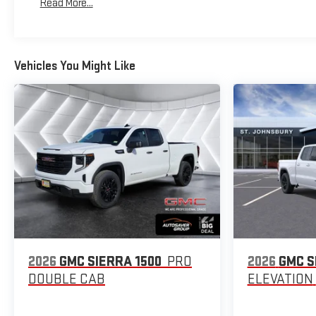
Read More...
Maintenance: First Visit: 12 Months/12,000 Miles
Vehicles You Might Like
2026
GMC SIERRA 1500
PRO
2026
GMC S
DOUBLE CAB
ELEVATION