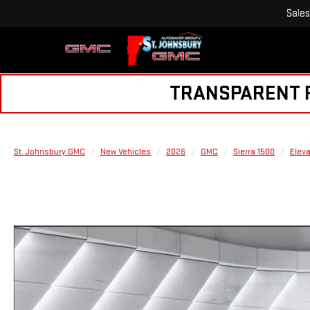
Sales
TRANSPARENT PR
St. Johnsbury GMC
New Vehicles
2026
GMC
Sierra 1500
Eleva