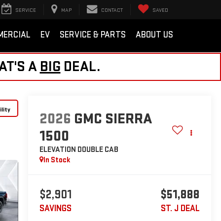
SERVICE
MAP
CONTACT
SAVED
MERCIAL
EV
SERVICE & PARTS
ABOUT US
AT'S A
BIG
DEAL.
lity
2026
GMC SIERRA
1500
ELEVATION
DOUBLE CAB
In Stock
$2,901
$51,888
SAVINGS
ST. J DEAL