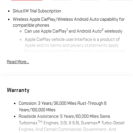
SiriusXM Trial Subscription
Wireless Apple CarPlay/Wireless Android Auto capability for
compatible phones
1
2
Can use Apple CarPlay
and Android Auto
wirelessly
Apple CarPlay vehicle user interface is a product of
Apple and its terms and privacy statements apply.
Requires compatible iPhone and data plan rates apply.
Apple CarPlay is a trademark of Apple Inc. Siri, iPhone
Read More...
and Apple Music are trademarks for Apple Inc,
registered in the U.S. and other countries.
Vehicle user interface is a product of Google and its
terms and privacy statements apply. To use Android
Auto on your car display, you'll need an Android phone
Warranty
running Android 6 or higher, an active data plan, and
the Android Auto app. Google, Android and Android
Corrosion: 3 Years/36,000 Miles Rust-Through 6
Auto are trademarks of Google LLC.
Years/100,000 Miles
Roadside Assistance: 5 Years/60,000 Miles Sierra
®
Wi-Fi
Hotspot capable
Tm
Turbomax
Engines, 3.0L & 6.6L Duramax® Turbo-Diesel
Terms and limitations apply. See
onstar.com
or dealer
Engines, And Certain Commercial, Government, And
for details.