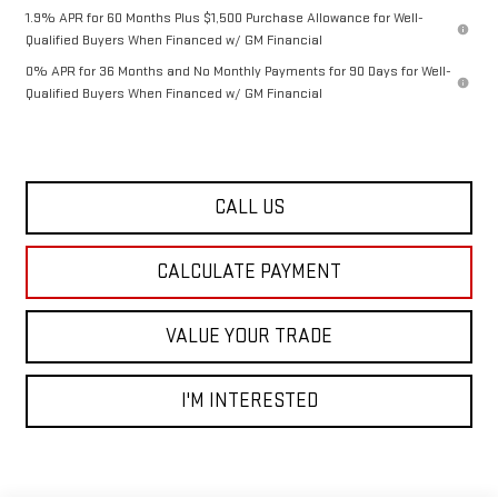
1.9% APR for 60 Months Plus $1,500 Purchase Allowance for Well-
Qualified Buyers When Financed w/ GM Financial
0% APR for 36 Months and No Monthly Payments for 90 Days for Well-
Qualified Buyers When Financed w/ GM Financial
CALL US
CALCULATE PAYMENT
VALUE YOUR TRADE
I'M INTERESTED