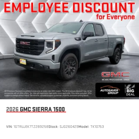
2026
GMC SIERRA 1500
VIN:
1GTRUJEK7TZ289258
Stock:
SJG260429
Model:
TK10753