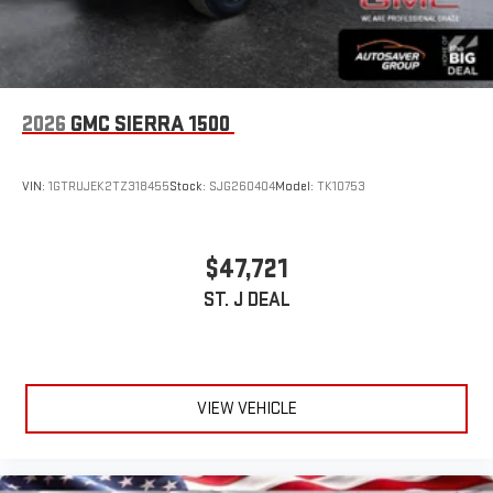
2026
GMC SIERRA 1500
VIN:
1GTRUJEK2TZ318455
Stock:
SJG260404
Model:
TK10753
$47,721
ST. J DEAL
VIEW VEHICLE