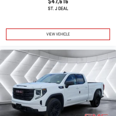
$47,616
ST. J DEAL
VIEW VEHICLE