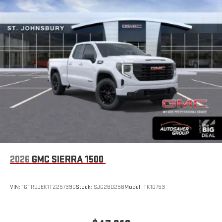
Place and receive hands-free phone calls
Store your phone's contact list in the system to place
an outgoing call quickly using the touch-screen
display or voice command system
With streaming audio capability, you can listen to files
stored on your phone or Bluetooth® digital media
device
6-speaker audio system
Speakers are positioned throughout the cabin for
outstanding sound quality and an enjoyable listening
experience
2026
GMC SIERRA 1500
VIN:
1GTRUJEK1TZ257390
Stock:
SJG260256
Model:
TK10753