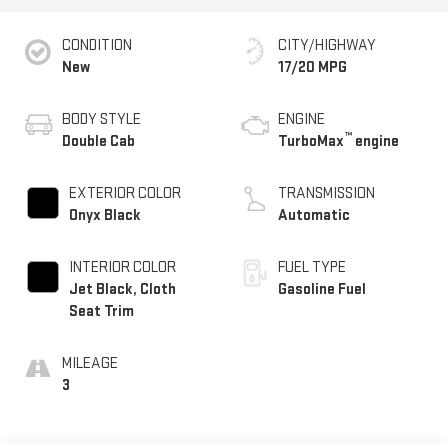
CONDITION
CITY/HIGHWAY
New
17/20 MPG
BODY STYLE
ENGINE
™
Double Cab
TurboMax
engine
EXTERIOR COLOR
TRANSMISSION
Onyx Black
Automatic
INTERIOR COLOR
FUEL TYPE
Jet Black, Cloth
Gasoline Fuel
Seat Trim
MILEAGE
3