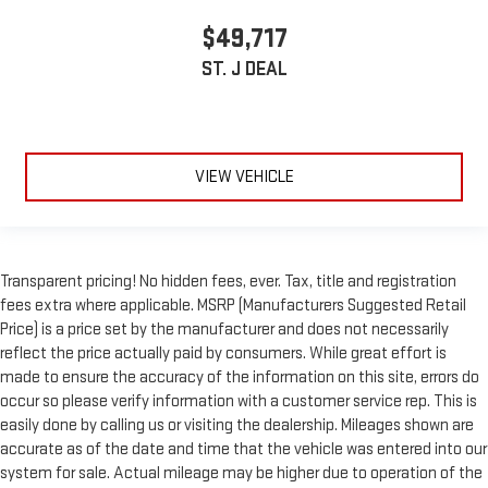
$49,717
ST. J DEAL
VIEW VEHICLE
Transparent pricing! No hidden fees, ever. Tax, title and registration
fees extra where applicable. MSRP (Manufacturers Suggested Retail
Price) is a price set by the manufacturer and does not necessarily
reflect the price actually paid by consumers. While great effort is
made to ensure the accuracy of the information on this site, errors do
occur so please verify information with a customer service rep. This is
easily done by calling us or visiting the dealership. Mileages shown are
accurate as of the date and time that the vehicle was entered into our
system for sale. Actual mileage may be higher due to operation of the