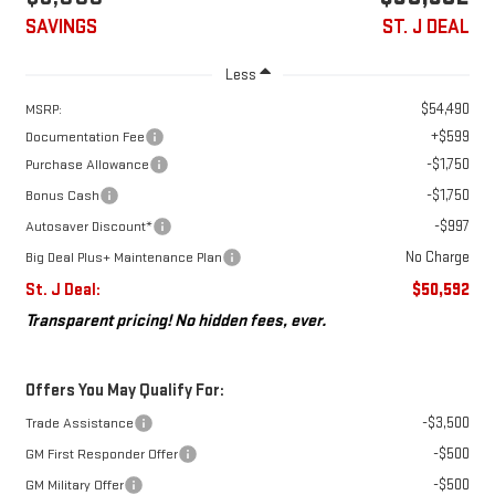
SAVINGS
ST. J DEAL
Less
$54,490
MSRP:
+$599
Documentation Fee
-$1,750
Purchase Allowance
-$1,750
Bonus Cash
-$997
Autosaver Discount*
No Charge
Big Deal Plus+ Maintenance Plan
St. J Deal:
$50,592
Transparent pricing! No hidden fees, ever.
Offers You May Qualify For:
-$3,500
Trade Assistance
-$500
GM First Responder Offer
-$500
GM Military Offer