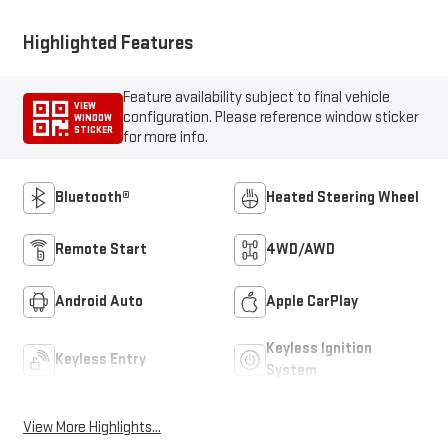
Highlighted Features
Feature availability subject to final vehicle
VIEW
configuration. Please reference window sticker
WINDOW
STICKER
for more info.
Bluetooth®
Heated Steering Wheel
Remote Start
4WD/AWD
Android Auto
Apple CarPlay
Keyless Ignition
Keyless Entry
System
View More Highlights...