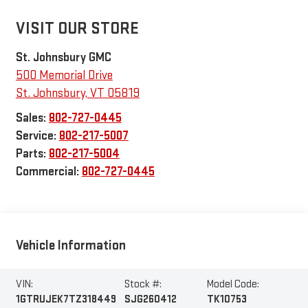
VISIT OUR STORE
St. Johnsbury GMC
500 Memorial Drive
St. Johnsbury
,
VT
05819
Sales:
802-727-0445
Service:
802-217-5007
Parts:
802-217-5004
Commercial:
802-727-0445
Vehicle Information
VIN:
Stock #:
Model Code:
1GTRUJEK7TZ318449
SJG260412
TK10753