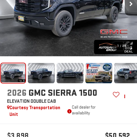
1
/
29
2026
GMC SIERRA 1500
ELEVATION
DOUBLE CAB
Courtesy Transportation
Call dealer for
availability
Unit
$3,898
$50,592