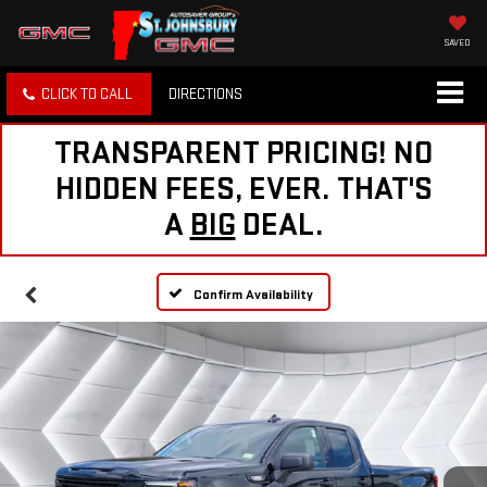
SAVED
CLICK TO CALL
DIRECTIONS
TRANSPARENT PRICING! NO
HIDDEN FEES, EVER. THAT'S
A
BIG
DEAL.
Confirm Availability