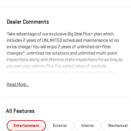
Dealer Comments
Take advantage of our exclusive Big Deal Plus+ plan which
includes 2 years of UNLIMITED scheduled maintenance at no
extra charge! You will enjoy 2 years of unlimited oil+filter
changes*, unlimited tire rotations and unlimited multi-point
inspections along with lifetime state inspections for as long as
you own your vehicle. Plus the added value of roadside
assistance, towing reimbursement, service rewards and so
much more! All of this at no extra charge and included with
Read More...
every vehicle we sell. And don't forget to ask about
complimentary delivery to your home or office. We have many
financing options available to qualified buyers, and will always
give you a fair and honest value for your trade.
All Features
*Based on factory recommended oil change intervals.
Entertainment
Exterior
Interior
Mechanical