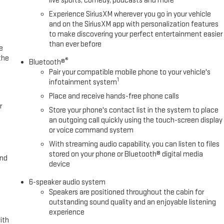
live sports, comedy, podcasts and more
Experience SiriusXM wherever you go in your vehicle
and on the SiriusXM app with personalization features
to make discovering your perfect entertainment easier
than ever before
e
the
®
Bluetooth®
Pair your compatible mobile phone to your vehicle's
1
infotainment system
Place and receive hands-free phone calls
r
Store your phone's contact list in the system to place
an outgoing call quickly using the touch-screen display
or voice command system
With streaming audio capability, you can listen to files
stored on your phone or Bluetooth® digital media
and
device
6-speaker audio system
Speakers are positioned throughout the cabin for
outstanding sound quality and an enjoyable listening
experience
ith