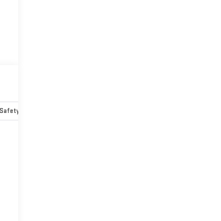
Safety-mechanical
Options
Specs