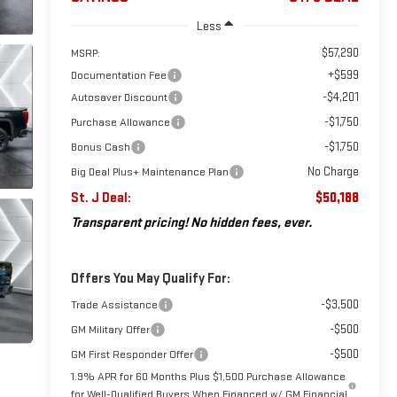
Less
$57,290
MSRP:
+$599
Documentation Fee
-$4,201
Autosaver Discount
-$1,750
Purchase Allowance
-$1,750
Bonus Cash
No Charge
Big Deal Plus+ Maintenance Plan
St. J Deal:
$50,188
Transparent pricing! No hidden fees, ever.
Offers You May Qualify For:
-$3,500
Trade Assistance
-$500
GM Military Offer
-$500
GM First Responder Offer
1.9% APR for 60 Months Plus $1,500 Purchase Allowance
for Well-Qualified Buyers When Financed w/ GM Financial