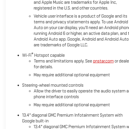
and Apple Music are trademarks for Apple Inc,
registered in the U.S. and other countries.
Vehicle user interface is a product of Google and its
terms and privacy statements apply. To use Android
Auto on your car display, you'll need an Android phon
running Android 6 or higher, an active data plan, and 
Android Auto app. Google, Android and Android Auto
are trademarks of Google LLC.
®
Wi-Fi
Hotspot capable
Terms and limitations apply. See
onstar.com
or deale
for details.
May require additional optional equipment
Steering-wheel mounted controls
Allow the driver to easily operate the audio system 
phone interface controls
May require additional optional equipment
13.4" diagonal GMC Premium Infotainment System with
Google built-in
13.4" diagonal GMC Premium Infotainment System w