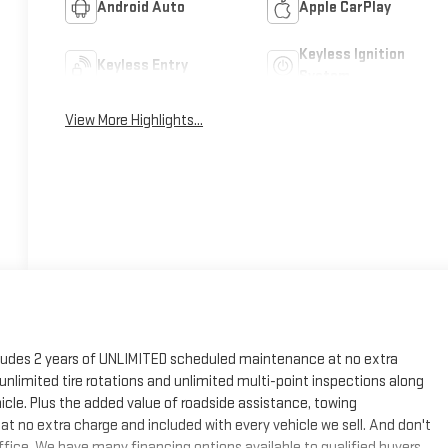
Android Auto
Apple CarPlay
Keyless Ignition
Keyless Entry
System
View More Highlights...
cludes 2 years of UNLIMITED scheduled maintenance at no extra
, unlimited tire rotations and unlimited multi-point inspections along
hicle. Plus the added value of roadside assistance, towing
at no extra charge and included with every vehicle we sell. And don't
fice. We have many financing options available to qualified buyers,