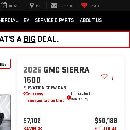
SERVICE
MAP
CONTACT
SAVED
MERCIAL
EV
SERVICE & PARTS
ABOUT US
AT'S A
BIG
DEAL.
lity
2026
GMC SIERRA
1500
ELEVATION
CREW CAB
Courtesy
Call dealer for
availability
Transportation Unit
$7,102
$50,188
SAVINGS
ST. J DEAL