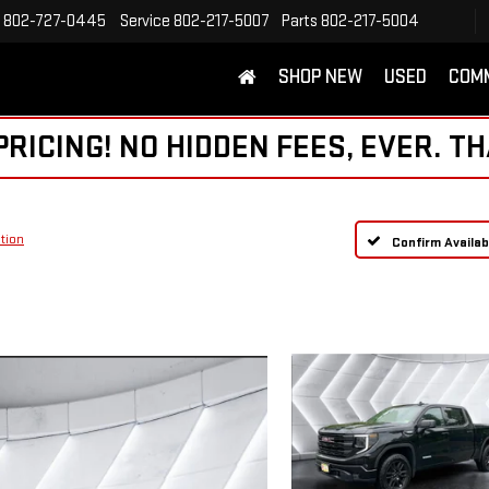
802-727-0445
Service
802-217-5007
Parts
802-217-5004
SHOP NEW
USED
COM
ICING! NO HIDDEN FEES, EVER. TH
tion
Confirm Availabi