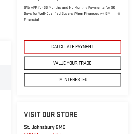
0% APR for 36 Months and No Monthly Payments for 90
Days for Well-Qualified Buyers When Financed w/ GM
Financial
CALCULATE PAYMENT
VALUE YOUR TRADE
I'M INTERESTED
VISIT OUR STORE
St. Johnsbury GMC