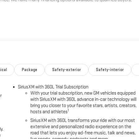
ical
Package
Safety-exterior
Safety-interior
SiriusXM with 360L Trial Subscription
With your trial subscription, new GM vehicles equipped
r
with SiriusXM with 360L advance in-car technology will
bring you closer to your favorite stars, artists, creators,
1
hosts and athletes
SiriusXM with 360L transforms your ride with our most
extensive and personalized radio experience on the
y.
road that lets you enjoy ad-free music, talk and news,
e