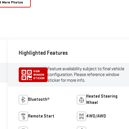
d More Photos
Highlighted Features
Feature availability subject to final vehicle
VIEW
configuration. Please reference window
WINDOW
STICKER
sticker for more info.
Heated Steering
Bluetooth®
Wheel
Remote Start
4WD/AWD