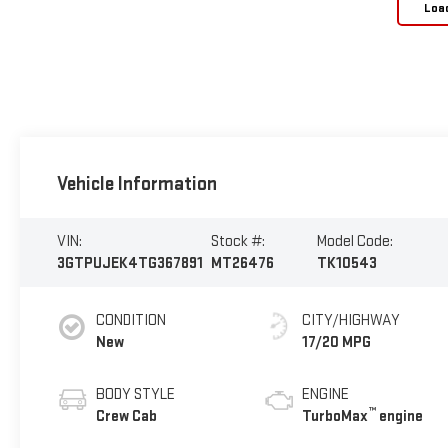
Loa
Vehicle Information
VIN:
Stock #:
Model Code:
3GTPUJEK4TG367891
MT26476
TK10543
CONDITION
CITY/HIGHWAY
New
17/20 MPG
BODY STYLE
ENGINE
™
Crew Cab
TurboMax
engine