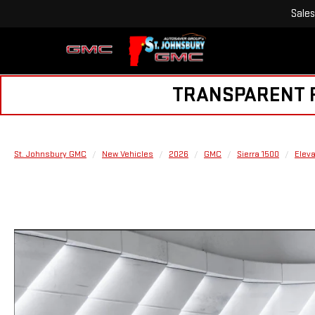
Sales
TRANSPARENT PR
St. Johnsbury GMC
New Vehicles
2026
GMC
Sierra 1500
Eleva