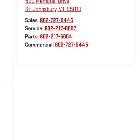
500 Memorial Drive
St. Johnsbury
,
VT
05819
Sales:
802-727-0445
Service:
802-217-5007
Parts:
802-217-5004
Commercial:
802-727-0445