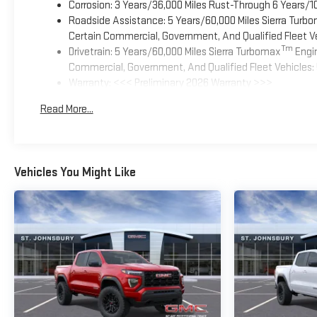
Corrosion: 3 Years/36,000 Miles Rust-Through 6 Years/1
Roadside Assistance: 5 Years/60,000 Miles Sierra Turb
Certain Commercial, Government, And Qualified Fleet Ve
Tm
Drivetrain: 5 Years/60,000 Miles Sierra Turbomax
Engin
Commercial, Government, And Qualified Fleet Vehicles: 
Warranty: <<< Preliminary 2026 Warranty >>>
Basic: 3 Years/36,000 Miles
Read More...
Maintenance: First Visit: 12 Months/12,000 Miles
Vehicles You Might Like