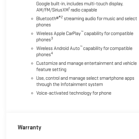
Google built-in, includes multi-touch display,
1
AM/FM/SiriusXM
radio capable
®2
Bluetooth®
streaming audio for music and select
phones
™
Wireless Apple CarPlay
capability for compatible
3
phones
™
Wireless Android Auto
capability for compatible
4
phones
Customize and manage entertainment and vehicle
feature setting
Use, control and manage select smartphone apps
through the Infotainment system
Voice-activated technology for phone
Warranty