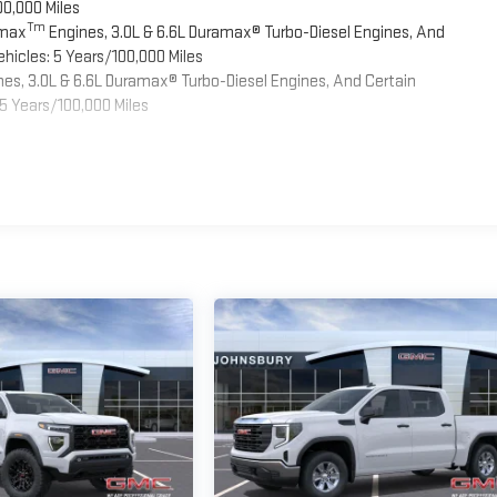
00,000 Miles
Tm
omax
Engines, 3.0L & 6.6L Duramax® Turbo-Diesel Engines, And
hicles: 5 Years/100,000 Miles
es, 3.0L & 6.6L Duramax® Turbo-Diesel Engines, And Certain
5 Years/100,000 Miles