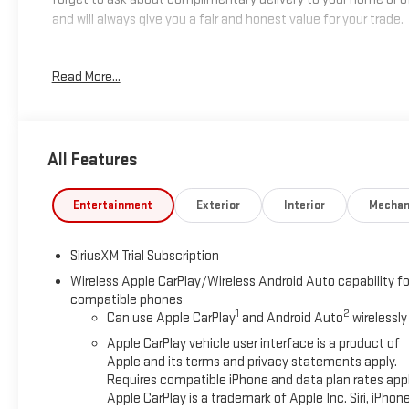
and will always give you a fair and honest value for your trade.
*Based on factory recommended oil change intervals.
Read More...
All Features
Entertainment
Exterior
Interior
Mechan
SiriusXM Trial Subscription
Wireless Apple CarPlay/Wireless Android Auto capability fo
compatible phones
1
2
Can use Apple CarPlay
and Android Auto
wirelessly
Apple CarPlay vehicle user interface is a product of
Apple and its terms and privacy statements apply.
Requires compatible iPhone and data plan rates appl
Apple CarPlay is a trademark of Apple Inc. Siri, iPhon