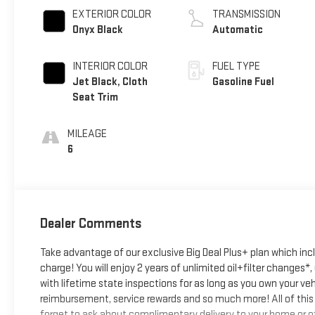
EXTERIOR COLOR
TRANSMISSION
Onyx Black
Automatic
INTERIOR COLOR
FUEL TYPE
Jet Black, Cloth
Gasoline Fuel
Seat Trim
MILEAGE
6
Dealer Comments
Take advantage of our exclusive Big Deal Plus+ plan which in
charge! You will enjoy 2 years of unlimited oil+filter changes*
with lifetime state inspections for as long as you own your ve
reimbursement, service rewards and so much more! All of this 
forget to ask about complimentary delivery to your home or of