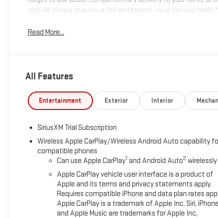
and will always give you a fair and honest value for your tra
Read More...
All Features
Entertainment
Exterior
Interior
Mechan
SiriusXM Trial Subscription
Wireless Apple CarPlay/Wireless Android Auto capability fo
compatible phones
1
2
Can use Apple CarPlay
and Android Auto
wirelessly
Apple CarPlay vehicle user interface is a product of
Apple and its terms and privacy statements apply.
Requires compatible iPhone and data plan rates appl
Apple CarPlay is a trademark of Apple Inc. Siri, iPhon
and Apple Music are trademarks for Apple Inc,