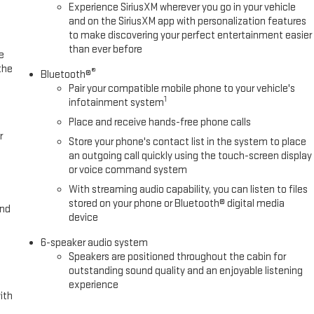
Experience SiriusXM wherever you go in your vehicle
and on the SiriusXM app with personalization features
to make discovering your perfect entertainment easier
than ever before
e
the
®
Bluetooth®
Pair your compatible mobile phone to your vehicle's
1
infotainment system
Place and receive hands-free phone calls
r
Store your phone's contact list in the system to place
an outgoing call quickly using the touch-screen display
or voice command system
With streaming audio capability, you can listen to files
stored on your phone or Bluetooth® digital media
and
device
6-speaker audio system
Speakers are positioned throughout the cabin for
outstanding sound quality and an enjoyable listening
experience
ith