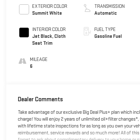
EXTERIOR COLOR
TRANSMISSION
Summit White
Automatic
INTERIOR COLOR
FUEL TYPE
Jet Black, Cloth
Gasoline Fuel
Seat Trim
MILEAGE
6
Dealer Comments
Take advantage of our exclusive Big Deal Plus+ plan which in
charge! You will enjoy 2 years of unlimited oil+filter changes*
with lifetime state inspections for as long as you own your ve
reimbursement, service rewards and so much more! All of this 
forget to ask about complimentary delivery to your home or of