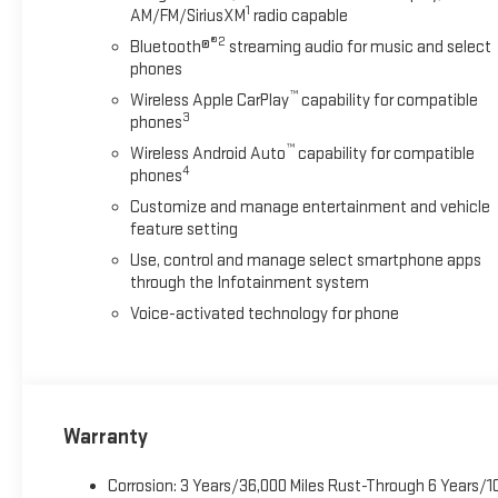
1
AM/FM/SiriusXM
radio capable
®2
Bluetooth®
streaming audio for music and select
phones
™
Wireless Apple CarPlay
capability for compatible
3
phones
™
Wireless Android Auto
capability for compatible
4
phones
Customize and manage entertainment and vehicle
feature setting
Use, control and manage select smartphone apps
through the Infotainment system
Voice-activated technology for phone
Warranty
Corrosion: 3 Years/36,000 Miles Rust-Through 6 Years/1