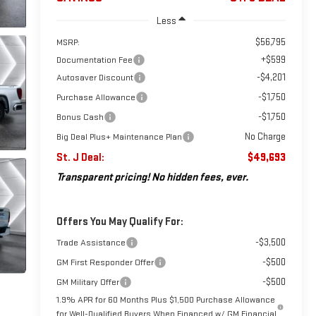
Less
$56,795
MSRP:
+$599
Documentation Fee
-$4,201
Autosaver Discount
-$1,750
Purchase Allowance
-$1,750
Bonus Cash
No Charge
Big Deal Plus+ Maintenance Plan
St. J Deal:
$49,693
Transparent pricing! No hidden fees, ever.
Offers You May Qualify For:
-$3,500
Trade Assistance
-$500
GM First Responder Offer
-$500
GM Military Offer
1.9% APR for 60 Months Plus $1,500 Purchase Allowance
for Well-Qualified Buyers When Financed w/ GM Financial