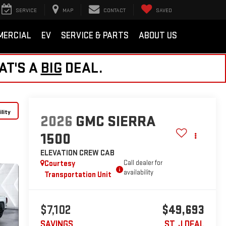
SERVICE
MAP
CONTACT
SAVED
MERCIAL
EV
SERVICE & PARTS
ABOUT US
AT'S A
BIG
DEAL.
lity
2026
GMC SIERRA
1500
ELEVATION
CREW CAB
Courtesy
Call dealer for
availability
Transportation Unit
$7,102
$49,693
SAVINGS
ST. J DEAL