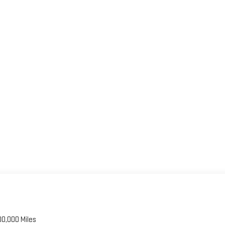
00,000 Miles