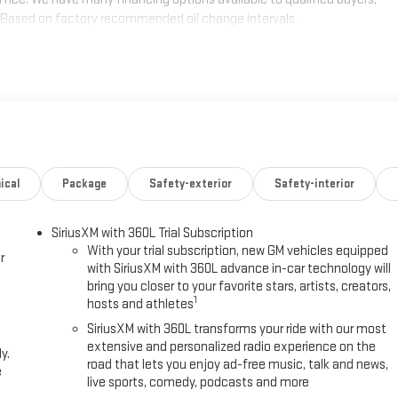
de.*Based on factory recommended oil change intervals.
ical
Package
Safety-exterior
Safety-interior
SiriusXM with 360L Trial Subscription
With your trial subscription, new GM vehicles equipped
r
with SiriusXM with 360L advance in-car technology will
bring you closer to your favorite stars, artists, creators,
1
hosts and athletes
SiriusXM with 360L transforms your ride with our most
extensive and personalized radio experience on the
y.
road that lets you enjoy ad-free music, talk and news,
e
live sports, comedy, podcasts and more