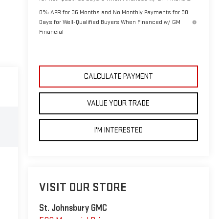
0% APR for 36 Months and No Monthly Payments for 90
Days for Well-Qualified Buyers When Financed w/ GM
Financial
CALCULATE PAYMENT
VALUE YOUR TRADE
I'M INTERESTED
VISIT OUR STORE
St. Johnsbury GMC