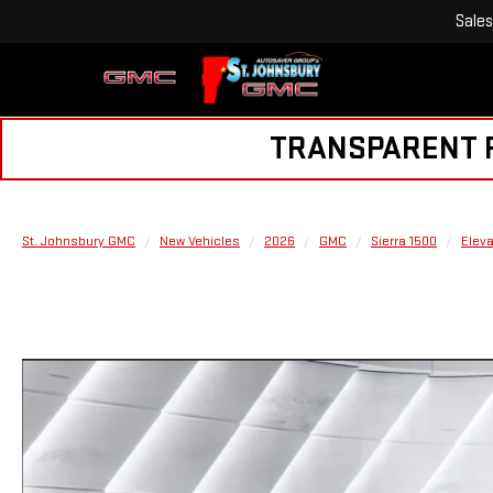
Sales
TRANSPARENT PR
St. Johnsbury GMC
New Vehicles
2026
GMC
Sierra 1500
Eleva