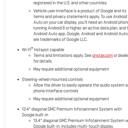
registered in the U.S. and other countries.
Vehicle user interface is a product of Google and its
terms and privacy statements apply. To use Android
Auto on your car display, you'll need an Android phon
running Android 6 or higher, an active data plan, and 
Android Auto app. Google, Android and Android Auto
are trademarks of Google LLC.
®
Wi-Fi
Hotspot capable
Terms and limitations apply. See
onstar.com
or deale
for details.
May require additional optional equipment
Steering-wheel mounted controls
Allow the driver to easily operate the audio system 
phone interface controls
May require additional optional equipment
13.4" diagonal GMC Premium Infotainment System with
Google built-in
13.4" diagonal GMC Premium Infotainment System w
Google built-in, includes multi-touch display,