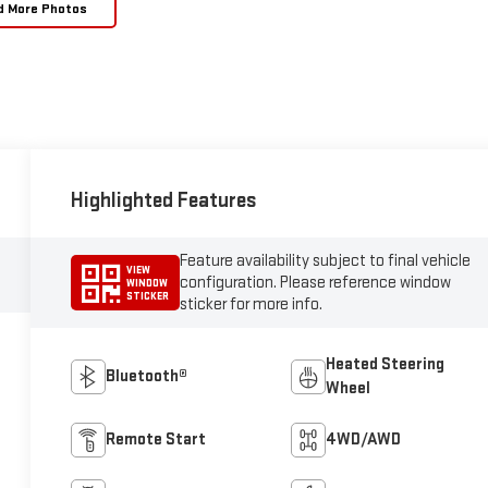
d More Photos
Highlighted Features
Feature availability subject to final vehicle
VIEW
configuration. Please reference window
WINDOW
STICKER
sticker for more info.
Heated Steering
Bluetooth®
Wheel
Remote Start
4WD/AWD