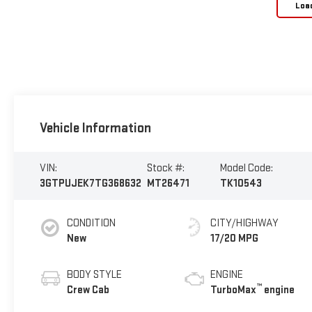
Loa
Vehicle Information
VIN:
Stock #:
Model Code:
3GTPUJEK7TG368632
MT26471
TK10543
CONDITION
CITY/HIGHWAY
New
17/20 MPG
BODY STYLE
ENGINE
™
Crew Cab
TurboMax
engine