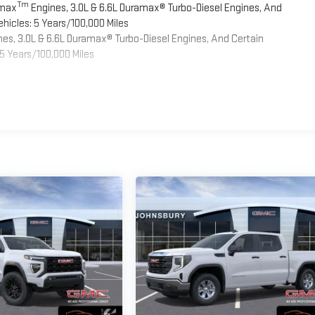
Tm
omax
Engines, 3.0L & 6.6L Duramax® Turbo-Diesel Engines, And
hicles: 5 Years/100,000 Miles
es, 3.0L & 6.6L Duramax® Turbo-Diesel Engines, And Certain
5 Years/100,000 Miles