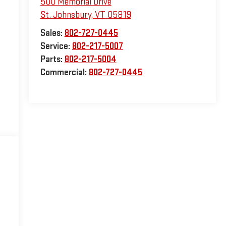
500 Memorial Drive
St. Johnsbury
,
VT
05819
Sales:
802-727-0445
Service:
802-217-5007
Parts:
802-217-5004
Commercial:
802-727-0445