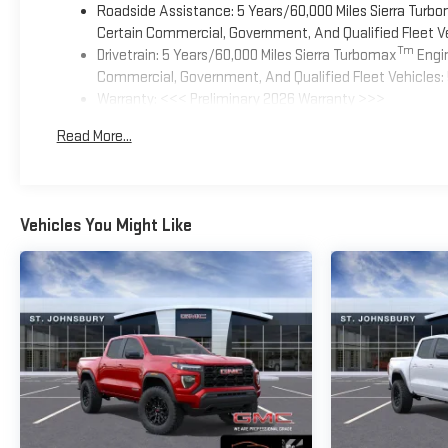
Roadside Assistance: 5 Years/60,000 Miles Sierra Turb
Certain Commercial, Government, And Qualified Fleet Ve
Tm
Drivetrain: 5 Years/60,000 Miles Sierra Turbomax
Engin
Commercial, Government, And Qualified Fleet Vehicles: 
Warranty: <<< Preliminary 2026 Warranty >>>
Basic: 3 Years/36,000 Miles
Read More...
Maintenance: First Visit: 12 Months/12,000 Miles
Vehicles You Might Like