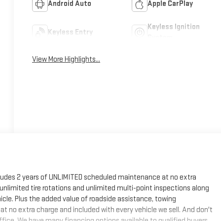
Android Auto
Apple CarPlay
Keyless Ignition
Keyless Entry
System
View More Highlights...
cludes 2 years of UNLIMITED scheduled maintenance at no extra
, unlimited tire rotations and unlimited multi-point inspections along
hicle. Plus the added value of roadside assistance, towing
at no extra charge and included with every vehicle we sell. And don't
fice. We have many financing options available to qualified buyers,