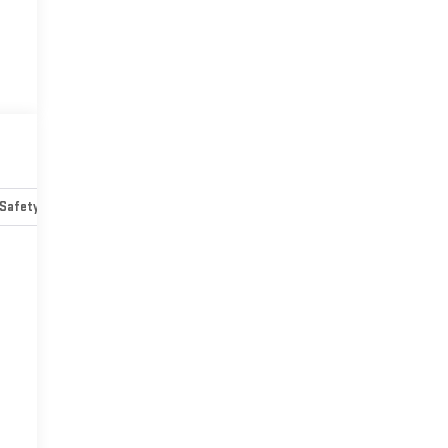
Safety-mechanical
Options
Specs