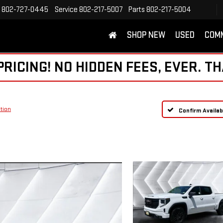
802-727-0445
Service
802-217-5007
Parts
802-217-5004
SHOP NEW
USED
COM
ICING! NO HIDDEN FEES, EVER. TH
tion
Confirm Availabi