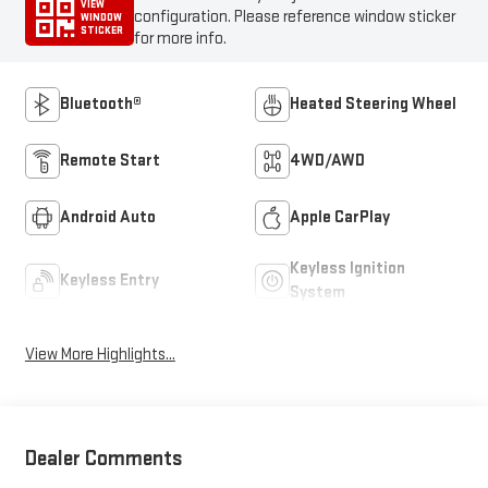
VIEW
configuration. Please reference window sticker
WINDOW
STICKER
for more info.
Bluetooth®
Heated Steering Wheel
Remote Start
4WD/AWD
Android Auto
Apple CarPlay
Keyless Ignition
Keyless Entry
System
View More Highlights...
Dealer Comments