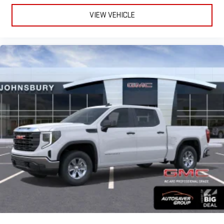
VIEW VEHICLE