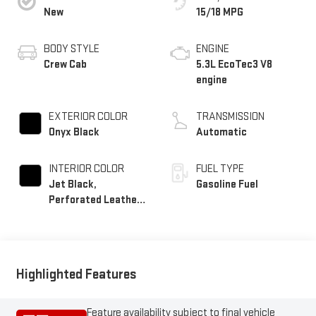
New
15/18 MPG
BODY STYLE
ENGINE
Crew Cab
5.3L EcoTec3 V8
engine
EXTERIOR COLOR
TRANSMISSION
Onyx Black
Automatic
INTERIOR COLOR
FUEL TYPE
Jet Black,
Gasoline Fuel
Perforated Leather-
Appointed Front
Outboard Seat Trim
Highlighted Features
Feature availability subject to final vehicle