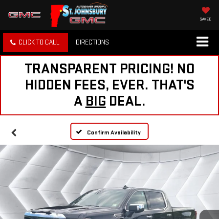
SAVED
CLICK TO CALL
DIRECTIONS
TRANSPARENT PRICING! NO
HIDDEN FEES, EVER. THAT'S
A
BIG
DEAL.
Confirm Availability