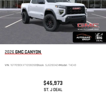
stored on your phone or Bluetooth® digital media
device
6-speaker audio system
Speakers are positioned throughout the cabin for
outstanding sound quality and an enjoyable listening
experience
2026
GMC CANYON
VIN:
1GTP2BEKXT1208268
Stock:
SJG260424
Model:
T4C43
$45,973
ST. J DEAL