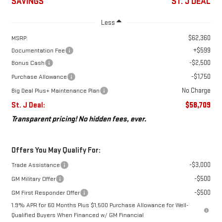
SAVINGS
ST. J DEAL
Less
$62,360
MSRP:
+$599
Documentation Fee
-$2,500
Bonus Cash
-$1,750
Purchase Allowance
No Charge
Big Deal Plus+ Maintenance Plan
St. J Deal:
$58,709
Transparent pricing! No hidden fees, ever.
Offers You May Qualify For:
-$3,000
Trade Assistance
-$500
GM Military Offer
-$500
GM First Responder Offer
1.9% APR for 60 Months Plus $1,500 Purchase Allowance for Well-
Qualified Buyers When Financed w/ GM Financial