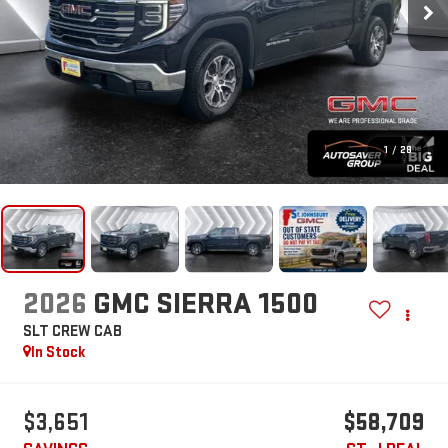
1
/
28
2026
GMC SIERRA 1500
SLT
CREW CAB
In Stock
$3,651
$58,709