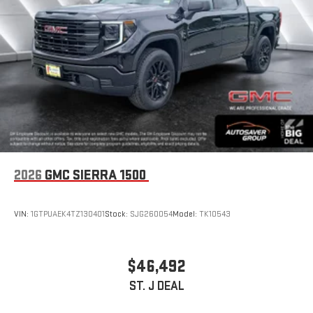
2026
GMC SIERRA 1500
VIN:
1GTPUAEK4TZ130401
Stock:
SJG260054
Model:
TK10543
$46,492
ST. J DEAL