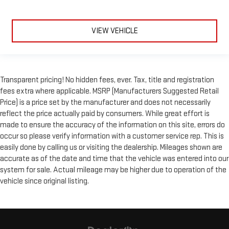
VIEW VEHICLE
Transparent pricing! No hidden fees, ever. Tax, title and registration
fees extra where applicable. MSRP (Manufacturers Suggested Retail
Price) is a price set by the manufacturer and does not necessarily
reflect the price actually paid by consumers. While great effort is
made to ensure the accuracy of the information on this site, errors do
occur so please verify information with a customer service rep. This is
easily done by calling us or visiting the dealership. Mileages shown are
accurate as of the date and time that the vehicle was entered into our
system for sale. Actual mileage may be higher due to operation of the
vehicle since original listing.