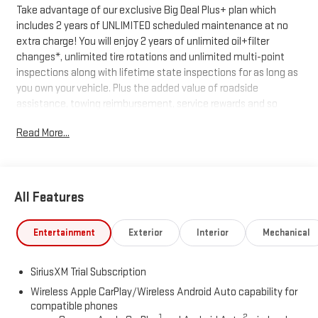
Take advantage of our exclusive Big Deal Plus+ plan which
includes 2 years of UNLIMITED scheduled maintenance at no
extra charge! You will enjoy 2 years of unlimited oil+filter
changes*, unlimited tire rotations and unlimited multi-point
inspections along with lifetime state inspections for as long as
you own your vehicle. Plus the added value of roadside
assistance, towing reimbursement, service rewards and so
much more! All of this at no extra charge and included with
Read More...
every vehicle we sell. And don't forget to ask about
complimentary delivery to your home or office. We have many
financing options available to qualified buyers, and will always
give you a fair and honest value for your trade.
All Features
*Based on factory recommended oil change intervals.
Entertainment
Exterior
Interior
Mechanical
SiriusXM Trial Subscription
Wireless Apple CarPlay/Wireless Android Auto capability for
compatible phones
1
2