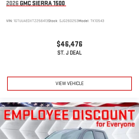
2026
GMC SIERRA 1500
VIN:
1GTUUAEDXTZ256413
Stock:
SJG260253
Model:
TK10543
$46,476
ST. J DEAL
VIEW VEHICLE