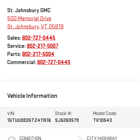
St. Johnsbury GMC
500 Memorial Drive
St. Johnsbury
,
VT
05819
Sales:
802-727-0445
Service:
802-217-5007
Parts:
802-217-5004
Commercial:
802-727-0445
Vehicle Information
VIN:
Stock #:
Model Code:
1GTUUDED5TZ411516
SJG260579
TK10543
CONDITION
CITY/HIGHWAY