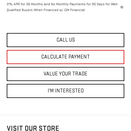
0% APR for 36 Months and No Monthly Payments for 90 Days for Well-
Qualified Buyers When Financed w/ GM Financial
CALL US
CALCULATE PAYMENT
VALUE YOUR TRADE
I'M INTERESTED
VISIT OUR STORE