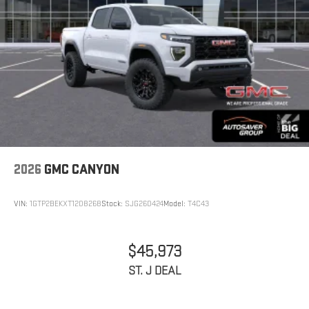
2026
GMC CANYON
VIN:
1GTP2BEKXT1208268
Stock:
SJG260424
Model:
T4C43
$45,973
ST. J DEAL