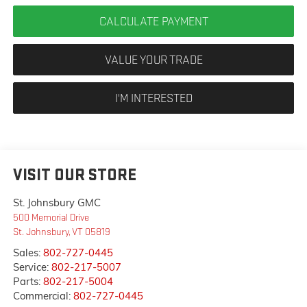
CALCULATE PAYMENT
VALUE YOUR TRADE
I'M INTERESTED
VISIT OUR STORE
St. Johnsbury GMC
500 Memorial Drive
St. Johnsbury
,
VT
05819
Sales:
802-727-0445
Service:
802-217-5007
Parts:
802-217-5004
Commercial:
802-727-0445