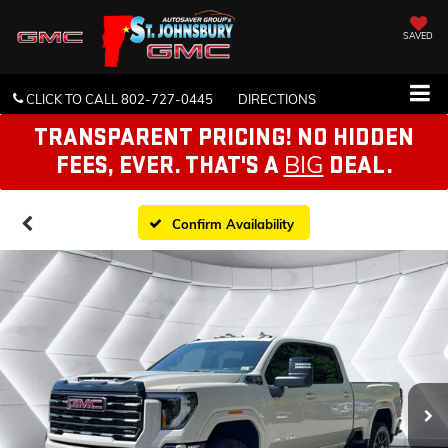
SAVED
CLICK TO CALL
802-727-0445
DIRECTIONS
TRANSPARENT PRICING! NO HIDDEN
BIG
FEES, EVER. THAT'S A
DEAL.
Confirm Availability