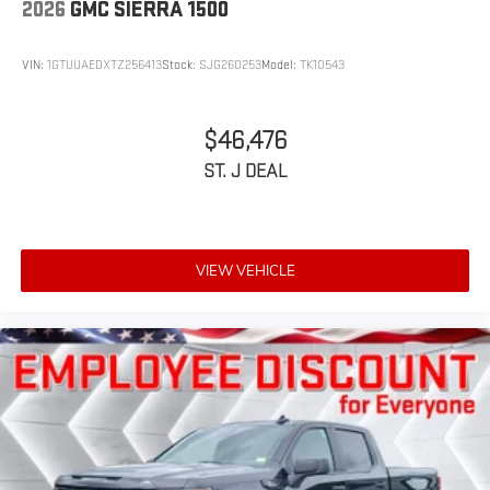
2026
GMC SIERRA 1500
VIN:
1GTUUAEDXTZ256413
Stock:
SJG260253
Model:
TK10543
$46,476
ST. J DEAL
VIEW VEHICLE