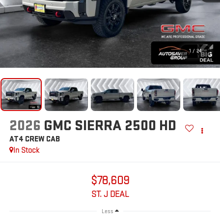
1
/
24
2026
GMC SIERRA 2500 HD
AT4
CREW CAB
In Stock
$78,609
ST. J DEAL
Less