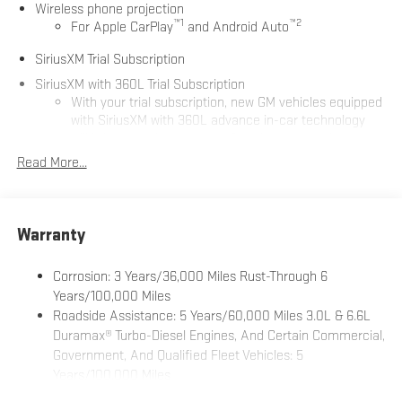
Wireless phone projection
™
1
™
2
For Apple CarPlay
and Android Auto
SiriusXM Trial Subscription
SiriusXM with 360L Trial Subscription
With your trial subscription, new GM vehicles equipped
with SiriusXM with 360L advance in-car technology
will bring you closer to your favorite stars, artists,
1
creators, hosts and athletes
Read More...
SiriusXM with 360L transforms your ride with our most
extensive and personalized radio experience on the
road that lets you enjoy ad-free music, talk and news,
Warranty
live sports, comedy, podcasts and more
Experience SiriusXM wherever you go in your vehicle
Corrosion: 3 Years/36,000 Miles Rust-Through 6
and on the SiriusXM app with personalization features
Years/100,000 Miles
to make discovering your perfect entertainment
easier than ever before
Roadside Assistance: 5 Years/60,000 Miles 3.0L & 6.6L
Duramax® Turbo-Diesel Engines, And Certain Commercial,
®
Bluetooth®
Government, And Qualified Fleet Vehicles: 5
Pair your compatible mobile phone to your vehicle's
Years/100,000 Miles
1
infotainment system
Drivetrain: 5 Years/60,000 Miles 3.0L & 6.6L Duramax®