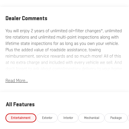
Dealer Comments
You will enjoy 2 years of unlimited oil+filter changes*, unlimited
tire rotations and unlimited multi-point inspections along with
lifetime state inspections for as long as you own your vehicle.
Plus the added value of roadside assistance, towing
reimbursement, service rewards and so much more! All of this
at no extra charge and included with every vehicle we sell. And
don't forget to ask about complimentary delivery to your home
or office. We have many financing options available to qualified
Read More...
buyers, and will always give you a fair and honest value for your
trade.
All Features
*Based on factory recommended oil change intervals. 10-
Speed Automatic, 4WD, Jet Black With Kalahari Accents
Entertainment
Exterior
Interior
Mechanical
Package
Leather.