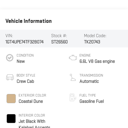
Vehicle Information
VIN:
Stock #:
Model Code:
1GT4UPE74TF328074
ST26560
TK20743
CONDITION
ENGINE
New
6.6L V8 Gas engine
BODY STYLE
TRANSMISSION
Crew Cab
Automatic
EXTERIOR COLOR
FUEL TYPE
Coastal Dune
Gasoline Fuel
INTERIOR COLOR
Jet Black With
Kalahari Accents,