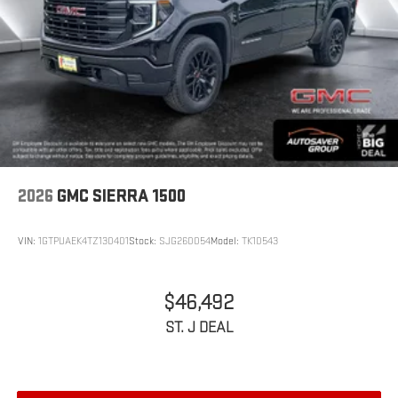
2026
GMC SIERRA 1500
VIN:
1GTPUAEK4TZ130401
Stock:
SJG260054
Model:
TK10543
$46,492
ST. J DEAL