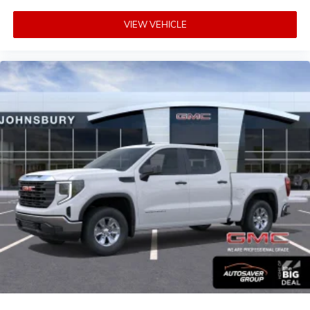
VIEW VEHICLE