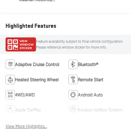
Perforated Front
Leather Seat Trim
Highlighted Features
VIEW
Feature availability subject to final vehicle configuration.
WINDOW
Please reference window sticker for more info.
STICKER
Adaptive Cruise Control
Bluetooth®
Heated Steering Wheel
Remote Start
4WD/AWD
Android Auto
Apple CarPlay
Keyless Ignition System
View More Highlights...