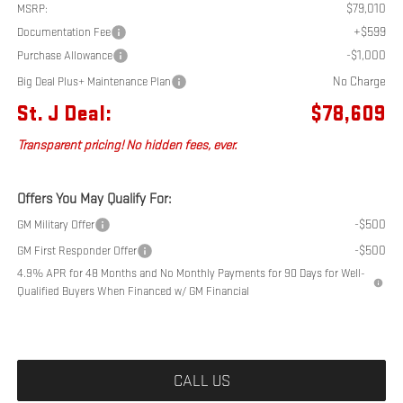
$79,010
MSRP:
+$599
Documentation Fee
-$1,000
Purchase Allowance
No Charge
Big Deal Plus+ Maintenance Plan
St. J Deal:
$78,609
Transparent pricing! No hidden fees, ever.
Offers You May Qualify For:
-$500
GM Military Offer
-$500
GM First Responder Offer
4.9% APR for 48 Months and No Monthly Payments for 90 Days for Well-
Qualified Buyers When Financed w/ GM Financial
CALL US