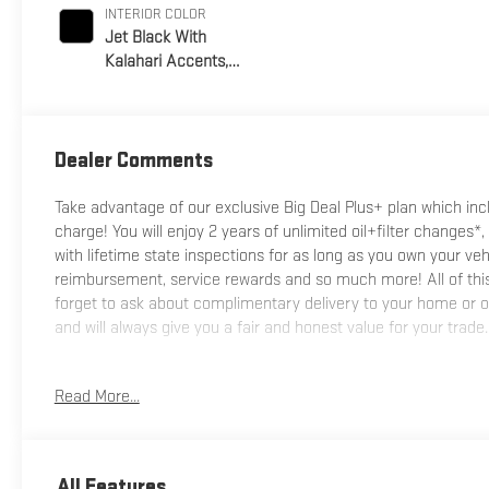
INTERIOR COLOR
Jet Black With
Kalahari Accents,
Perforated Front
Leather Seat Trim
Dealer Comments
Take advantage of our exclusive Big Deal Plus+ plan which i
charge! You will enjoy 2 years of unlimited oil+filter changes*,
with lifetime state inspections for as long as you own your ve
reimbursement, service rewards and so much more! All of this 
forget to ask about complimentary delivery to your home or of
and will always give you a fair and honest value for your trade.
*Based on factory recommended oil change intervals.
Read More...
All Features