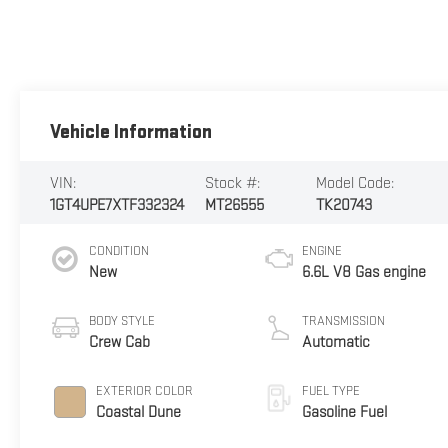
Vehicle Information
VIN:
Stock #:
Model Code:
1GT4UPE7XTF332324
MT26555
TK20743
CONDITION
ENGINE
New
6.6L V8 Gas engine
BODY STYLE
TRANSMISSION
Crew Cab
Automatic
EXTERIOR COLOR
FUEL TYPE
Coastal Dune
Gasoline Fuel