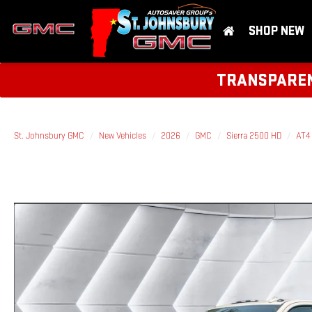
SHOP NEW
TRANSPARENT
St. Johnsbury GMC
New Vehicles
2026
GMC
Sierra 2500 HD
AT4