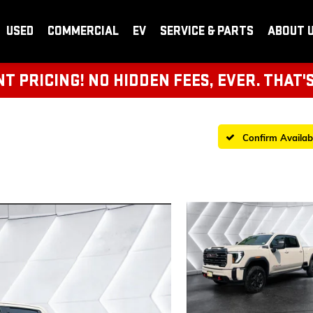
USED
COMMERCIAL
EV
SERVICE & PARTS
ABOUT 
 PRICING! NO HIDDEN FEES, EVER. THAT'
Confirm Availabi