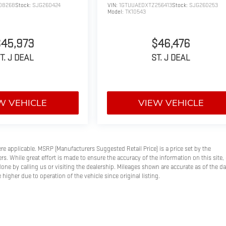
08268
Stock:
SJG260424
VIN:
1GTUUAEDXTZ256413
Stock:
SJG260253
Model:
TK10543
$45,973
$46,476
T. J DEAL
ST. J DEAL
W VEHICLE
VIEW VEHICLE
here applicable. MSRP (Manufacturers Suggested Retail Price) is a price set by the
s. While great effort is made to ensure the accuracy of the information on this site, 
done by calling us or visiting the dealership. Mileages shown are accurate as of the d
higher due to operation of the vehicle since original listing.