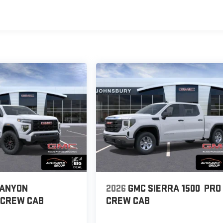
CANYON
2026
GMC SIERRA 1500
PRO
CREW CAB
CREW CAB