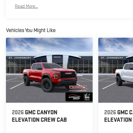
Basic: 3 Years/36,000 Miles
Read More...
Maintenance: First Visit: 12 Months/12,000 Miles
Vehicles You Might Like
2026
GMC CANYON
2026
GMC 
ELEVATION
CREW CAB
ELEVATION