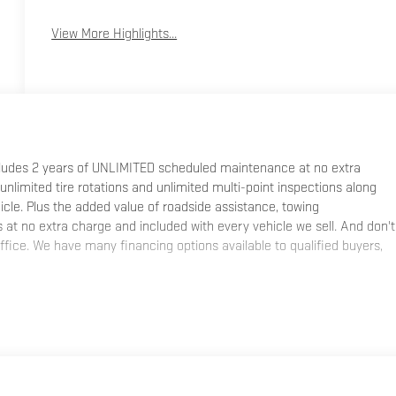
View More Highlights...
ncludes 2 years of UNLIMITED scheduled maintenance at no extra
 unlimited tire rotations and unlimited multi-point inspections along
hicle. Plus the added value of roadside assistance, towing
at no extra charge and included with every vehicle we sell. And don't
fice. We have many financing options available to qualified buyers,