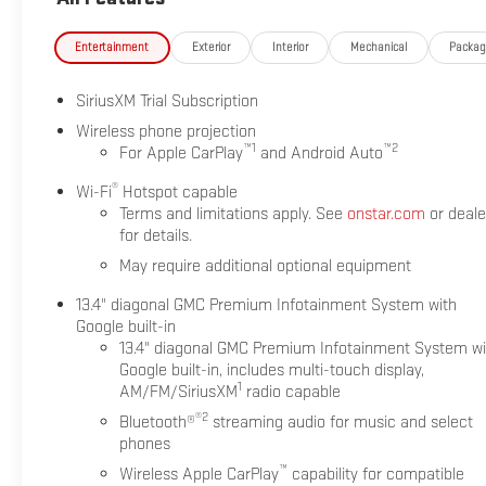
Entertainment
Exterior
Interior
Mechanical
Packa
SiriusXM Trial Subscription
Wireless phone projection
™
1
™
2
For Apple CarPlay
and Android Auto
®
Wi-Fi
Hotspot capable
Terms and limitations apply. See
onstar.com
or deale
for details.
May require additional optional equipment
13.4" diagonal GMC Premium Infotainment System with
Google built-in
13.4" diagonal GMC Premium Infotainment System wi
Google built-in, includes multi-touch display,
1
AM/FM/SiriusXM
radio capable
®2
Bluetooth®
streaming audio for music and select
phones
™
Wireless Apple CarPlay
capability for compatible