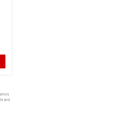
errors
ate and