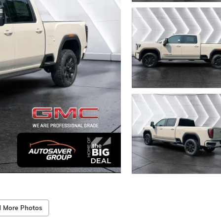
 More Photos