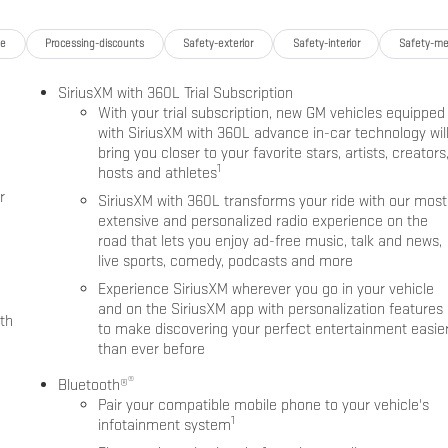
ge
Processing-discounts
Safety-exterior
Safety-interior
Safety-me
SiriusXM with 360L Trial Subscription
With your trial subscription, new GM vehicles equipped
with SiriusXM with 360L advance in-car technology wil
bring you closer to your favorite stars, artists, creators
1
hosts and athletes
r
SiriusXM with 360L transforms your ride with our most
extensive and personalized radio experience on the
road that lets you enjoy ad-free music, talk and news,
live sports, comedy, podcasts and more
Experience SiriusXM wherever you go in your vehicle
and on the SiriusXM app with personalization features
th
to make discovering your perfect entertainment easie
than ever before
®
Bluetooth®
Pair your compatible mobile phone to your vehicle's
1
infotainment system