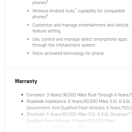
3
phones
™
Wireless Android Auto
capability for compatible
4
phones
Customize and manage entertainment and vehicle
feature setting
Use, control and manage select smartphone apps
through the Infotainment system
Voice-activated technology for phone
Warranty
Corrosion: 3 Years/36,000 Miles Rust-Through 6 Years/
Roadside Assistance: 5 Years/60,000 Miles 3.0L & 6.6L
Government, And Qualified Fleet Vehicles: 5 Years/100,
Drivetrain: 5 Years/60,000 Miles 3.0L & 6.6L Duramax®
Qualified Fleet Vehicles: 5 Years/100,000 Miles
Warranty: <<< Preliminary 2026 Warranty >>>