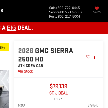
Sales
802-727-0445
US
Service
802-217-5007
SAVED
Parts
802-217-5004
BIG
S A
DEAL.
lity
2026
GMC SIERRA
2500 HD
AT4
CREW CAB
In Stock
$79,139
ST. J DEAL
Less
$79,540
MSRP: