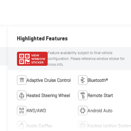
Highlighted Features
Feature availability subject to final vehicle
VIEW
configuration. Please reference window sticker for
WINDOW
STICKER
more info.
Adaptive Cruise Control
Bluetooth®
Heated Steering Wheel
Remote Start
4WD/AWD
Android Auto
Apple CarPlay
Keyless Ignition Syste