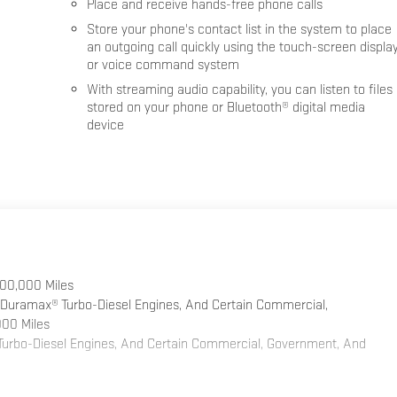
Place and receive hands-free phone calls
Store your phone's contact list in the system to place
an outgoing call quickly using the touch-screen displa
or voice command system
With streaming audio capability, you can listen to files
stored on your phone or Bluetooth® digital media
device
100,000 Miles
 Duramax® Turbo-Diesel Engines, And Certain Commercial,
000 Miles
 Turbo-Diesel Engines, And Certain Commercial, Government, And