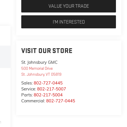
VALUE YOUR TRADE
I'M INTERESTED
VISIT OUR STORE
St. Johnsbury GMC
500 Memorial Drive
St. Johnsbury
,
VT
05819
Sales:
802-727-0445
Service:
802-217-5007
Parts:
802-217-5004
Commercial:
802-727-0445
m