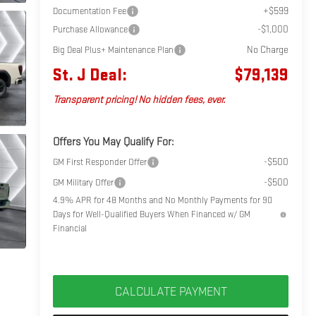
+$599
Documentation Fee
-$1,000
Purchase Allowance
No Charge
Big Deal Plus+ Maintenance Plan
St. J Deal:
$79,139
Transparent pricing! No hidden fees, ever.
Offers You May Qualify For:
-$500
GM First Responder Offer
-$500
GM Military Offer
4.9% APR for 48 Months and No Monthly Payments for 90
Days for Well-Qualified Buyers When Financed w/ GM
Financial
CALCULATE PAYMENT