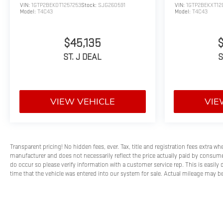
VIN:
1GTP2BEK0T1257253
Stock:
SJG260591
VIN:
1GTP2BEKXT12
Model:
T4C43
Model:
T4C43
$45,135
ST. J DEAL
S
VIEW VEHICLE
VIE
Transparent pricing! No hidden fees, ever. Tax, title and registration fees extra w
manufacturer and does not necessarily reflect the price actually paid by consumer
do occur so please verify information with a customer service rep. This is easily 
time that the vehicle was entered into our system for sale. Actual mileage may be 