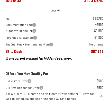
SAVINGS
ST. J DEAL
Less
$90,780
MSRP:
+$599
Documentation Fee
-$2,500
Autosaver Discount
-$1,000
Purchase Allowance
No Charge
Big Deal Plus+ Maintenance Plan
St. J Deal:
$87,879
Transparent pricing! No hidden fees, ever.
Offers You May Qualify For:
-$500
GM Military Offer
-$500
GM First Responder Offer
4.9% APR for 48 Months and No Monthly Payments for 90 Days for
Well-Qualified Buyers When Financed w/ GM Financial