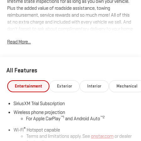
lifetime state inspections for as long as you own your vehicle.
Plus the added value of roadside assistance, towing
reimbursement, service rewards and so much more! All of this
at no extra charge and included with every vehicle we sell. And
don't forget to ask about complimentary delivery to your home
or office. We have many financing options available to qualified
Read More...
buyers, and will always give you a fair and honest value for your
trade.
All Features
*Based on factory recommended oil change intervals. 10-
Speed Automatic, 4WD, Jet Black With Kalahari Accents
Leather.
Entertainment
Exterior
Interior
Mechanical
SiriusXM Trial Subscription
Wireless phone projection
™
1
™
2
For Apple CarPlay
and Android Auto
®
Wi-Fi
Hotspot capable
Terms and limitations apply. See
onstar.com
or dealer