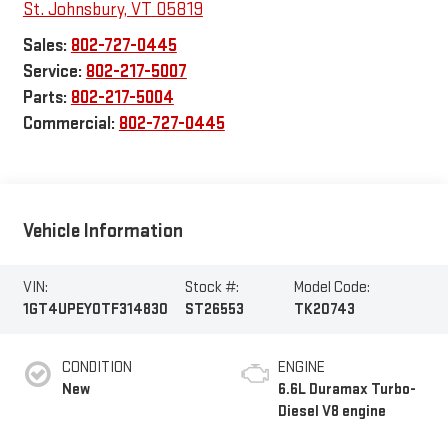
St. Johnsbury
,
VT
05819
Sales:
802-727-0445
Service:
802-217-5007
Parts:
802-217-5004
Commercial:
802-727-0445
Vehicle Information
VIN:
Stock #:
Model Code:
1GT4UPEY0TF314830
ST26553
TK20743
CONDITION
ENGINE
New
6.6L Duramax Turbo-
Diesel V8 engine