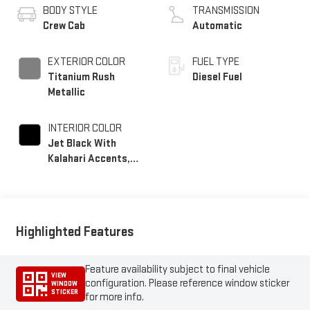
BODY STYLE
TRANSMISSION
Crew Cab
Automatic
EXTERIOR COLOR
FUEL TYPE
Titanium Rush
Diesel Fuel
Metallic
INTERIOR COLOR
Jet Black With
Kalahari Accents,
Perforated Front
Leather Seat Trim
Highlighted Features
Feature availability subject to final vehicle
VIEW
configuration. Please reference window sticker
WINDOW
STICKER
for more info.