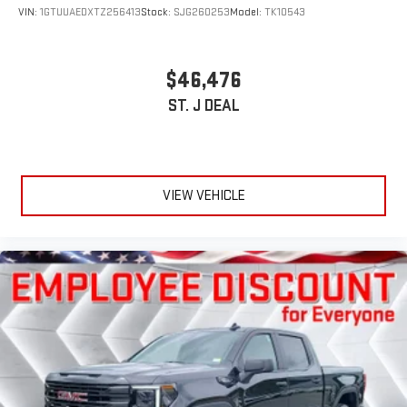
VIN:
1GTUUAEDXTZ256413
Stock:
SJG260253
Model:
TK10543
$46,476
ST. J DEAL
VIEW VEHICLE