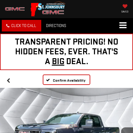
SAVED
CLICK TO CALL
DIRECTIONS
TRANSPARENT PRICING! NO
HIDDEN FEES, EVER. THAT'S
A
BIG
DEAL.
Confirm Availability