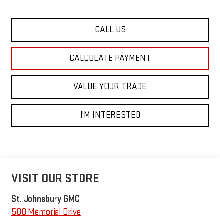
CALL US
CALCULATE PAYMENT
VALUE YOUR TRADE
I'M INTERESTED
VISIT OUR STORE
St. Johnsbury GMC
500 Memorial Drive