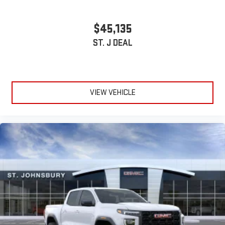
With streaming audio capability, you can listen to files
stored on your phone or Bluetooth® digital media
$45,135
device
ST. J DEAL
VIEW VEHICLE