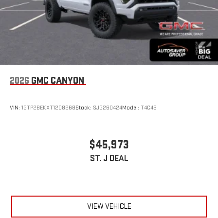
2026
GMC CANYON
VIN:
1GTP2BEKXT1208268
Stock:
SJG260424
Model:
T4C43
$45,973
ST. J DEAL
VIEW VEHICLE