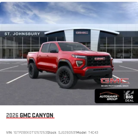
SiriusXM with 360L Trial Subscription
Maintenance: First Visit: 12 Months/12,000 Miles
With your trial subscription, new GM vehicles equipped
with SiriusXM with 360L advance in-car technology will
bring you closer to your favorite stars, artists, creators,
1
hosts and athletes
SiriusXM with 360L transforms your ride with our most
extensive and personalized radio experience on the
road that lets you enjoy ad-free music, talk and news,
live sports, comedy, podcasts and more
Experience SiriusXM wherever you go in your vehicle
and on the SiriusXM app with personalization features
to make discovering your perfect entertainment
easier than ever before
®
Bluetooth®
Pair your compatible mobile phone to your vehicle's
1
infotainment system
Place and receive hands-free phone calls
2026
GMC CANYON
Store your phone's contact list in the system to place
an outgoing call quickly using the touch-screen
VIN:
1GTP2BEK0T1257253
Stock:
SJG260591
Model:
T4C43
display or voice command system