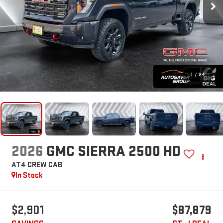
1
/
24
2026
GMC SIERRA 2500 HD
AT4
CREW CAB
In Stock
$2,901
$87,879