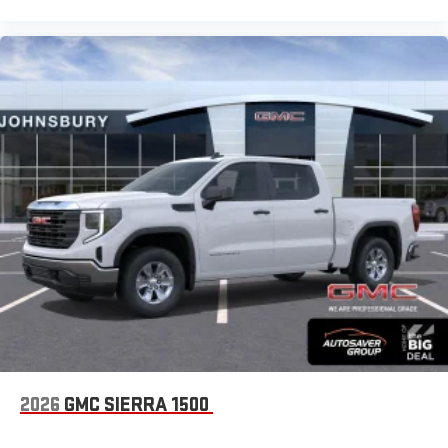
2026
GMC SIERRA 1500