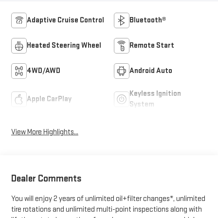
Adaptive Cruise Control
Bluetooth®
Heated Steering Wheel
Remote Start
4WD/AWD
Android Auto
Keyless Ignition
Apple CarPlay
System
View More Highlights...
Dealer Comments
You will enjoy 2 years of unlimited oil+filter changes*, unlimited
tire rotations and unlimited multi-point inspections along with