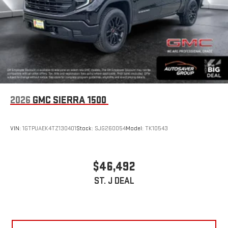
2026
GMC SIERRA 1500
VIN:
1GTPUAEK4TZ130401
Stock:
SJG260054
Model:
TK10543
$46,492
ST. J DEAL