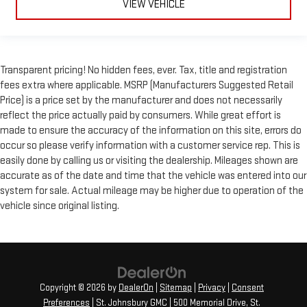
VIEW VEHICLE
Transparent pricing! No hidden fees, ever. Tax, title and registration
fees extra where applicable. MSRP (Manufacturers Suggested Retail
Price) is a price set by the manufacturer and does not necessarily
reflect the price actually paid by consumers. While great effort is
made to ensure the accuracy of the information on this site, errors do
occur so please verify information with a customer service rep. This is
easily done by calling us or visiting the dealership. Mileages shown are
accurate as of the date and time that the vehicle was entered into our
system for sale. Actual mileage may be higher due to operation of the
vehicle since original listing.
Copyright © 2026
by
DealerOn
|
Sitemap
|
Privacy
|
Consent
Preferences
| St. Johnsbury GMC
|
500 Memorial Drive,
St.