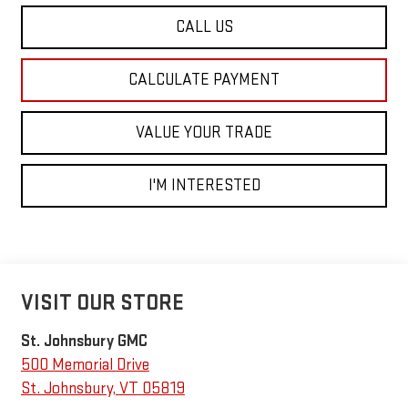
CALL US
CALCULATE PAYMENT
VALUE YOUR TRADE
I'M INTERESTED
VISIT OUR STORE
St. Johnsbury GMC
500 Memorial Drive
St. Johnsbury
,
VT
05819