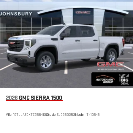
2026
GMC SIERRA 1500
VIN:
1GTUUAEDXTZ256413
Stock:
SJG260253
Model:
TK10543