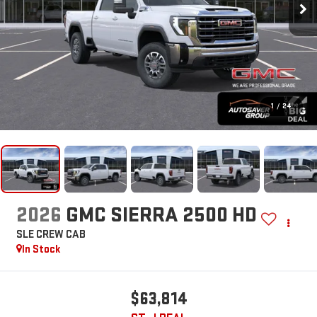
1
/
24
2026
GMC SIERRA 2500 HD
SLE
CREW CAB
In Stock
$63,814