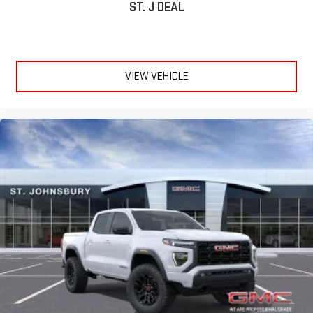
ST. J DEAL
6-speaker audio system
Speakers are positioned throughout the cabin for
outstanding sound quality and an enjoyable listening
experience
VIEW VEHICLE