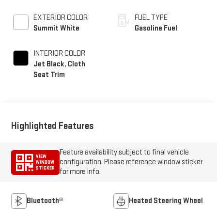
EXTERIOR COLOR
FUEL TYPE
Summit White
Gasoline Fuel
INTERIOR COLOR
Jet Black, Cloth
Seat Trim
Highlighted Features
Feature availability subject to final vehicle
VIEW
configuration. Please reference window sticker
WINDOW
STICKER
for more info.
Bluetooth®
Heated Steering Wheel