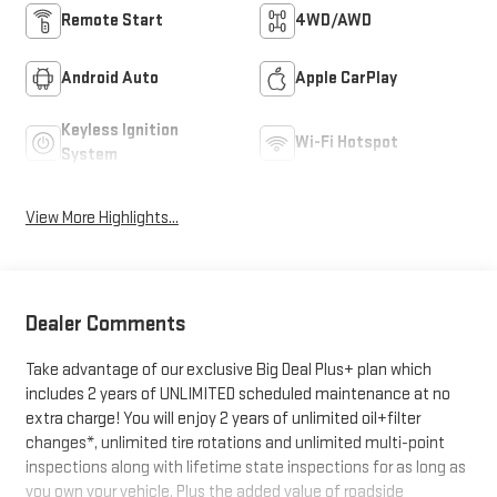
Remote Start
4WD/AWD
Android Auto
Apple CarPlay
Keyless Ignition
Wi-Fi Hotspot
System
View More Highlights...
Dealer Comments
Take advantage of our exclusive Big Deal Plus+ plan which
includes 2 years of UNLIMITED scheduled maintenance at no
extra charge! You will enjoy 2 years of unlimited oil+filter
changes*, unlimited tire rotations and unlimited multi-point
inspections along with lifetime state inspections for as long as
you own your vehicle. Plus the added value of roadside