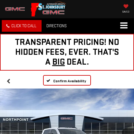
SAVED
CLICK TO CALL
DIRECTIONS
TRANSPARENT PRICING! NO
HIDDEN FEES, EVER. THAT'S
A
BIG
DEAL.
Confirm Availability