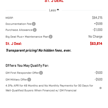
ST. J DEAL
Less
$64,215
MSRP:
+$599
Documentation Fee
-$1,000
Purchase Allowance
No Charge
Big Deal Plus+ Maintenance Plan
St. J Deal:
$63,814
Transparent pricing! No hidden fees, ever.
Offers You May Qualify For:
-$500
GM First Responder Offer
-$500
GM Military Offer
4.9% APR for 48 Months and No Monthly Payments for 90 Days for
Well-Qualified Buyers When Financed w/ GM Financial