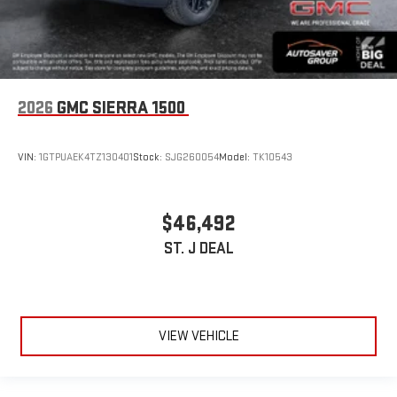
2026
GMC SIERRA 1500
VIN:
1GTPUAEK4TZ130401
Stock:
SJG260054
Model:
TK10543
$46,492
ST. J DEAL
VIEW VEHICLE