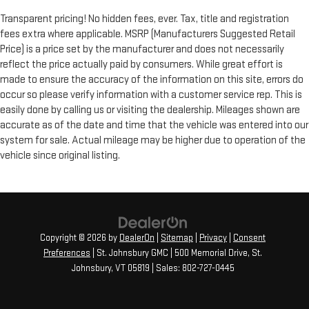
Transparent pricing! No hidden fees, ever. Tax, title and registration
fees extra where applicable. MSRP (Manufacturers Suggested Retail
Price) is a price set by the manufacturer and does not necessarily
reflect the price actually paid by consumers. While great effort is
made to ensure the accuracy of the information on this site, errors do
occur so please verify information with a customer service rep. This is
easily done by calling us or visiting the dealership. Mileages shown are
accurate as of the date and time that the vehicle was entered into our
system for sale. Actual mileage may be higher due to operation of the
vehicle since original listing.
Copyright © 2026
by
DealerOn
|
Sitemap
|
Privacy
|
Consent
Preferences
| St. Johnsbury GMC
|
500 Memorial Drive,
St.
Johnsbury,
VT
05819
| Sales:
802-727-0445