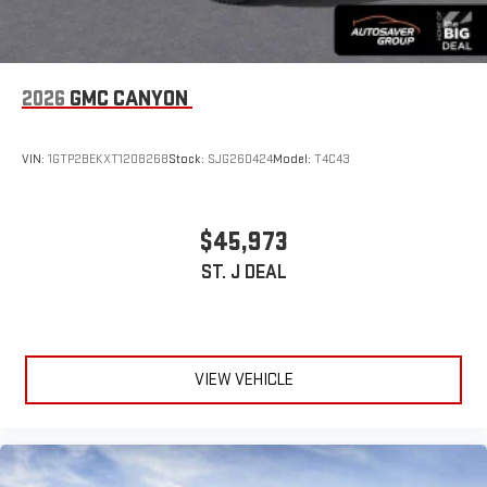
2026
GMC CANYON
VIN:
1GTP2BEKXT1208268
Stock:
SJG260424
Model:
T4C43
$45,973
ST. J DEAL
VIEW VEHICLE