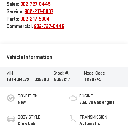
Sales:
802-727-0445
Service:
802-217-5007
Parts:
802-217-5004
Commercial:
802-727-0445
Vehicle Information
VIN:
Stock #:
Model Code:
1GT4UME7XTF332600
NG26217
TK20743
CONDITION
ENGINE
New
6.6L V8 Gas engine
BODY STYLE
TRANSMISSION
Crew Cab
Automatic