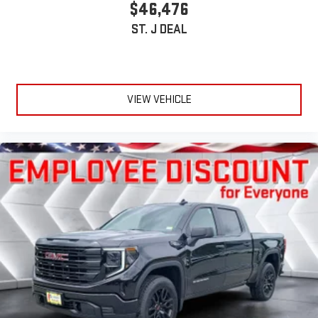
$46,476
ST. J DEAL
VIEW VEHICLE