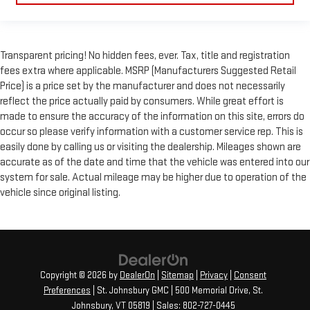
Transparent pricing! No hidden fees, ever. Tax, title and registration
fees extra where applicable. MSRP (Manufacturers Suggested Retail
Price) is a price set by the manufacturer and does not necessarily
reflect the price actually paid by consumers. While great effort is
made to ensure the accuracy of the information on this site, errors do
occur so please verify information with a customer service rep. This is
easily done by calling us or visiting the dealership. Mileages shown are
accurate as of the date and time that the vehicle was entered into our
system for sale. Actual mileage may be higher due to operation of the
vehicle since original listing.
Copyright © 2026
by
DealerOn
|
Sitemap
|
Privacy
|
Consent
Preferences
| St. Johnsbury GMC
|
500 Memorial Drive,
St.
Johnsbury,
VT
05819
| Sales:
802-727-0445