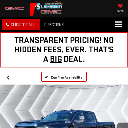
SAVED
CLICK TO CALL
DIRECTIONS
TRANSPARENT PRICING! NO
HIDDEN FEES, EVER. THAT'S
A
BIG
DEAL.
Confirm Availability