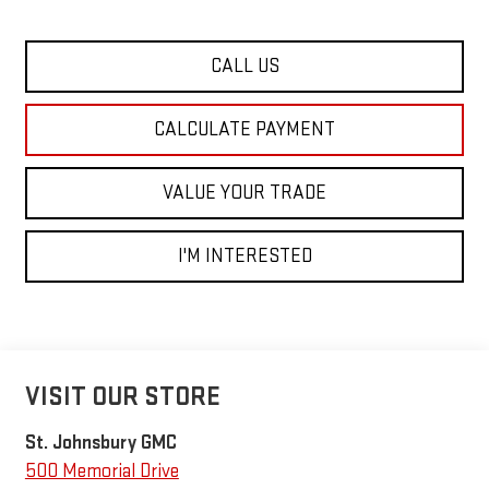
CALL US
CALCULATE PAYMENT
VALUE YOUR TRADE
I'M INTERESTED
VISIT OUR STORE
St. Johnsbury GMC
500 Memorial Drive