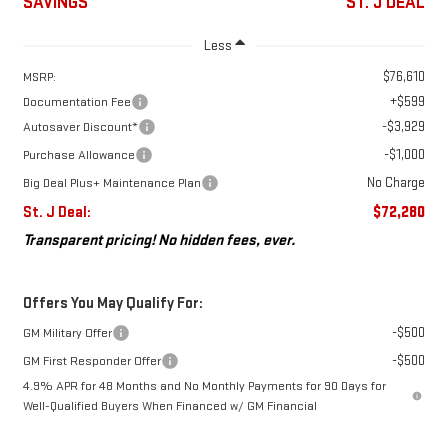
SAVINGS
ST. J DEAL
Less
$76,610
MSRP:
+$599
Documentation Fee
-$3,929
Autosaver Discount*
-$1,000
Purchase Allowance
No Charge
Big Deal Plus+ Maintenance Plan
St. J Deal:
$72,280
Transparent pricing! No hidden fees, ever.
Offers You May Qualify For:
-$500
GM Military Offer
-$500
GM First Responder Offer
4.9% APR for 48 Months and No Monthly Payments for 90 Days for
Well-Qualified Buyers When Financed w/ GM Financial