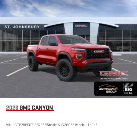
With your trial subscription, new GM vehicles equipped
with SiriusXM with 360L advance in-car technology will
bring you closer to your favorite stars, artists, creators,
1
hosts and athletes
SiriusXM with 360L transforms your ride with our most
extensive and personalized radio experience on the
road that lets you enjoy ad-free music, talk and news,
live sports, comedy, podcasts and more
Experience SiriusXM wherever you go in your vehicle
and on the SiriusXM app with personalization features
to make discovering your perfect entertainment
easier than ever before
®
Bluetooth®
Pair your compatible mobile phone to your vehicle's
1
infotainment system
Place and receive hands-free phone calls
2026
GMC CANYON
Store your phone's contact list in the system to place
an outgoing call quickly using the touch-screen
VIN:
1GTP2BEK0T1257253
Stock:
SJG260591
Model:
T4C43
display or voice command system
With streaming audio capability, you can listen to files