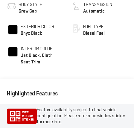
BODY STYLE
TRANSMISSION
Crew Cab
Automatic
EXTERIOR COLOR
FUEL TYPE
Onyx Black
Diesel Fuel
INTERIOR COLOR
Jet Black, Cloth
Seat Trim
Highlighted Features
Feature availability subject to final vehicle
VIEW
configuration. Please reference window sticker
WINDOW
STICKER
for more info.