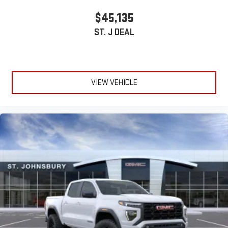
stored on your phone or Bluetooth® digital media
$45,135
device
ST. J DEAL
6-speaker audio system
Speakers are positioned throughout the cabin for
outstanding sound quality and an enjoyable listening
experience
VIEW VEHICLE