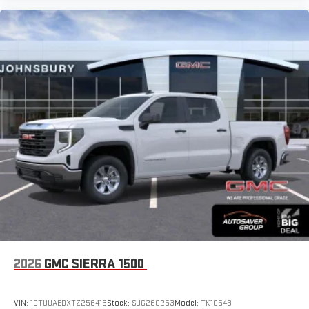
2026
GMC SIERRA 1500
VIN:
1GTUUAEDXTZ256413
Stock:
SJG260253
Model:
TK10543