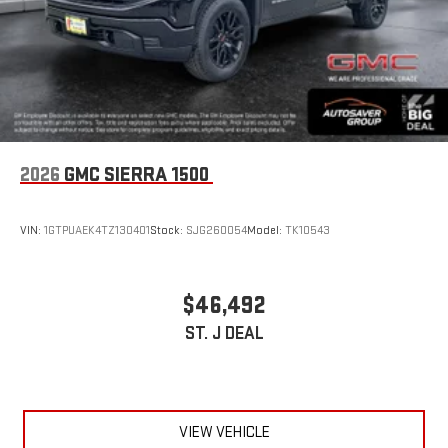
2026
GMC SIERRA 1500
VIN:
1GTPUAEK4TZ130401
Stock:
SJG260054
Model:
TK10543
$46,492
ST. J DEAL
VIEW VEHICLE