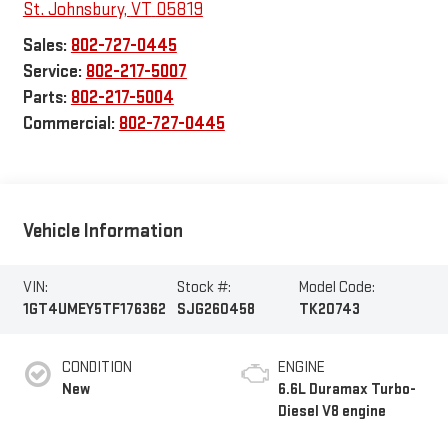
St. Johnsbury
,
VT
05819
Sales:
802-727-0445
Service:
802-217-5007
Parts:
802-217-5004
Commercial:
802-727-0445
Vehicle Information
VIN:
Stock #:
Model Code:
1GT4UMEY5TF176362
SJG260458
TK20743
CONDITION
ENGINE
New
6.6L Duramax Turbo-
Diesel V8 engine