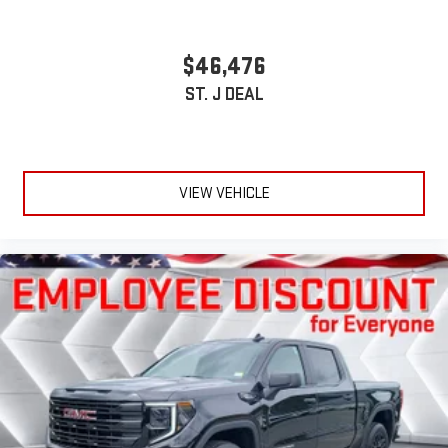
$46,476
ST. J DEAL
VIEW VEHICLE