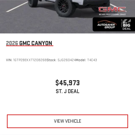
2026
GMC CANYON
VIN:
1GTP2BEKXT1208268
Stock:
SJG260424
Model:
T4C43
$45,973
ST. J DEAL
VIEW VEHICLE