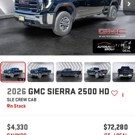
1
/
28
2026
GMC SIERRA 2500 HD
SLE
CREW CAB
In Stock
$4,330
$72,280