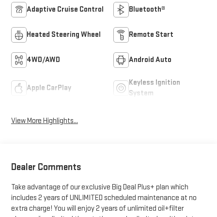
Adaptive Cruise Control
Bluetooth®
Heated Steering Wheel
Remote Start
4WD/AWD
Android Auto
Keyless Ignition
Apple CarPlay
System
View More Highlights...
Dealer Comments
Take advantage of our exclusive Big Deal Plus+ plan which
includes 2 years of UNLIMITED scheduled maintenance at no
extra charge! You will enjoy 2 years of unlimited oil+filter