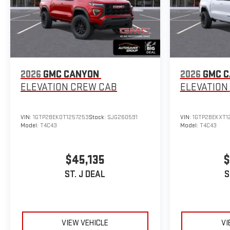
2026
GMC CANYON
2026
GMC 
ELEVATION
CREW CAB
ELEVATION
VIN:
1GTP2BEK0T1257253
Stock:
SJG260591
VIN:
1GTP2BEKXT1
Model:
T4C43
Model:
T4C43
$45,135
$
ST. J DEAL
S
VIEW VEHICLE
VI