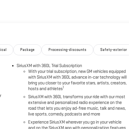
ical
Package
Processing-discounts
Safety-exterior
SiriusXM with 360L Trial Subscription
With your trial subscription, new GM vehicles equipped
with SiriusXM with 360L advance in-car technology will
bring you closer to your favorite stars, artists, creators,
1
hosts and athletes
r
SiriusXM with 360L transforms your ride with our most
extensive and personalized radio experience on the
road that lets you enjoy ad-free music, talk and news,
live sports, comedy, podcasts and more
Experience SiriusXM wherever you go in your vehicle
and on the SiriusXM app with personalization features