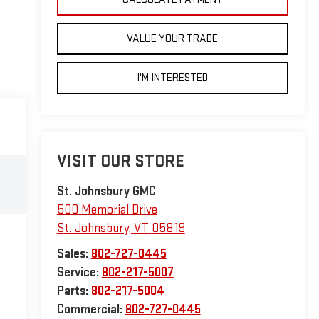
VALUE YOUR TRADE
I'M INTERESTED
VISIT OUR STORE
St. Johnsbury GMC
500 Memorial Drive
St. Johnsbury
,
VT
05819
Sales:
802-727-0445
Service:
802-217-5007
Parts:
802-217-5004
Commercial:
802-727-0445