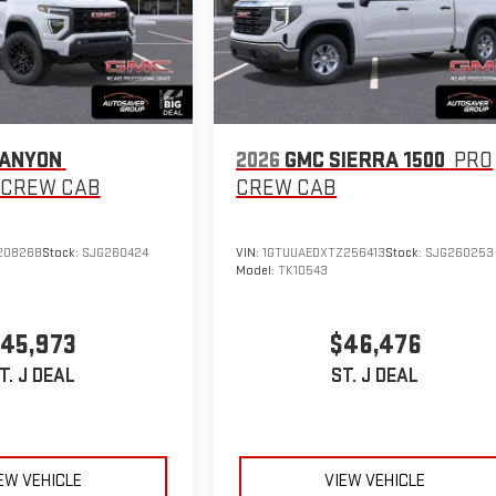
CANYON
2026
GMC SIERRA 1500
PRO
CREW CAB
CREW CAB
208268
Stock:
SJG260424
VIN:
1GTUUAEDXTZ256413
Stock:
SJG260253
Model:
TK10543
45,973
$46,476
T. J DEAL
ST. J DEAL
EW VEHICLE
VIEW VEHICLE