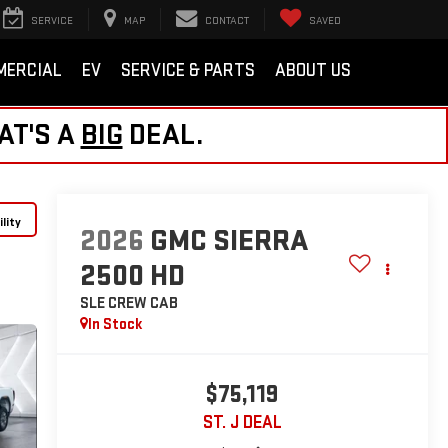
SERVICE
MAP
CONTACT
SAVED
MERCIAL
EV
SERVICE & PARTS
ABOUT US
AT'S A
BIG
DEAL.
lity
2026
GMC SIERRA
2500 HD
SLE
CREW CAB
In Stock
$75,119
ST. J DEAL