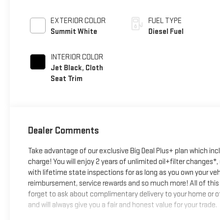
EXTERIOR COLOR
FUEL TYPE
Summit White
Diesel Fuel
INTERIOR COLOR
Jet Black, Cloth
Seat Trim
Dealer Comments
Take advantage of our exclusive Big Deal Plus+ plan which in
charge! You will enjoy 2 years of unlimited oil+filter changes*
with lifetime state inspections for as long as you own your ve
reimbursement, service rewards and so much more! All of this 
forget to ask about complimentary delivery to your home or of
and will always give you a fair and honest value for your trade.