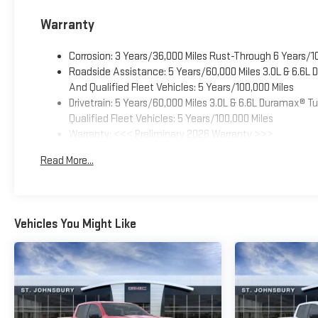
Warranty
Corrosion: 3 Years/36,000 Miles Rust-Through 6 Years/1
Roadside Assistance: 5 Years/60,000 Miles 3.0L & 6.6L
And Qualified Fleet Vehicles: 5 Years/100,000 Miles
Drivetrain: 5 Years/60,000 Miles 3.0L & 6.6L Duramax® 
Qualified Fleet Vehicles: 5 Years/100,000 Miles
Warranty: <<< Preliminary 2026 Warranty >>>
Basic: 3 Years/36,000 Miles
Read More...
Maintenance: First Visit: 12 Months/12,000 Miles
Vehicles You Might Like