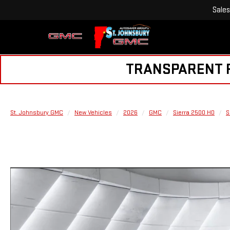
Sales
TRANSPARENT PR
St. Johnsbury GMC
New Vehicles
2026
GMC
Sierra 2500 HD
S