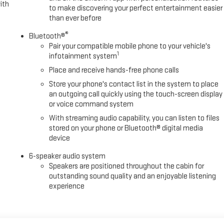
ith
to make discovering your perfect entertainment easier
than ever before
®
Bluetooth®
Pair your compatible mobile phone to your vehicle's
1
infotainment system
Place and receive hands-free phone calls
Store your phone's contact list in the system to place
an outgoing call quickly using the touch-screen display
or voice command system
With streaming audio capability, you can listen to files
stored on your phone or Bluetooth® digital media
device
6-speaker audio system
Speakers are positioned throughout the cabin for
outstanding sound quality and an enjoyable listening
experience