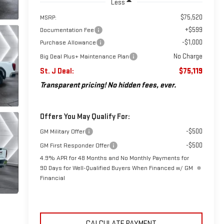
Less
$75,520
MSRP:
+$599
Documentation Fee
-$1,000
Purchase Allowance
No Charge
Big Deal Plus+ Maintenance Plan
St. J Deal:
$75,119
Transparent pricing! No hidden fees, ever.
Offers You May Qualify For:
-$500
GM Military Offer
-$500
GM First Responder Offer
4.9% APR for 48 Months and No Monthly Payments for
90 Days for Well-Qualified Buyers When Financed w/ GM
Financial
CALCULATE PAYMENT