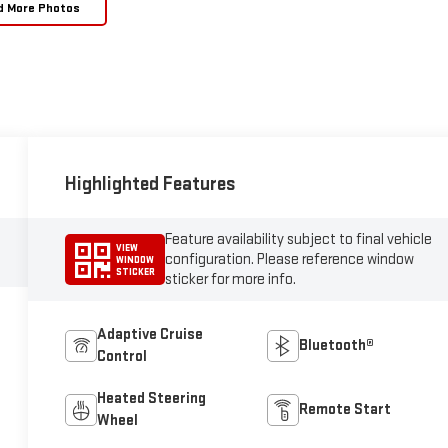
d More Photos
Highlighted Features
Feature availability subject to final vehicle
VIEW
configuration. Please reference window
WINDOW
STICKER
sticker for more info.
Adaptive Cruise
Bluetooth®
Control
Heated Steering
Remote Start
Wheel