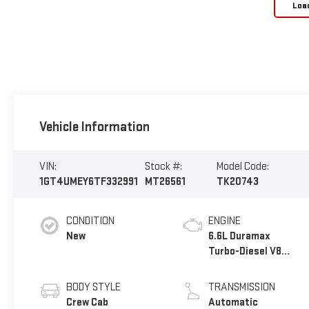
Loa
Vehicle Information
VIN:
Stock #:
Model Code:
1GT4UMEY6TF332991
MT26561
TK20743
CONDITION
ENGINE
New
6.6L Duramax
Turbo-Diesel V8
engine
BODY STYLE
TRANSMISSION
Crew Cab
Automatic