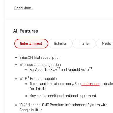
*Based on factory recommended oil change intervals.
Read More...
All Features
Entertainment
Exterior
Interior
Mechan
SiriusXM Trial Subscription
Wireless phone projection
™
1
™
2
For Apple CarPlay
and Android Auto
®
Wi-Fi
Hotspot capable
Terms and limitations apply. See
onstar.com
or deale
for details.
May require additional optional equipment
13.4" diagonal GMC Premium Infotainment System with
Google built-in