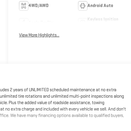
4WD/AWD
Android Auto
Keyless Ignition
Apple CarPlay
System
View More Highlights...
cludes 2 years of UNLIMITED scheduled maintenance at no extra
, unlimited tire rotations and unlimited multi-point inspections along
hicle. Plus the added value of roadside assistance, towing
at no extra charge and included with every vehicle we sell. And don't
fice. We have many financing options available to qualified buyers,