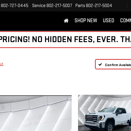
802-727-0445
Service
802-217-5007
Parts
802-217-5004
SHOP NEW
USED
COM
ICING! NO HIDDEN FEES, EVER. TH
LE
Confirm Availabi