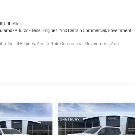
00,000 Miles
 Duramax® Turbo-Diesel Engines, And Certain Commercial, Government,
Turbo-Diesel Engines, And Certain Commercial, Government, And