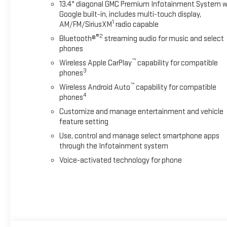
13.4" diagonal GMC Premium Infotainment System w
Google built-in, includes multi-touch display,
1
AM/FM/SiriusXM
radio capable
®2
Bluetooth®
streaming audio for music and select
phones
™
Wireless Apple CarPlay
capability for compatible
3
phones
™
Wireless Android Auto
capability for compatible
4
phones
Customize and manage entertainment and vehicle
feature setting
Use, control and manage select smartphone apps
through the Infotainment system
Voice-activated technology for phone