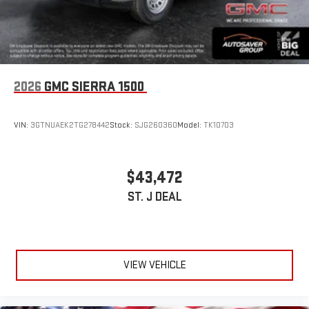
2026
GMC SIERRA 1500
VIN:
3GTNUAEK2TG278442
Stock:
SJG260360
Model:
TK10703
$43,472
ST. J DEAL
VIEW VEHICLE