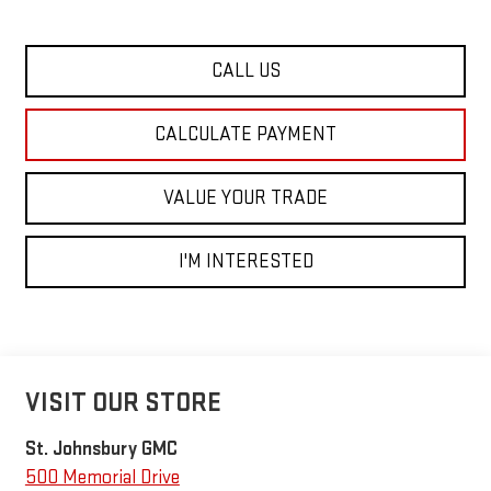
CALL US
CALCULATE PAYMENT
VALUE YOUR TRADE
I'M INTERESTED
VISIT OUR STORE
St. Johnsbury GMC
500 Memorial Drive