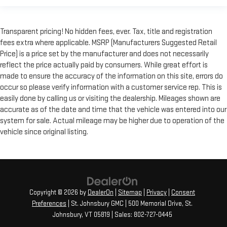
Transparent pricing! No hidden fees, ever. Tax, title and registration
fees extra where applicable. MSRP (Manufacturers Suggested Retail
Price) is a price set by the manufacturer and does not necessarily
reflect the price actually paid by consumers. While great effort is
made to ensure the accuracy of the information on this site, errors do
occur so please verify information with a customer service rep. This is
easily done by calling us or visiting the dealership. Mileages shown are
accurate as of the date and time that the vehicle was entered into our
system for sale. Actual mileage may be higher due to operation of the
vehicle since original listing.
Copyright © 2026
by
DealerOn
|
Sitemap
|
Privacy
|
Consent
Preferences
| St. Johnsbury GMC
|
500 Memorial Drive,
St.
Johnsbury,
VT
05819
| Sales:
802-727-0445