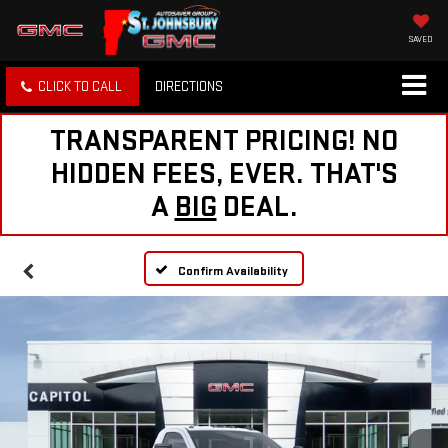
SAVED
CLICK TO CALL
DIRECTIONS
TRANSPARENT PRICING! NO
HIDDEN FEES, EVER. THAT'S
A
BIG
DEAL.
Confirm Availability