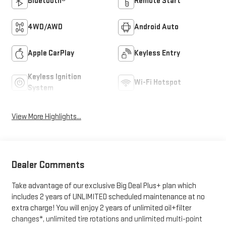
Bluetooth®
Remote Start
4WD/AWD
Android Auto
Apple CarPlay
Keyless Entry
Keyless Ignition
Wi-Fi Hotspot
System
View More Highlights...
Dealer Comments
Take advantage of our exclusive Big Deal Plus+ plan which
includes 2 years of UNLIMITED scheduled maintenance at no
extra charge! You will enjoy 2 years of unlimited oil+filter
changes*, unlimited tire rotations and unlimited multi-point