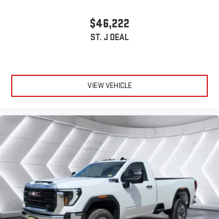
$46,222
ST. J DEAL
VIEW VEHICLE