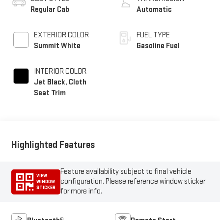
Regular Cab
Automatic
EXTERIOR COLOR
FUEL TYPE
Summit White
Gasoline Fuel
INTERIOR COLOR
Jet Black, Cloth
Seat Trim
Highlighted Features
Feature availability subject to final vehicle
VIEW
configuration. Please reference window sticker
WINDOW
STICKER
for more info.