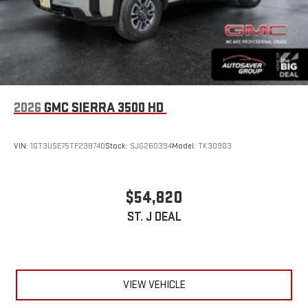
2026
GMC SIERRA 3500 HD
VIN:
1GT3USE75TF238740
Stock:
SJG260394
Model:
TK30903
$54,820
ST. J DEAL
VIEW VEHICLE