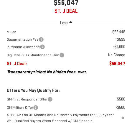
$56,047
ST. J DEAL
Less
$56,448
MSRP:
+$599
Documentation Fee
-$1,000
Purchase Allowance
No Charge
Big Deal Plus+ Maintenance Plan
St. J Deal:
$56,047
Transparent pricing! No hidden fees, ever.
Offers You May Qualify For:
-$500
GM First Responder Offer
-$500
GM Military Offer
4.9% APR for 48 Months and No Monthly Payments for 90 Days for
Well-Qualified Buyers When Financed w/ GM Financial