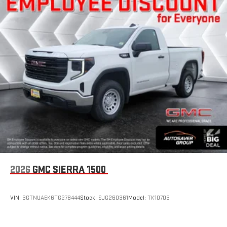
1
settings
on SLE and Elevation
®2
Bluetooth®
audio streaming for 2 active devices
3
Apple CarPlay™ capability for compatible phones
4
Android Auto™ capability for compatible phones
SiriusXM Trial Subscription
With your trial subscription, get access to all of your
favorite entertainment from SiriusXM to enjoy in your
vehicle and on the SiriusXM app - from ad-free music,
1
talk and sports, to comedy, news, podcasts and more
Enjoy channels curated by DJs, personalities and
tastemakers for a listening experience you can't live
without
Plus, take the full SiriusXM experience with you
everywhere you go with the SiriusXM app - at home,
2026
GMC SIERRA 1500
on your phone or connected devices, and unlock other
exclusives that bring you even closer to your favorite
stars, artists, creators, hosts and athletes
VIN:
3GTNUAEK6TG278444
Stock:
SJG260361
Model:
TK10703