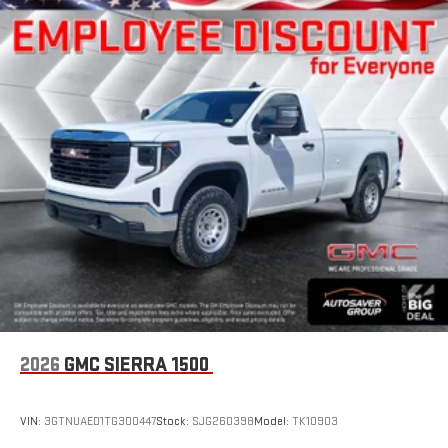
2026
GMC SIERRA 1500
VIN:
3GTNUAED1TG300447
Stock:
SJG260398
Model:
TK10903