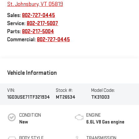
St. Johnsbury
,
VT
05819
Sales:
802-727-0445
Service:
802-217-5007
Parts:
802-217-5004
Commercial:
802-727-0445
Vehicle Information
VIN:
Stock #:
Model Code:
1GD3USE71TF321934
MT26534
TK31003
CONDITION
ENGINE
New
6.6L V8 Gas engine
BODY STYLE
TRANSMISSION