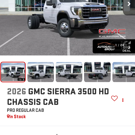
1
/
24
2026
GMC SIERRA 3500 HD
CHASSIS CAB
PRO
REGULAR CAB
In Stock