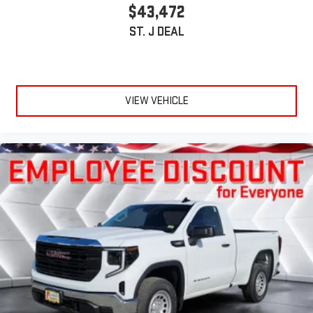
$43,472
ST. J DEAL
VIEW VEHICLE