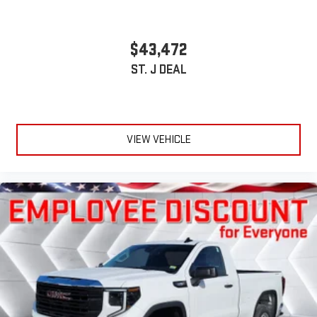
$43,472
ST. J DEAL
VIEW VEHICLE