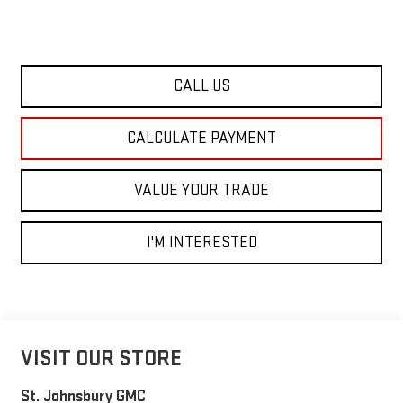
CALL US
CALCULATE PAYMENT
VALUE YOUR TRADE
I'M INTERESTED
VISIT OUR STORE
St. Johnsbury GMC