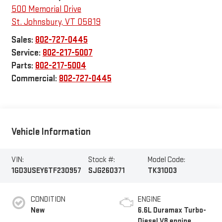
500 Memorial Drive
St. Johnsbury
,
VT
05819
Sales:
802-727-0445
Service:
802-217-5007
Parts:
802-217-5004
Commercial:
802-727-0445
Vehicle Information
VIN:
Stock #:
Model Code:
1GD3USEY6TF230957
SJG260371
TK31003
CONDITION
ENGINE
New
6.6L Duramax Turbo-
Diesel V8 engine