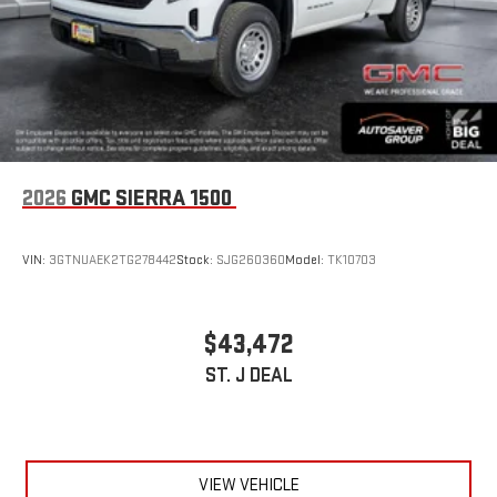
2026
GMC SIERRA 1500
VIN:
3GTNUAEK2TG278442
Stock:
SJG260360
Model:
TK10703
$43,472
ST. J DEAL
VIEW VEHICLE