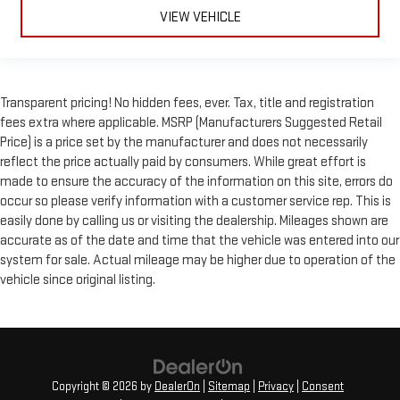
VIEW VEHICLE
Transparent pricing! No hidden fees, ever. Tax, title and registration
fees extra where applicable. MSRP (Manufacturers Suggested Retail
Price) is a price set by the manufacturer and does not necessarily
reflect the price actually paid by consumers. While great effort is
made to ensure the accuracy of the information on this site, errors do
occur so please verify information with a customer service rep. This is
easily done by calling us or visiting the dealership. Mileages shown are
accurate as of the date and time that the vehicle was entered into our
system for sale. Actual mileage may be higher due to operation of the
vehicle since original listing.
Copyright © 2026
by
DealerOn
|
Sitemap
|
Privacy
|
Consent