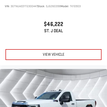
VIN:
3GTNUAED1TG300447
Stock:
SJG260398
Model:
TK10903
$46,222
ST. J DEAL
VIEW VEHICLE