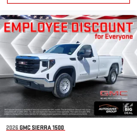
2026
GMC SIERRA 1500