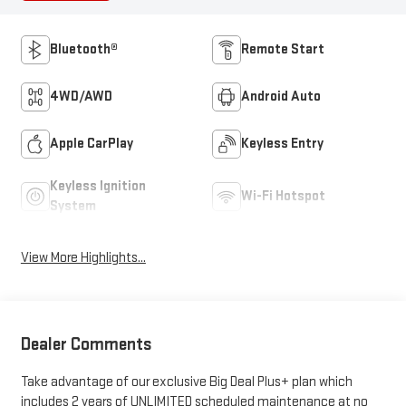
Bluetooth®
Remote Start
4WD/AWD
Android Auto
Apple CarPlay
Keyless Entry
Keyless Ignition
Wi-Fi Hotspot
System
View More Highlights...
Dealer Comments
Take advantage of our exclusive Big Deal Plus+ plan which
includes 2 years of UNLIMITED scheduled maintenance at no