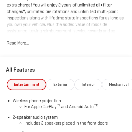
extra charge! You will enjoy 2 years of unlimited oil+filter
changes*, unlimited tire rotations and unlimited multi-point
inspections along with lifetime state inspections for as long as
you own your vehicle. Plus the added value of roadside
assistance, towing reimbursement, service rewards and so
much more! All of this at no extra charge and included with
Read More...
every vehicle we sell. And don't forget to ask about
complimentary delivery to your home or office. We have many
financing options available to qualified buyers, and will always
give you a fair and honest value for your trade.
All Features
*Based on factory recommended oil change intervals.
Entertainment
Exterior
Interior
Mechanical
Wireless phone projection
™
1
™
2
For Apple CarPlay
and Android Auto
2-speaker audio system
Includes 2 speakers placed in the front doors