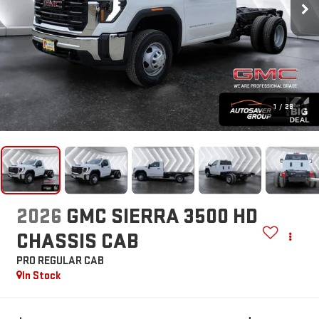
1
/
28
2026
GMC SIERRA 3500 HD
CHASSIS CAB
PRO
REGULAR CAB
In Stock