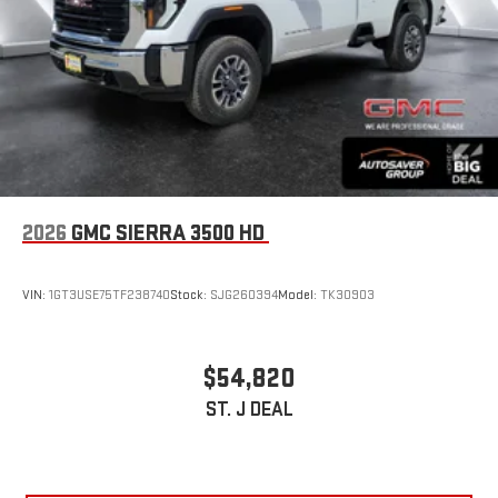
2026
GMC SIERRA 3500 HD
VIN:
1GT3USE75TF238740
Stock:
SJG260394
Model:
TK30903
$54,820
ST. J DEAL