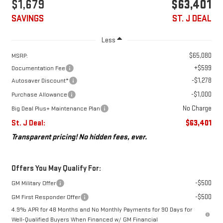
$1,679
$63,401
SAVINGS
ST. J DEAL
Less
$65,080
MSRP:
+$599
Documentation Fee
-$1,278
Autosaver Discount*
-$1,000
Purchase Allowance
No Charge
Big Deal Plus+ Maintenance Plan
St. J Deal:
$63,401
Transparent pricing! No hidden fees, ever.
Offers You May Qualify For:
-$500
GM Military Offer
-$500
GM First Responder Offer
4.9% APR for 48 Months and No Monthly Payments for 90 Days for
Well-Qualified Buyers When Financed w/ GM Financial