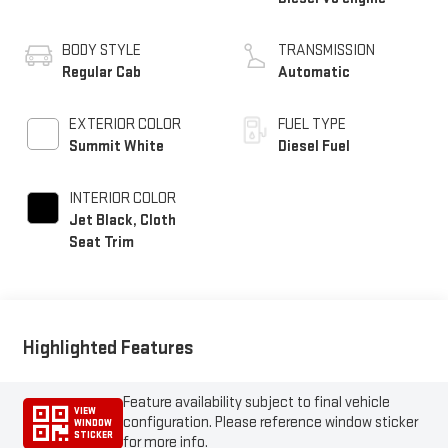
BODY STYLE
TRANSMISSION
Regular Cab
Automatic
EXTERIOR COLOR
FUEL TYPE
Summit White
Diesel Fuel
INTERIOR COLOR
Jet Black, Cloth
Seat Trim
Highlighted Features
Feature availability subject to final vehicle
VIEW
configuration. Please reference window sticker
WINDOW
STICKER
for more info.