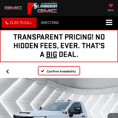
SAVED
CLICK TO CALL
DIRECTIONS
TRANSPARENT PRICING! NO
HIDDEN FEES, EVER. THAT'S
A
BIG
DEAL.
Confirm Availability