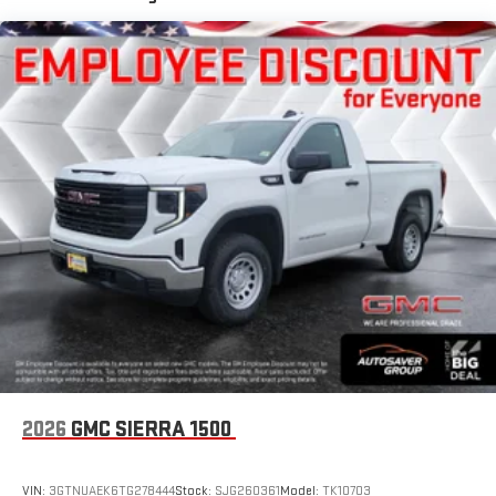
Place and receive hands-free phone calls
Maintenance: First Visit: 12 Months/12,000 Miles
Store your phone's contact list in the system to place
an outgoing call quickly using the touch-screen
display or voice command system
With streaming audio capability, you can listen to files
stored on your phone or Bluetooth® digital media
device
2026
GMC SIERRA 1500
VIN:
3GTNUAEK6TG278444
Stock:
SJG260361
Model:
TK10703